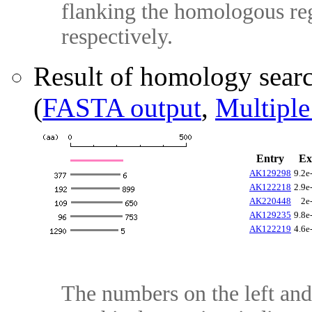
flanking the homologous reg
respectively.
Result of homology sear
(
FASTA output
,
Multiple
Entry
Ex
AK129298
9.2e
AK122218
2.9e
AK220448
2e
AK129235
9.8e
AK122219
4.6e
The numbers on the left and 