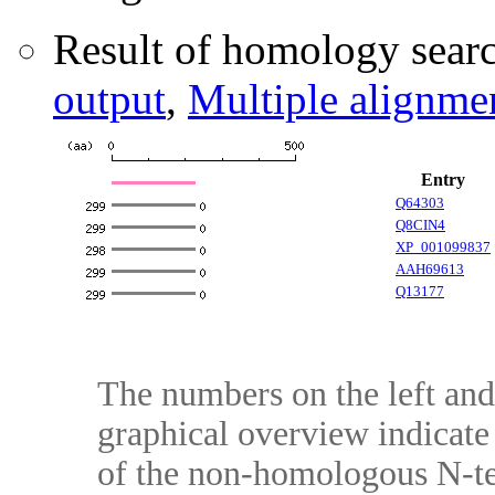
Result of homology searc
output
,
Multiple alignme
Entry
Q64303
Q8CIN4
XP_001099837
AAH69613
Q13177
The numbers on the left and 
graphical overview indicate 
of the non-homologous N-te