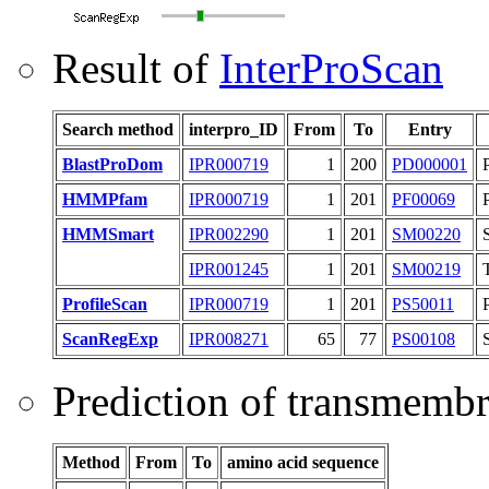
Result of
InterProScan
Search method
interpro_ID
From
To
Entry
BlastProDom
IPR000719
1
200
PD000001
HMMPfam
IPR000719
1
201
PF00069
HMMSmart
IPR002290
1
201
SM00220
IPR001245
1
201
SM00219
ProfileScan
IPR000719
1
201
PS50011
ScanRegExp
IPR008271
65
77
PS00108
Prediction of transmemb
Method
From
To
amino acid sequence