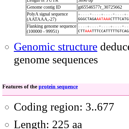
Length of 3'UTR
3890 bp
Genome contig ID
gi65546577r_30725662
PolyA signal sequence
+----*----+----*----+-
(AATAAA,-27)
GGGCTAGA
AATAAA
CTTTCATG
Flanking genome sequence
----+----*----+----*--
(100000 - 99951)
CTT
A
A
A
TTTCCATTTTTGTCAG
Genomic structure
deduce
genome sequences
Features of the
protein sequence
Coding region: 3..677
Length: 225 aa