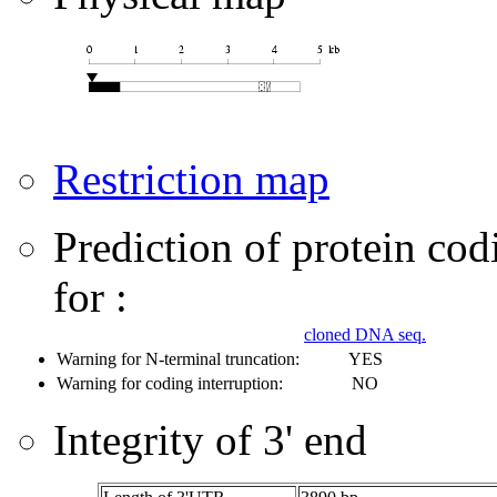
Restriction map
Prediction of protein co
for :
cloned DNA seq.
Warning for N-terminal truncation:
YES
Warning for coding interruption:
NO
Integrity of 3' end