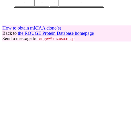
-
-
-
-
How to obtain mKIAA clone(s)
Back to
the ROUGE Protein Database homepage