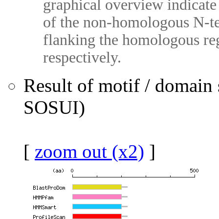
graphical overview indicate 
of the non-homologous N-te
flanking the homologous reg
respectively.
Result of motif / domain
SOSUI)
[
zoom out (x2)
]