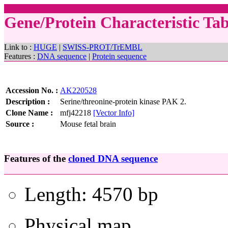
Gene/Protein Characteristic T
Link to :
HUGE
|
SWISS-PROT/TrEMBL
Features :
DNA sequence
|
Protein sequence
Accession No. :
AK220528
Description :
Serine/threonine-protein kinase PAK 2.
Clone Name :
mfj42218
[Vector Info]
Source :
Mouse fetal brain
Features of the
cloned DNA sequence
Length: 4570 bp
Physical map