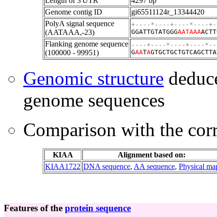
Length of 3'UTR
4297 bp
Genome contig ID
gi65511124r_13344420
PolyA signal sequence
+----*----+----*----+-
(AATAAA,-23)
GGATTGTATGGG
AATAAA
ACTT
Flanking genome sequence
----+----*----+----*--
(100000 - 99951)
G
A
A
T
A
GTGCTGCTGTCAGCTTA
Genomic structure
deduce
genome sequences
Comparison with the co
KIAA
Alignment based on:
KIAA1722
DNA sequence
,
AA sequence
,
Physical ma
Features of the
protein sequence