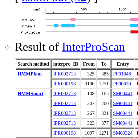
Result of
InterProScan
Search method
interpro_ID
From
To
Entry
HMMPfam
IPR002713
325
385
PF01846
IPR000198
1100
1251
PF00620
HMMSmart
IPR002713
108
165
SM00441
IPR002713
207
260
SM00441
IPR002713
267
321
SM00441
IPR002713
323
377
SM00441
IPR000198
1097
1271
SM00324