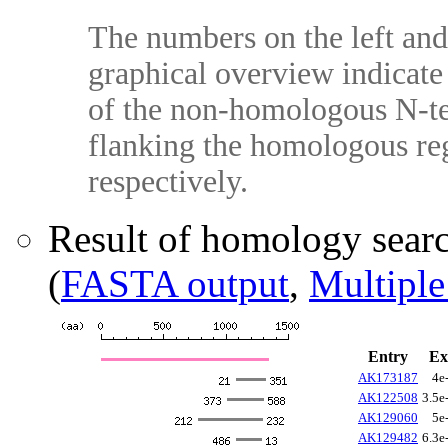
The numbers on the left and 
graphical overview indicate 
of the non-homologous N-te
flanking the homologous reg
respectively.
Result of homology sear
(
FASTA output
,
Multiple
Entry
Ex
AK173187
4e
AK122508
3.5e
AK129060
5e
AK129482
6.3e