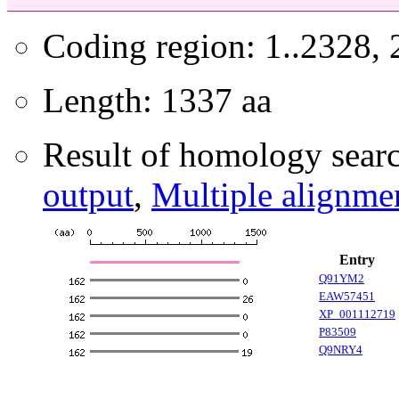
Coding region: 1..2328,
Length: 1337 aa
Result of homology searc
output
,
Multiple alignme
Entry
Q91YM2
EAW57451
XP_001112719
P83509
Q9NRY4