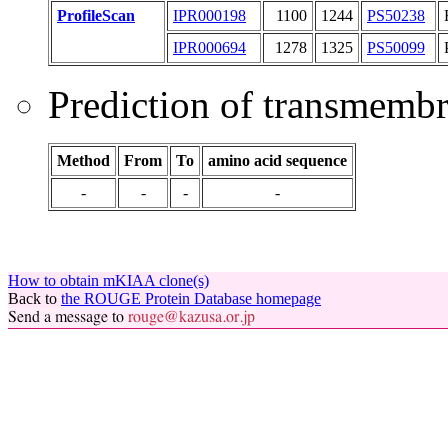
ProfileScan
IPR000198
1100
1244
PS50238
IPR000694
1278
1325
PS50099
Prediction of transmemb
Method
From
To
amino acid sequence
-
-
-
-
How to obtain mKIAA clone(s)
Back to
the ROUGE Protein Database homepage