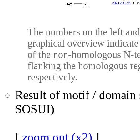
AK129176
9.1e
The numbers on the left and 
graphical overview indicate 
of the non-homologous N-te
flanking the homologous reg
respectively.
Result of motif / domain
SOSUI)
[
zoom out (x2)
]