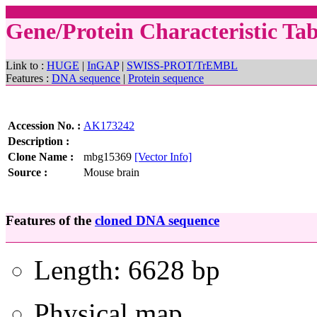
Gene/Protein Characteristic T
Link to :
HUGE
|
InGAP
|
SWISS-PROT/TrEMBL
Features :
DNA sequence
|
Protein sequence
Accession No. :
AK173242
Description :
Clone Name :
mbg15369
[Vector Info]
Source :
Mouse brain
Features of the
cloned DNA sequence
Length: 6628 bp
Physical map