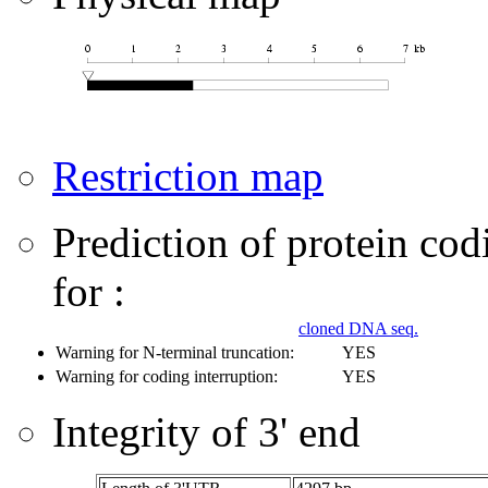
Restriction map
Prediction of protein co
for :
cloned DNA seq.
Warning for N-terminal truncation:
YES
Warning for coding interruption:
YES
Integrity of 3' end