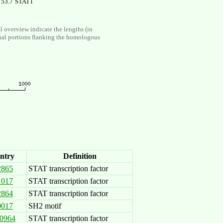
53.7
STAT1
al overview indicate the lengths (in
nal portions flanking the homologous
ntry
Definition
2865
STAT transcription factor
1017
STAT transcription factor
2864
STAT transcription factor
0017
SH2 motif
0964
STAT transcription factor