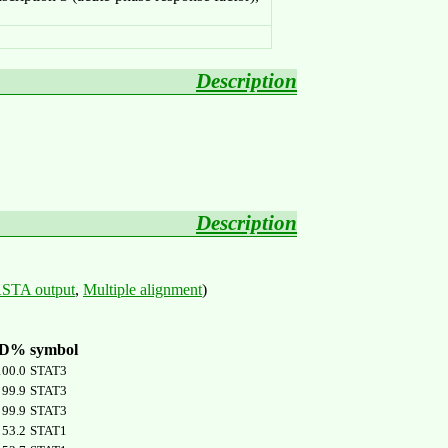
Description
Description
STA output
,
Multiple alignment
)
ID%
symbol
100.0
STAT3
99.9
STAT3
99.9
STAT3
53.2
STAT1