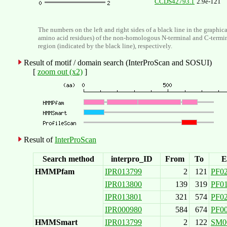
CCDS42793.1
2.9e-121
The numbers on the left and right sides of a black line in the graphic
amino acid residues) of the non-homologous N-terminal and C-termi
region (indicated by the black line), respectively.
Result of motif / domain search (InterProScan and SOSUI)
[
zoom out (x2)
]
Result of
InterProScan
Search method
interpro_ID
From
To
E
HMMPfam
IPR013799
2
121
PF0
IPR013800
139
319
PF0
IPR013801
321
574
PF0
IPR000980
584
674
PF0
HMMSmart
IPR013799
2
122
SM0