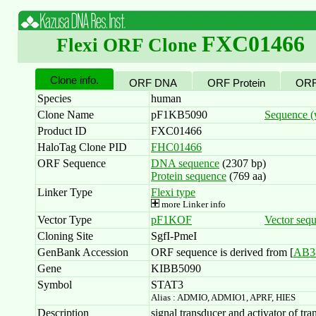
FXC01466
Flexi ORF Clone
Clone info.
ORF DNA
ORF Protein
ORF
Species
human
Clone Name
pF1KB5090
Sequence (w
Product ID
FXC01466
HaloTag Clone PID
FHC01466
ORF Sequence
DNA sequence
(2307 bp)
Protein sequence
(769 aa)
Linker Type
Flexi type
more Linker info
Vector Type
pF1KOF
Vector seq
Cloning Site
SgfI-PmeI
GenBank Accession
ORF sequence is derived from [
AB3
Gene
KIBB5090
Symbol
STAT3
Alias : ADMIO, ADMIO1, APRF, HIES
Description
signal transducer and activator of tra