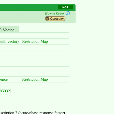
KOP
How to Order
+Vector
ith vector)
Restriction Map
uence
Restriction Map
85032
]
nscription 3 (acute-phase response factor),