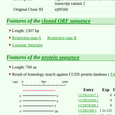
transcript variant 2
Original Clone ID
ej00560
Features of the
cloned ORF sequence
Length: 2307 bp
Restriction map A
Restriction map B
Genomic Structure
Features of the
protein sequence
Length: 769 aa
Result of homology search against CCDS protein database (
FA
Entry
Exp
CCDS32657.1
0
CCDS32656.1
0
CCDS59288.1
0
CCDS2309.1
1.2e-122