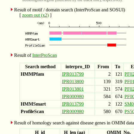
Result of motif / domain search (InterProScan and SOSUI)
[
zoom out (x2)
]
Result of
InterProScan
Search method
interpro_ID
From
To
E
HMMPfam
IPR013799
2
121
PF0
IPR013800
139
319
PF0
IPR013801
321
574
PF0
IPR000980
584
674
PF0
HMMSmart
IPR013799
2
122
SM0
ProfileScan
IPR000980
580
670
PS5
Result of homology search against disease genes in OMIM data
H_id
H_len (aa)
OMIM_No.