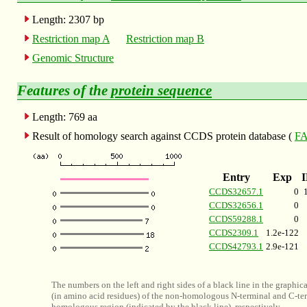
Length: 2307 bp
Restriction map A
Restriction map B
Genomic Structure
Features of the
protein sequence
Length: 769 aa
Result of homology search against CCDS protein database (
FA
Entry
Exp
CCDS32657.1
0
CCDS32656.1
0
CCDS59288.1
0
CCDS2309.1
1.2e-122
CCDS42793.1
2.9e-121
The numbers on the left and right sides of a black line in the graphic
(in amino acid residues) of the non-homologous N-terminal and C-ter
homologous region (indicated by the black line), respectively.