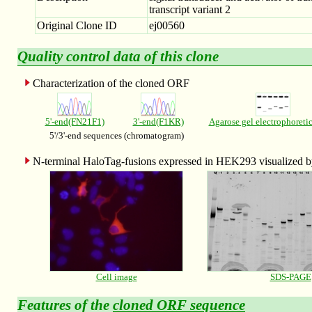
transcript variant 2
Original Clone ID
ej00560
Quality control data of this clone
Characterization of the cloned ORF
5'-end(FN21F1)
3'-end(F1KR)
Agarose gel electrophoreti
5'/3'-end sequences (chromatogram)
N-terminal HaloTag-fusions expressed in HEK293 visualized
Cell image
SDS-PAGE
Features of the
cloned ORF sequence