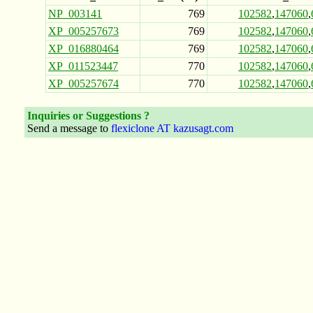
NP_003141
769
102582
,
147060
,
XP_005257673
769
102582
,
147060
,
XP_016880464
769
102582
,
147060
,
XP_011523447
770
102582
,
147060
,
XP_005257674
770
102582
,
147060
,
Inquiries or Suggestions ?
Send a message to
flexiclone AT kazusagt.com