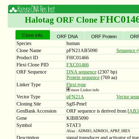
FHC014
Halotag ORF Clone
Clone info.
ORF DNA
ORF Protein
ORF
Species
human
Clone Name
pFN21AB5090
Sequence (w
Product ID
FHC01466
Flexi Clone PID
FXC01466
ORF Sequence
DNA sequence
(2307 bp)
Protein sequence
(769 aa)
Linker Type
Flexi type
more Linker info
Vector Type
pFN21A
Vector seq
Cloning Site
SgfI-PmeI
GenBank Accession
ORF sequence is derived from [
AB3
Gene
KIBB5090
Symbol
STAT3
Alias : ADMIO, ADMIO1, APRF, HIES
Description
signal transducer and activator of tra