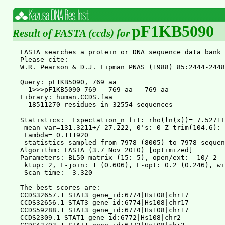
pF1KB5090
Result of FASTA (ccds) for
FASTA searches a protein or DNA sequence data bank 36.3.4 Apr, 2011
Please cite:
W.R. Pearson & D.J. Lipman PNAS (1988) 85:2444-2448

Query: pF1KB5090, 769 aa
  1>>>pF1KB5090 769 - 769 aa - 769 aa
Library: human.CCDS.faa
  18511270 residues in 32554 sequences

Statistics:  Expectation_n fit: rho(ln(x))= 7.5271+/-0.00121; mu= 9.4608+/- 0.072
 mean_var=131.3211+/-27.222, 0's: 0 Z-trim(104.6): 54  B-trim: 14 in 1/50
 Lambda= 0.111920
 statistics sampled from 7978 (8005) to 7978 sequences
Algorithm: FASTA (3.7 Nov 2010) [optimized]
Parameters: BL50 matrix (15:-5), open/ext: -10/-2
 ktup: 2, E-join: 1 (0.606), E-opt: 0.2 (0.246), width:  16
 Scan time:  3.320

The best scores are:                                      opt bits E(32554)
CCDS32657.1 STAT3 gene_id:6774|Hs108|chr17         ( 769) 5134 841.4       0
CCDS32656.1 STAT3 gene_id:6774|Hs108|chr17         ( 770) 5122 839.5       0
CCDS59288.1 STAT3 gene_id:6774|Hs108|chr17         ( 722) 4753 779.9       0
CCDS2309.1 STAT1 gene_id:6772|Hs108|chr2           ( 750) 2643 439.2 1.2e-122
CCDS42793.1 STAT1 gene_id:6772|Hs108|chr2          ( 712) 2614 434.5 2.9e-121
CCDS2310.1 STAT4 gene_id:6775|Hs108|chr2           ( 748) 2360 393.5 6.7e-109
CCDS8917.1 STAT2 gene_id:6773|Hs108|chr12          ( 851) 1445 245.8 2.2e-64
CCDS55836.1 STAT2 gene_id:6773|Hs108|chr12         ( 847) 1396 237.9 5.3e-62
CCDS11424.1 STAT5A gene_id:6776|Hs108|chr17        ( 794)  913 159.9 1.5e-38
CCDS11423.1 STAT5B gene_id:6777|Hs108|chr17        ( 787)  907 158.9 2.9e-38
CCDS74067.1 STAT5A gene_id:6776|Hs108|chr17        ( 764)  827 146.0 2.2e-34
CCDS53804.1 STAT6 gene_id:6778|Hs108|chr12         ( 737)  603 109.8 1.7e-23
CCDS8931.1 STAT6 gene_id:6778|Hs108|chr12          ( 847)  603 109.8 1.9e-23
CCDS74066.1 STAT5A gene_id:6776|Hs108|chr17        ( 763)  399 76.8 1.4e-13


>>CCDS32657.1 STAT3 gene_id:6774|Hs108|chr17              (769 aa)
 initn: 5134 init1: 5134 opt: 5134  Z-score: 4489.1  bits: 841.4 E(32554):    0
Smith-Waterman score: 5134; 100.0% identity (100.0% similar) in 769 aa overlap (1-769:1-769)

               10        20        30        40        50        60
pF1KB5 MAQWNQLQQLDTRYLEQLHQLYSDSFPMELRQFLAPWIESQDWAYAASKESHATLVFHNL
       ::::::::::::::::::::::::::::::::::::::::::::::::::::::::::::
CCDS32 MAQWNQLQQLDTRYLEQLHQLYSDSFPMELRQFLAPWIESQDWAYAASKESHATLVFHNL
               10        20        30        40        50        60

               70        80        90       100       110       120
pF1KB5 LGEIDQQYSRFLQESNVLYQHNLRRIKQFLQSRYLEKPMEIARIVARCLWEESRLLQTAA
       ::::::::::::::::::::::::::::::::::::::::::::::::::::::::::::
CCDS32 LGEIDQQYSRFLQESNVLYQHNLRRIKQFLQSRYLEKPMEIARIVARCLWEESRLLQTAA
               70        80        90       100       110       120

              130       140       150       160       170       180
pF1KB5 TAAQQGGQANHPTAAVVTEKQQMLEQHLQDVRKRVQDLEQKMKVVENLQDDFDFNYKTLK
       ::::::::::::::::::::::::::::::::::::::::::::::::::::::::::::
CCDS32 TAAQQGGQANHPTAAVVTEKQQMLEQHLQDVRKRVQDLEQKMKVVENLQDDFDFNYKTLK
              130       140       150       160       170       180

              190       200       210       220       230       240
pF1KB5 SQGDMQDLNGNNQSVTRQKMQQLEQMLTALDQMRRSIVSELAGLLSAMEYVQKTLTDEEL
       ::::::::::::::::::::::::::::::::::::::::::::::::::::::::::::
CCDS32 SQGDMQDLNGNNQSVTRQKMQQLEQMLTALDQMRRSIVSELAGLLSAMEYVQKTLTDEEL
              190       200       210       220       230       240

              250       260       270       280       290       300
pF1KB5 ADWKRRQQIACIGGPPNICLDRLENWITSLAESQLQTRQQIKKLEELQQKVSYKGDPIVQ
       ::::::::::::::::::::::::::::::::::::::::::::::::::::::::::::
CCDS32 ADWKRRQQIACIGGPPNICLDRLENWITSLAESQLQTRQQIKKLEELQQKVSYKGDPIVQ
              250       260       270       280       290       300

              310       320       330       340       350       360
pF1KB5 HRPMLEERIVELFRNLMKSAFVVERQPCMPMHPDRPLVIKTGVQFTTKVRLLVKFPELNY
       ::::::::::::::::::::::::::::::::::::::::::::::::::::::::::::
CCDS32 HRPMLEERIVELFRNLMKSAFVVERQPCMPMHPDRPLVIKTGVQFTTKVRLLVKFPELNY
              310       320       330       340       350       360

              370       380       390       400       410       420
pF1KB5 QLKIKVCIDKDSGDVAALRGSRKFNILGTNTKVMNMEESNNGSLSAEFKHLTLREQRCGN
       ::::::::::::::::::::::::::::::::::::::::::::::::::::::::::::
CCDS32 QLKIKVCIDKDSGDVAALRGSRKFNILGTNTKVMNMEESNNGSLSAEFKHLTLREQRCGN
              370       380       390       400       410       420

              430       440       450       460       470       480
pF1KB5 GGRANCDASLIVTEELHLITFETEVYHQGLKIDLETHSLPVVVISNICQMPNAWASILWY
       ::::::::::::::::::::::::::::::::::::::::::::::::::::::::::::
CCDS32 GGRANCDASLIVTEELHLITFETEVYHQGLKIDLETHSLPVVVISNICQMPNAWASILWY
              430       440       450       460       470       480

              490       500       510       520       530       540
pF1KB5 NMLTNNPKNVNFFTKPPIGTWDQVAEVLSWQFSSTTKRGLSIEQLTTLAEKLLGPGVNYS
       ::::::::::::::::::::::::::::::::::::::::::::::::::::::::::::
CCDS32 NMLTNNPKNVNFFTKPPIGTWDQVAEVLSWQFSSTTKRGLSIEQLTTLAEKLLGPGVNYS
              490       500       510       520       530       540

              550       560       570       580       590       600
pF1KB5 GCQITWAKFCKENMAGKGFSFWVWLDNIIDLVKKYILALWNEGYIMGFISKERERAILST
       ::::::::::::::::::::::::::::::::::::::::::::::::::::::::::::
CCDS32 GCQITWAKFCKENMAGKGFSFWVWLDNIIDLVKKYILALWNEGYIMGFISKERERAILST
              550       560       570       580       590       600

              610       620       630       640       650       660
pF1KB5 KPPGTFLLRFSESSKEGGVTFTWVEKDISGKTQIQSVEPYTKQQLNNMSFAEIIMGYKIM
       ::::::::::::::::::::::::::::::::::::::::::::::::::::::::::::
CCDS32 KPPGTFLLRFSESSKEGGVTFTWVEKDISGKTQIQSVEPYTKQQLNNMSFAEIIMGYKIM
              610       620       630       640       650       660

              670       680       690       700       710       720
pF1KB5 DATNILVSPLVYLYPDIPKEEAFGKYCRPESQEHPEADPGAAPYLKTKFICVTPTTCSNT
       ::::::::::::::::::::::::::::::::::::::::::::::::::::::::::::
CCDS32 DATNILVSPLVYLYPDIPKEEAFGKYCRPESQEHPEADPGAAPYLKTKFICVTPTTCSNT
              670       680       690       700       710       720

              730       740       750       760         
pF1KB5 IDLPMSPRTLDSLMQFGNNGEGAEPSAGGQFESLTFDMELTSECATSPM
       :::::::::::::::::::::::::::::::::::::::::::::::::
CCDS32 IDLPMSPRTLDSLMQFGNNGEGAEPSAGGQFESLTFDMELTSECATSPM
              730       740       750       760         

>>CCDS32656.1 STAT3 gene_id:6774|Hs108|chr17              (770 aa)
 initn: 4751 init1: 4675 opt: 5122  Z-score: 4478.7  bits: 839.5 E(32554):    0
Smith-Waterman score: 5122; 99.9% identity (99.9% similar) in 770 aa overlap (1-769:1-770)

               10        20        30        40        50        60
pF1KB5 MAQWNQLQQLDTRYLEQLHQLYSDSFPMELRQFLAPWIESQDWAYAASKESHATLVFHNL
       ::::::::::::::::::::::::::::::::::::::::::::::::::::::::::::
CCDS32 MAQWNQLQQLDTRYLEQLHQLYSDSFPMELRQFLAPWIESQDWAYAASKESHATLVFHNL
               10        20        30        40        50        60

               70        80        90       100       110       120
pF1KB5 LGEIDQQYSRFLQESNVLYQHNLRRIKQFLQSRYLEKPMEIARIVARCLWEESRLLQTAA
       ::::::::::::::::::::::::::::::::::::::::::::::::::::::::::::
CCDS32 LGEIDQQYSRFLQESNVLYQHNLRRIKQFLQSRYLEKPMEIARIVARCLWEESRLLQTAA
               70        80        90       100       110       120

              130       140       150       160       170       180
pF1KB5 TAAQQGGQANHPTAAVVTEKQQMLEQHLQDVRKRVQDLEQKMKVVENLQDDFDFNYKTLK
       ::::::::::::::::::::::::::::::::::::::::::::::::::::::::::::
CCDS32 TAAQQGGQANHPTAAVVTEKQQMLEQHLQDVRKRVQDL