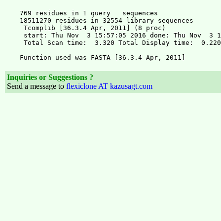
Inquiries or Suggestions ?
Send a message to
flexiclone AT kazusagt.com