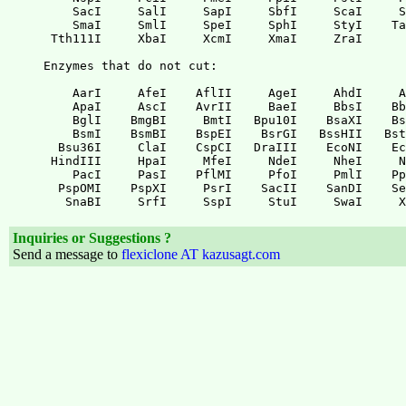
Inquiries or Suggestions ?
Send a message to
flexiclone AT kazusagt.com