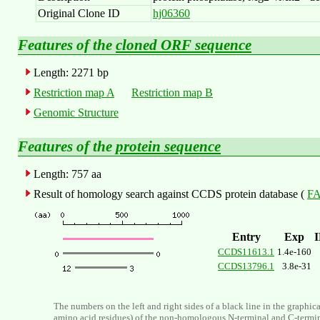
Original Clone ID
hj06360
Features of the
cloned ORF sequence
Length: 2271 bp
Restriction map A
Restriction map B
Genomic Structure
Features of the
protein sequence
Length: 757 aa
Result of homology search against CCDS protein database (
FA
Entry
Exp
CCDS11613.1
1.4e-160
CCDS13796.1
3.8e-31
The numbers on the left and right sides of a black line in the graphic
amino acid residues) of the non-homologous N-terminal and C-termi