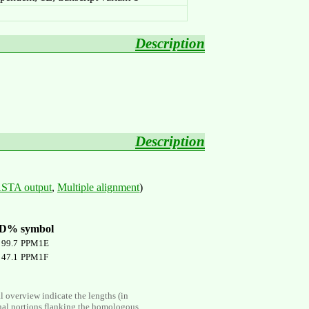
Description
Description
STA output
,
Multiple alignment
)
ID%
symbol
99.7
PPM1E
47.1
PPM1F
al overview indicate the lengths (in
nal portions flanking the homologous