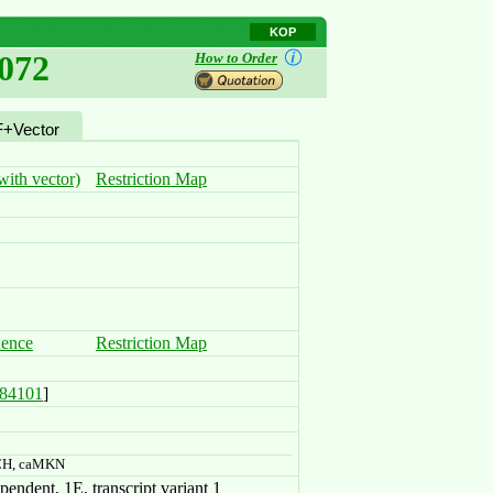
KOP
072
How to Order
+Vector
ith vector)
Restriction Map
uence
Restriction Map
84101
]
CH, caMKN
ndent, 1E, transcript variant 1