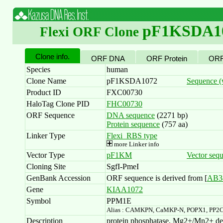
pF1KSDA1
Flexi ORF Clone
Clone info.
ORF DNA
ORF Protein
ORF
Species
human
Clone Name
pF1KSDA1072
Sequence (w
Product ID
FXC00730
HaloTag Clone PID
FHC00730
ORF Sequence
DNA sequence
(2271 bp)
Protein sequence
(757 aa)
Linker Type
Flexi_RBS type
more Linker info
Vector Type
pF1KM
Vector seq
Cloning Site
SgfI-PmeI
GenBank Accession
ORF sequence is derived from [
AB3
Gene
KIAA1072
Symbol
PPM1E
Alias : CAMKPN, CaMKP-N, POPX1, PP2
Description
protein phosphatase, Mg2+/Mn2+ depe