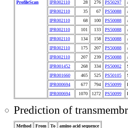
ProfileScan
IPR002110
28
276
PS50297
IPR002110
35
67
PS50088
IPR002110
68
100
PS50088
IPR002110
101
133
PS50088
IPR002110
134
158
PS50088
IPR002110
175
207
PS50088
IPR002110
207
239
PS50088
IPR001452
268
334
PS50002
IPR001660
465
525
PS50105
IPR000694
677
794
PS50099
IPR000694
1070
1272
PS50099
Prediction of transmemb
Method
From
To
amino acid sequence