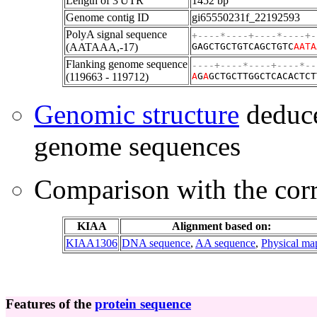
Length of 3'UTR
1452 bp
Genome contig ID
gi65550231f_22192593
PolyA signal sequence
+----*----+----*----+-
(AATAAA,-17)
GAGCTGCTGTCAGCTGTC
AATA
Flanking genome sequence
----+----*----+----*--
(119663 - 119712)
A
G
A
GCTGCTTGGCTCACACTCT
Genomic structure
deduce
genome sequences
Comparison with the co
KIAA
Alignment based on:
KIAA1306
DNA sequence
,
AA sequence
,
Physical ma
Features of the
protein sequence