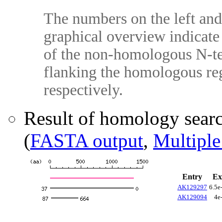
The numbers on the left and 
graphical overview indicate 
of the non-homologous N-te
flanking the homologous reg
respectively.
Result of homology sear
(
FASTA output
,
Multiple
Entry
Ex
AK129297
6.5e
AK129094
4e