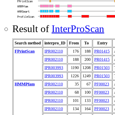
Result of
InterProScan
Search method
interpro_ID
From
To
Entry
FPrintScan
IPR002110
176
188
PR01415
IPR002110
188
200
PR01415
IPR003993
1190
1208
PR01503
IPR003993
1226
1249
PR01503
HMMPfam
IPR002110
35
67
PF00023
IPR002110
68
100
PF00023
IPR002110
101
133
PF00023
IPR002110
134
164
PF00023