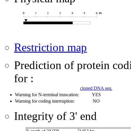
Restriction map
Prediction of protein co
for :
cloned DNA seq.
Warning for N-terminal truncation:
YES
Warning for coding interruption:
NO
Integrity of 3' end