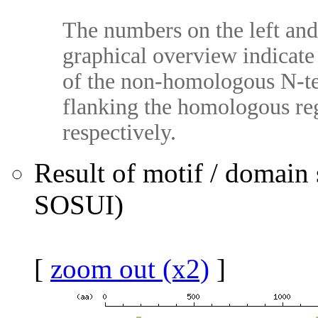
The numbers on the left and 
graphical overview indicate 
of the non-homologous N-te
flanking the homologous reg
respectively.
Result of motif / domain
SOSUI)
[
zoom out (x2)
]