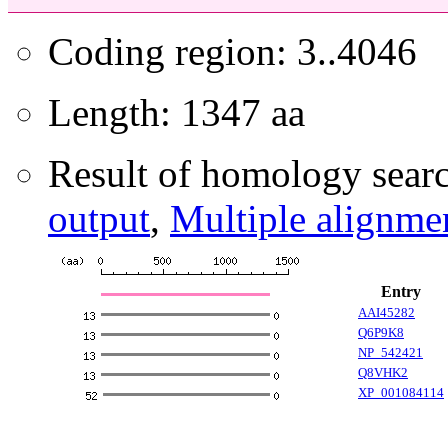
Coding region: 3..4046
Length: 1347 aa
Result of homology searc
output
,
Multiple alignme
Entry
AAI45282
Q6P9K8
NP_542421
Q8VHK2
XP_001084114