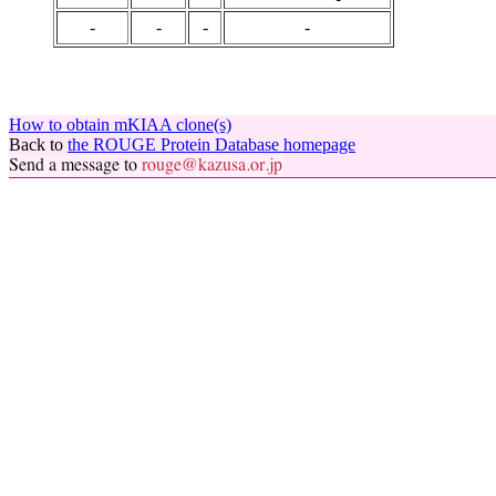
-
-
-
-
How to obtain mKIAA clone(s)
Back to
the ROUGE Protein Database homepage