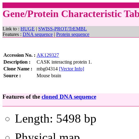
Gene/Protein Characteristic T
Link to :
HUGE
|
SWISS-PROT/TrEMBL
Features :
DNA sequence
|
Protein sequence
Accession No. :
AK129327
Description :
CASK interacting protein 1.
Clone Name :
mbg04314
[Vector Info]
Source :
Mouse brain
Features of the
cloned DNA sequence
Length: 5498 bp
Physical map