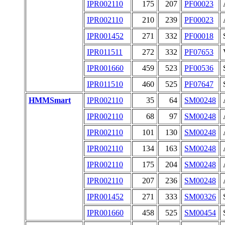
IPR002110
175
207
PF00023
IPR002110
210
239
PF00023
IPR001452
271
332
PF00018
IPR011511
272
332
PF07653
IPR001660
459
523
PF00536
IPR011510
460
525
PF07647
HMMSmart
IPR002110
35
64
SM00248
IPR002110
68
97
SM00248
IPR002110
101
130
SM00248
IPR002110
134
163
SM00248
IPR002110
175
204
SM00248
IPR002110
207
236
SM00248
IPR001452
271
333
SM00326
IPR001660
458
525
SM00454