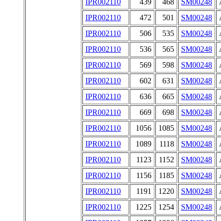
IPR002110
439
468
SM00248
IPR002110
472
501
SM00248
IPR002110
506
535
SM00248
IPR002110
536
565
SM00248
IPR002110
569
598
SM00248
IPR002110
602
631
SM00248
IPR002110
636
665
SM00248
IPR002110
669
698
SM00248
IPR002110
1056
1085
SM00248
IPR002110
1089
1118
SM00248
IPR002110
1123
1152
SM00248
IPR002110
1156
1185
SM00248
IPR002110
1191
1220
SM00248
IPR002110
1225
1254
SM00248