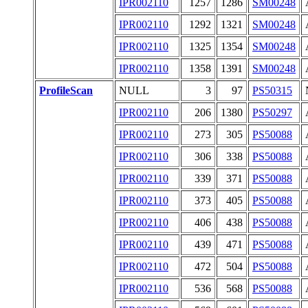
IPR002110
1257
1286
SM00248
IPR002110
1292
1321
SM00248
IPR002110
1325
1354
SM00248
IPR002110
1358
1391
SM00248
ProfileScan
NULL
3
97
PS50315
IPR002110
206
1380
PS50297
IPR002110
273
305
PS50088
IPR002110
306
338
PS50088
IPR002110
339
371
PS50088
IPR002110
373
405
PS50088
IPR002110
406
438
PS50088
IPR002110
439
471
PS50088
IPR002110
472
504
PS50088
IPR002110
536
568
PS50088