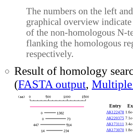
The numbers on the left and 
graphical overview indicate 
of the non-homologous N-te
flanking the homologous reg
respectively.
Result of homology sear
(
FASTA output
,
Multiple
Entry
Ex
AK122478
1.6e
AK220375
7.1e
AK173111
3.4e
AK173070
1.8e