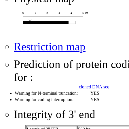
Restriction map
Prediction of protein co
for :
cloned DNA seq.
Warning for N-terminal truncation:
YES
Warning for coding interruption:
YES
Integrity of 3' end