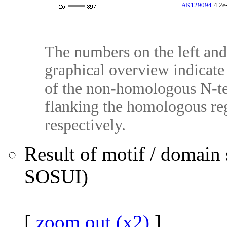
AK129094
4.2e
The numbers on the left and 
graphical overview indicate 
of the non-homologous N-te
flanking the homologous reg
respectively.
Result of motif / domain
SOSUI)
[
zoom out (x2)
]