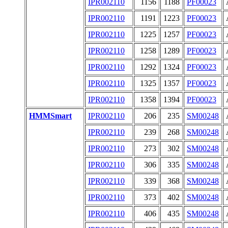
IPR002110
1156
1188
PF00023
IPR002110
1191
1223
PF00023
IPR002110
1225
1257
PF00023
IPR002110
1258
1289
PF00023
IPR002110
1292
1324
PF00023
IPR002110
1325
1357
PF00023
IPR002110
1358
1394
PF00023
HMMSmart
IPR002110
206
235
SM00248
IPR002110
239
268
SM00248
IPR002110
273
302
SM00248
IPR002110
306
335
SM00248
IPR002110
339
368
SM00248
IPR002110
373
402
SM00248
IPR002110
406
435
SM00248