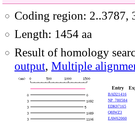
Coding region: 2..3787,
Length: 1454 aa
Result of homology searc
output
,
Multiple alignme
Entry
Ex
BAD21416
NP_780584
EDK97165
Q8IWZ3
EAW62060