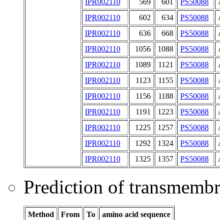
IPR002110
569
601
PS50088
IPR002110
602
634
PS50088
IPR002110
636
668
PS50088
IPR002110
1056
1088
PS50088
IPR002110
1089
1121
PS50088
IPR002110
1123
1155
PS50088
IPR002110
1156
1188
PS50088
IPR002110
1191
1223
PS50088
IPR002110
1225
1257
PS50088
IPR002110
1292
1324
PS50088
IPR002110
1325
1357
PS50088
Prediction of transmemb
Method
From
To
amino acid sequence