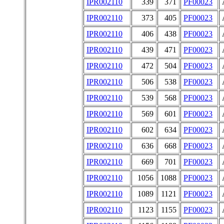
IPR002110
339
371
PF00023
IPR002110
373
405
PF00023
IPR002110
406
438
PF00023
IPR002110
439
471
PF00023
IPR002110
472
504
PF00023
IPR002110
506
538
PF00023
IPR002110
539
568
PF00023
IPR002110
569
601
PF00023
IPR002110
602
634
PF00023
IPR002110
636
668
PF00023
IPR002110
669
701
PF00023
IPR002110
1056
1088
PF00023
IPR002110
1089
1121
PF00023
IPR002110
1123
1155
PF00023