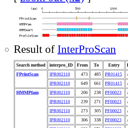
Result of
InterProScan
Search method
interpro_ID
From
To
Entry
FPrintScan
IPR002110
473
485
PR01415
IPR002110
649
661
PR01415
HMMPfam
IPR002110
206
238
PF00023
IPR002110
239
271
PF00023
IPR002110
273
305
PF00023
IPR002110
306
338
PF00023