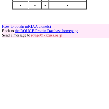
-
-
-
-
How to obtain mKIAA clone(s)
Back to
the ROUGE Protein Database homepage