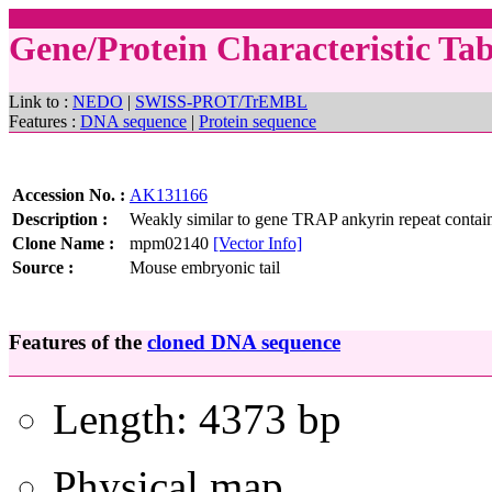
Gene/Protein Characteristic Ta
Link to :
NEDO
|
SWISS-PROT/TrEMBL
Features :
DNA sequence
|
Protein sequence
Accession No. :
AK131166
Description :
Weakly similar to gene TRAP ankyrin repeat contain
Clone Name :
mpm02140
[Vector Info]
Source :
Mouse embryonic tail
Features of the
cloned DNA sequence
Length: 4373 bp
Physical map