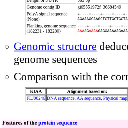
Length of 3'UTR
583 bp
Genome contig ID
gi65551972f_36684549
PolyA signal sequence
+----*----+----*----+-
(None)
AGAAAGCAAGCTCTTGCTGCTA
Flanking genome sequence
----+----*----+----*--
(182231 - 182280)
A
A
A
A
G
A
A
A
A
GAGGAAAAAGAAA
Genomic structure
deduce
genome sequences
Comparison with the co
KIAA
Alignment based on:
FLJ00246
DNA sequence
,
AA sequence
,
Physical map
Features of the
protein sequence