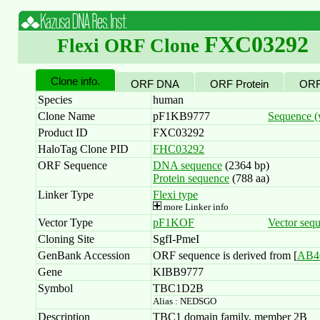
FXC03292
Flexi ORF Clone
Clone info.
ORF DNA
ORF Protein
ORF
Species
human
Clone Name
pF1KB9777
Sequence (w
Product ID
FXC03292
HaloTag Clone PID
FHC03292
ORF Sequence
DNA sequence
(2364 bp)
Protein sequence
(788 aa)
Linker Type
Flexi type
more Linker info
Vector Type
pF1KOF
Vector seq
Cloning Site
SgfI-PmeI
GenBank Accession
ORF sequence is derived from [
AB4
Gene
KIBB9777
Symbol
TBC1D2B
Alias : NEDSGO
Description
TBC1 domain family, member 2B