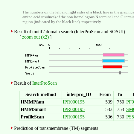
The numbers on the left and right sides of a black line in the graphic
amino acid residues) of the non-homologous N-terminal and C-termi
region (indicated by the black line), respectively.
Result of motif / domain search (InterProScan and SOSUI)
[
zoom out (x2)
]
Result of
InterProScan
Search method
interpro_ID
From
To
HMMPfam
IPR000195
539
750
PF0
HMMSmart
IPR000195
533
753
SM
ProfileScan
IPR000195
536
730
PS5
Prediction of transmembrane (TM) segments