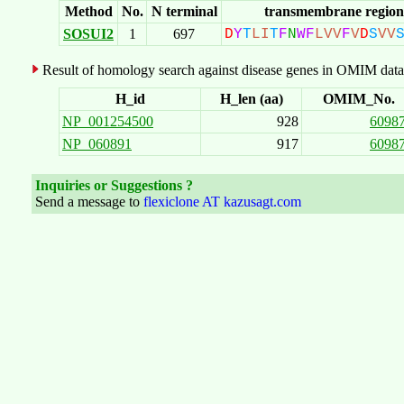
Method
No.
N terminal
transmembrane region
SOSUI2
1
697
D
Y
T
L
I
T
F
N
W
F
L
V
V
F
V
D
S
V
V
Result of homology search against disease genes in OMIM data
H_id
H_len (aa)
OMIM_No.
NP_001254500
928
6098
NP_060891
917
6098
Inquiries or Suggestions ?
Send a message to
flexiclone AT kazusagt.com