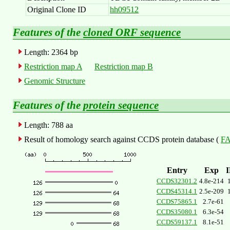
Original Clone ID
hh09512
Features of the
cloned ORF sequence
Length: 2364 bp
Restriction map A
Restriction map B
Genomic Structure
Features of the
protein sequence
Length: 788 aa
Result of homology search against CCDS protein database (
FA
Entry
Exp
CCDS32301.2
4.8e-214
CCDS45314.1
2.5e-209
CCDS75865.1
2.7e-61
CCDS35080.1
6.3e-54
CCDS59137.1
8.1e-51