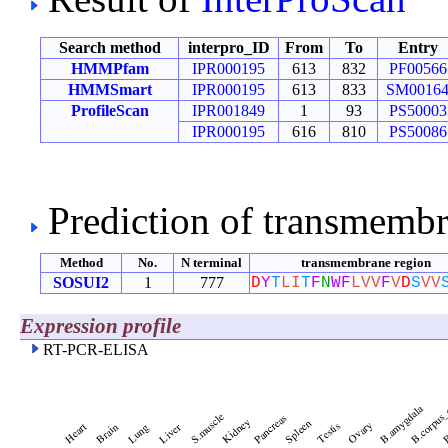
Search method
interpro_ID
From
To
Entry
HMMPfam
IPR000195
613
832
PF00566
HMMSmart
IPR000195
613
833
SM0016
ProfileScan
IPR001849
1
93
PS50003
IPR000195
616
810
PS50086
Prediction of transmemb
Method
No.
N terminal
transmembrane region
SOSUI2
1
777
D
Y
T
L
I
T
F
N
W
F
L
V
V
F
V
D
S
V
V
Expression profile
RT-PCR-ELISA