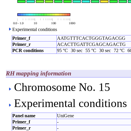
Experimental conditions
Primer_f
AATGTTTCACTGGGTAGACGG
Primer_r
ACACTTGATTCGAGCAGACTG
PCR conditions
95 °C
30 sec
55 °C
30 sec
72 °C
6
RH mapping information
Chromosome No. 15
Experimental conditions
Panel name
UniGene
Primer_f
-
Primer_r
-