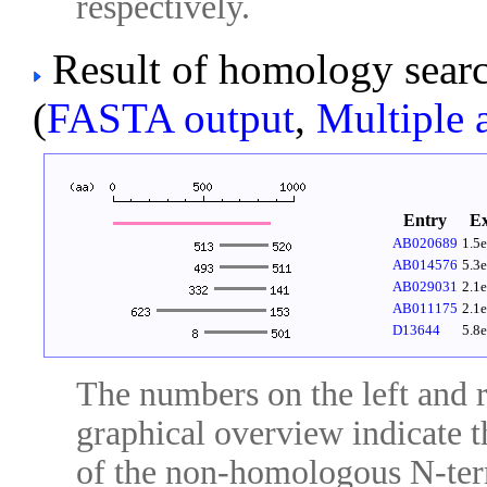
respectively.
Result of homology sear
(
FASTA output
,
Multiple 
Entry
E
AB020689
1.5
AB014576
5.3
AB029031
2.1
AB011175
2.1
D13644
5.8
The numbers on the left and ri
graphical overview indicate t
of the non-homologous N-ter