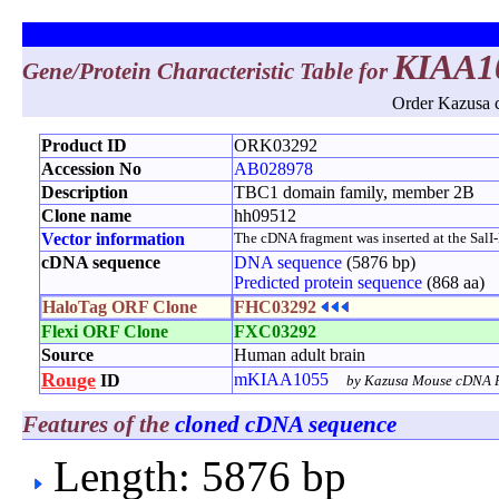
KIAA1
Gene/Protein Characteristic Table for
Order Kazusa c
Product ID
ORK03292
Accession No
AB028978
Description
TBC1 domain family, member 2B
Clone name
hh09512
Vector information
The cDNA fragment was inserted at the SalI-No
cDNA sequence
DNA sequence
(5876 bp)
Predicted protein sequence
(868 aa)
HaloTag ORF Clone
FHC03292
Flexi ORF Clone
FXC03292
Source
Human adult brain
Rouge
mKIAA1055
ID
by Kazusa Mouse cDNA P
Features of the
cloned cDNA sequence
Length: 5876 bp