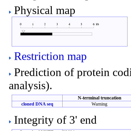
Physical map
Restriction map
Prediction of protein co
analysis).
N-terminal truncation
cloned DNA seq
Warning
Integrity of 3' end