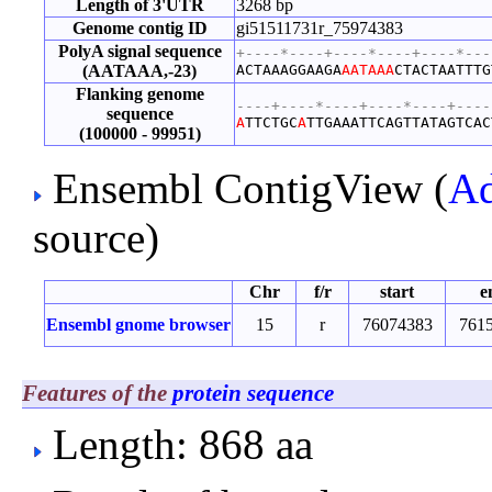
Length of 3'UTR
3268 bp
Genome contig ID
gi51511731r_75974383
PolyA signal sequence
+----*----+----*----+----*---
(AATAAA,-23)
ACTAAAGGAAGA
AATAAA
CTACTAATTTG
Flanking genome
----+----*----+----*----+----
sequence
A
TTCTGC
A
TTGAAATTCAGTTATAGTCAC
(100000 - 99951)
Ensembl ContigView (
Ad
source)
Chr
f/r
start
e
Ensembl gnome browser
15
r
76074383
761
Features of the
protein sequence
Length: 868 aa