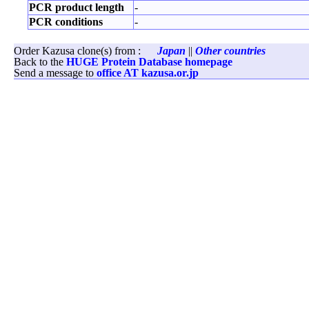
PCR product length
-
PCR conditions
-
Order Kazusa clone(s) from :
Japan
||
Other countries
Back to the
HUGE Protein Database homepage
Send a message to
office AT kazusa.or.jp