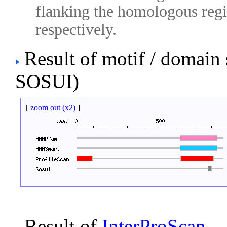
flanking the homologous regio
respectively.
Result of motif / domain
SOSUI)
[
zoom out (x2)
]
Result of
InterProScan