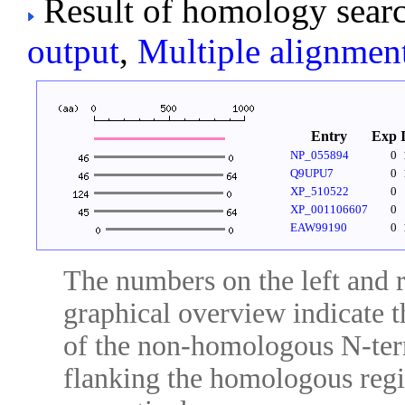
Result of homology searc
output
,
Multiple alignmen
Entry
Exp
NP_055894
0
Q9UPU7
0
XP_510522
0
XP_001106607
0
EAW99190
0
The numbers on the left and ri
graphical overview indicate t
of the non-homologous N-ter
flanking the homologous regio