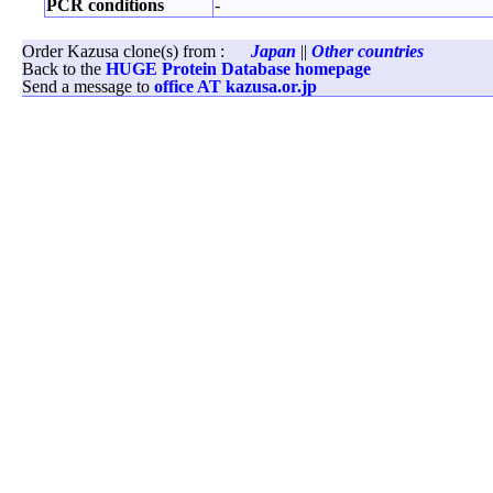
PCR conditions
-
Order Kazusa clone(s) from :
Japan
||
Other countries
Back to the
HUGE Protein Database homepage
Send a message to
office AT kazusa.or.jp