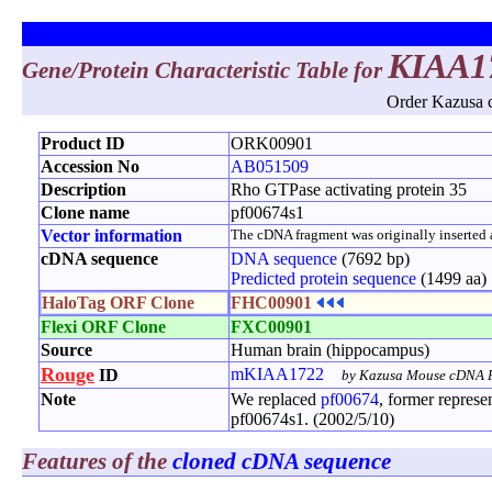
KIAA1
Gene/Protein Characteristic Table for
Order Kazusa c
Product ID
ORK00901
Accession No
AB051509
Description
Rho GTPase activating protein 35
Clone name
pf00674s1
Vector information
The cDNA fragment was originally inserted at
cDNA sequence
DNA sequence
(7692 bp)
Predicted protein sequence
(1499 aa)
HaloTag ORF Clone
FHC00901
Flexi ORF Clone
FXC00901
Source
Human brain (hippocampus)
Rouge
mKIAA1722
ID
by Kazusa Mouse cDNA P
Note
We replaced
pf00674
, former repres
pf00674s1. (2002/5/10)
Features of the
cloned cDNA sequence