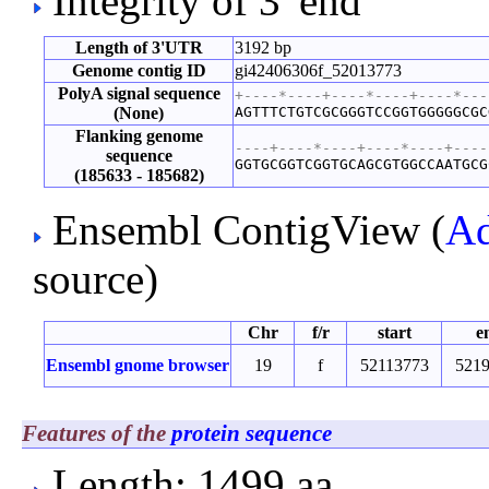
Integrity of 3' end
Length of 3'UTR
3192 bp
Genome contig ID
gi42406306f_52013773
PolyA signal sequence
+----*----+----*----+----*---
(None)
AGTTTCTGTCGCGGGTCCGGTGGGGGCGC
Flanking genome
----+----*----+----*----+----
sequence
GGTGCGGTCGGTGCAGCGTGGCCAATGCG
(185633 - 185682)
Ensembl ContigView (
Ad
source)
Chr
f/r
start
e
Ensembl gnome browser
19
f
52113773
521
Features of the
protein sequence
Length: 1499 aa