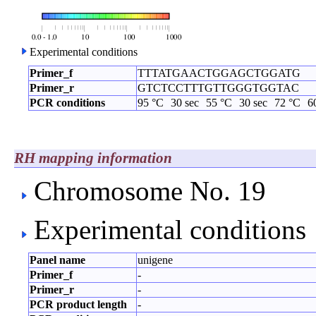
Experimental conditions
Primer_f
TTTATGAACTGGAGCTGGATG
Primer_r
GTCTCCTTTGTTGGGTGGTAC
PCR conditions
95 °C
30 sec
55 °C
30 sec
72 °C
6
RH mapping information
Chromosome No. 19
Experimental conditions
Panel name
unigene
Primer_f
-
Primer_r
-
PCR product length
-