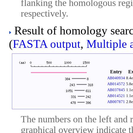
flanking the homologous regio
respectively.
Result of homology sear
(
FASTA output
,
Multiple 
Entry
E
AB040934
8.4
AB014572
5.8
AB037845
1.1
AB014521
1.1
AB007871
2.8
The numbers on the left and ri
graphical overview indicate t