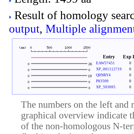
Result of homology searc
output
,
Multiple alignmen
Entry
Exp
EAW57451
0
XP_001112719
0
Q9NRY4
0
P83509
0
XP_593095
0
The numbers on the left and ri
graphical overview indicate t
of the non-homologous N-ter