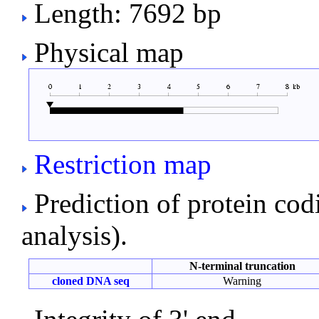
Length: 7692 bp
Physical map
Restriction map
Prediction of protein co
analysis).
N-terminal truncation
cloned DNA seq
Warning