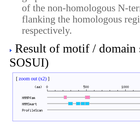
of the non-homologous N-ter
flanking the homologous regio
respectively.
Result of motif / domain
SOSUI)
[
zoom out (x2)
]