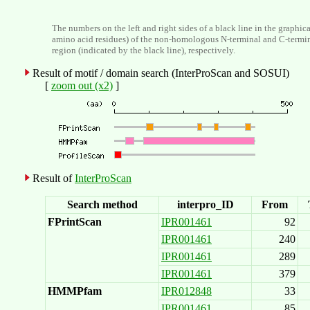
The numbers on the left and right sides of a black line in the graphic
amino acid residues) of the non-homologous N-terminal and C-termi
region (indicated by the black line), respectively.
Result of motif / domain search (InterProScan and SOSUI)
[
zoom out (x2)
]
Result of
InterProScan
Search method
interpro_ID
From
FPrintScan
IPR001461
92
IPR001461
240
IPR001461
289
IPR001461
379
HMMPfam
IPR012848
33
IPR001461
85