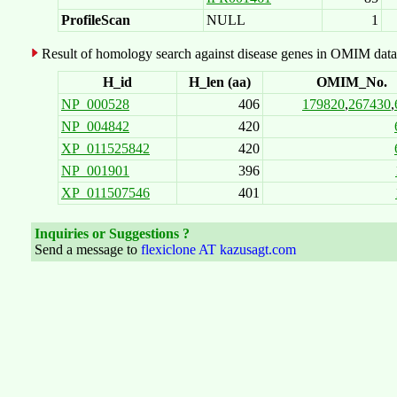
ProfileScan
NULL
1
Result of homology search against disease genes in OMIM data
H_id
H_len (aa)
OMIM_No.
NP_000528
406
179820
,
267430
,
NP_004842
420
XP_011525842
420
NP_001901
396
XP_011507546
401
Inquiries or Suggestions ?
Send a message to
flexiclone AT kazusagt.com