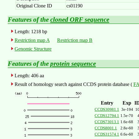
Original Clone ID
cs01190
Features of the
cloned ORF sequence
Length: 1218 bp
Restriction map A
Restriction map B
Genomic Structure
Features of the
protein sequence
Length: 406 aa
Result of homology search against CCDS protein database (
FA
Entry
Exp
I
CCDS30981.1
3e-194
1
CCDS12794.1
1.5e-70
CCDS73013.1
1.6e-68
CCDS8001.1
2.8e-60
CCDS31574.1
6.6e-60