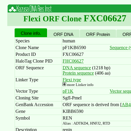
FXC06627
Flexi ORF Clone
Clone info.
ORF DNA
ORF Protein
ORF
Species
human
Clone Name
pF1KB6590
Sequence (w
Product ID
FXC06627
HaloTag Clone PID
FHC06627
ORF Sequence
DNA sequence
(1218 bp)
Protein sequence
(406 aa)
Linker Type
Flexi type
more Linker info
Vector Type
pF1K
Vector seq
Cloning Site
SgfI-PmeI
GenBank Accession
ORF sequence is derived from [
AB4
Gene
KIBB6590
Symbol
REN
Alias : ADTKD4, HNFJ2, RTD
Description
renin