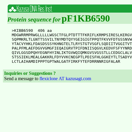
pF1KB6590
Protein sequence for
>KIBB6590  406 aa

MDGWRRMPRWGLLLLLWGSCTFGLPTDTTTFKRIFLKRMPSIRESLKERGV
SQPMKRLTLGNTTSSVILTNYMDTQYYGEIGIGTPPQTFKVVFDTGSSNVW
YTACVYHKLFDASDSSSYKHNGTELTLRYSTGTVSGFLSQDIITVGGITVT
PALPFMLAEFDGVVGMGFIEQAIGRVTPIFDNIISQGVLKEDVFSFYYNRD
QIVLGGSDPQHYEGNFHYINLIKTGVWQIQMKGVSVGSSTLLCEDGCLALV
STSSIEKLMEALGAKKRLFDYVVKCNEGPTLPDISFHLGGKEYTLTSADYV
Inquiries or Suggestions ?
Send a message to
flexiclone AT kazusagt.com