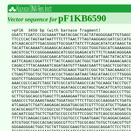
pF1KB6590
Vector sequence for
>pF1K  3450 bp (with barnase fragment)

GGATCTCGATCCCGCGAAATTAATACGACTCACTATAGGGGAATTGTGAGC
TTCCCCACTAGTAATAATTTTCTTTAACTTTAGTAAGGAGCGATCGCCATG
ATCAACACGTTTGACGGGGTTGCGGATTATCTTCAGACATATCATAAGCTA
TACATTACAAAATCAGAAGCACAAGCCCTCGGCTGGGTGGCATCAAAAGGG
GACGTCGCTCCGGGGAAAAGCATCGGCGGAGACATCTTCTCAAACAGGGAA
CAGGGCAAAAGCGGACGAACATGGCGTGAAGCGGATATTAACTATACATCA
AATTCAGACCGGATTCTTTACTCAAGCGACTGGCTGATTTACAAAACAACG
CAGACCTTTACAAAAATCAGATAATGTTTAAACGAATTCGAGCTCGGTACC
TCTAGAGTCGACCTGCAGGCATGCAAGCTGATCCGGCTGCTAACAAAGCCC
CTGAGTTGGCTGCTGCCACCGCTGAGCAATAACTAGCATAACCCCTTGGGG
GGGTCTTGAGGGGTTTTTTGCTGAAAGGAGGAACTATATCCGGTTCGCTTG
AAACCGCCCAGTCTAGCTATCGCCATGTAAGCCCACTGCAAGCTACCTGCT
CGCTTGCGTTTTCCCTTGTCCAGATAGCCCAGTAGCTGACATTCATCCGGG
GTTTCTGCGGACTGGCTTTCTACGTGTTCCGCTTCCTTTAGCAGCCCTTGC
GCTTGCGGCAGCGTGAGCTTCAAAAGAATTGCCAGCTGGGGCGCCCTCTGG
GAAGCCCTGCAAAGTAAACTGGATGGCTTTCTTGCCGCCAAGGATCTGATG
ATCAAGATCTGATCAAGAGACAGGATGACGGTCGTTTCGCATGCTTGAACA
GCACGCAGGTTCTCCGGCCGCTTGGGTGGAGAGGCTATTCGGCTATGACTG
GACAATCGGCTGCTCTGATGCCGCCGTGTTCCGGCTGTCAGCGCAGGGGCG
TTTTGTCAAGACCGACCTGTCCGGTGCCCTGAATGAACTGCAGGACGAGGC
ATCGTGGCTGGCCACGACGGGCGTTCCTTGCGCAGCTGTGCTCGACGTTGT
GGGAAGGGACTGGCTGCTATTGGGCGAAGTGCCGGGGCAGGATCTCCTGTC