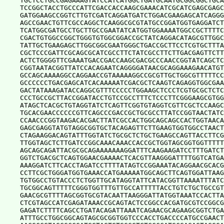
TGCTCCTGCCGAGAAAGTATCCATCATGGCTGATGCAATGCGGCGGCTGCA
TCCGGCTACCTGCCCATTCGACCACCAAGCGAAACATCGCATCGAGCGAGC
GATGGAAGCCGGTCTTGTCGATCAGGATGATCTGGACGAAGAGCATCAGGG
AGCCGAACTGTTCGCCAGGCTCAAGGCGCGTATGCCGGATGGTGAGGATCT
TCATGGCGATGCCTGCTTGCCGAATATCATGGTGGAAAATGGCCGCTTTTC
CGACTGTGGCCGGCTGGGTGTGGCGGACCGCTATCAGGACATAGCGTTGGC
TATTGCTGAAGAGCTTGGCGGCGAATGGGCTGACCGCTTCCTCGTGCTTTA
CGCTCCCGATTCGCAGCGCATCGCCTTCTATCGCCTTCTTGACGAGTTCTT
ACTCTGGGGTTCGAAATGACCGACCAAGCGACGCCCAACCGGTATCAGCTC
CGGTAATACGGTTATCCACAGAATCAGGGGATAACGCAGGAAAGAACATGT
GCCAGCAAAAGGCCAGGAACCGTAAAAAGGCCGCGTTGCTGGCGTTTTTCC
GCCCCCCTGACGAGCATCACAAAAATCGACGCTCAAGTCAGAGGTGGCGAA
GACTATAAAGATACCAGGCGTTTCCCCCTGGAAGCTCCCTCGTGCGCTCTC
CCCTGCCGCTTACCGGATACCTGTCCGCCTTTCTCCCTTCGGGAAGCGTGG
ATAGCTCACGCTGTAGGTATCTCAGTTCGGTGTAGGTCGTTCGCTCCAAGC
TGCACGAACCCCCCGTTCAGCCCGACCGCTGCGCCTTATCCGGTAACTATC
CCAACCCGGTAAGACACGACTTATCGCCACTGGCAGCAGCCACTGGTAACA
GAGCGAGGTATGTAGGCGGTGCTACAGAGTTCTTGAAGTGGTGGCCTAACT
CTAGAAGGACAGTATTTGGTATCTGCGCTCTGCTGAAGCCAGTTACCTTCG
TTGGTAGCTCTTGATCCGGCAAACAAACCACCGCTGGTAGCGGTGGTTTTT
AGCAGCAGATTACGCGCAGAAAAAAAGGATTTCAAGAAGATCCTTTGATCT
GGTCTGACGCTCAGTGGAACGAAAACTCACGTTAAGGGATTTTGGTCATGA
AAAGGATCTTCACCTAGATCCTTTTATAGTCCGGAAATACAGGAACGCACG
CCTTCGCTGGGATGGTGAAACCATGAAAAATGGCAGCTTCAGTGGATTAAG
TGTGGCCTGTACCCTCTGGTTGCATAGGTATTCATACGGTTAAAATTTATC
TGCGGCAGTTTTTCGGGTGGTTTGTTGCCATTTTTACCTGTCTGCTGCCGT
GAACGCGTTTTAGCGGTGCGTACAATTAAGGGATTATGGTAAATCCACTTA
CTCGTAGCCATCGAGATAAACCGCAGTACTCCGGCCACGATGCGTCCGGCG
GAGATCTTTTCAGCCTGATACAGATTAAATCAGAACGCAGAAGCGGTCTGA
ATTTGCCTGGCGGCAGTAGCGCGGTGGTCCCACCTGACCCCATGCCGAACT