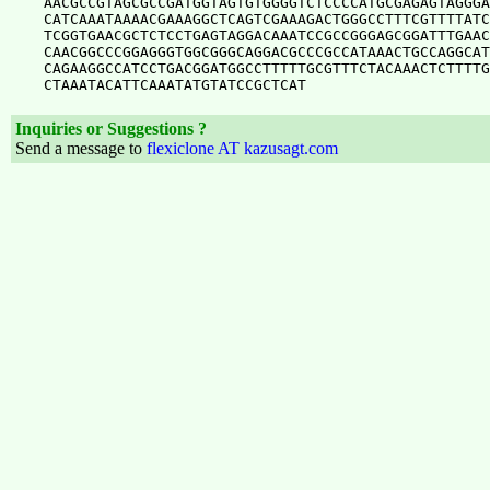
AACGCCGTAGCGCCGATGGTAGTGTGGGGTCTCCCCATGCGAGAGTAGGGA
CATCAAATAAAACGAAAGGCTCAGTCGAAAGACTGGGCCTTTCGTTTTATC
TCGGTGAACGCTCTCCTGAGTAGGACAAATCCGCCGGGAGCGGATTTGAAC
CAACGGCCCGGAGGGTGGCGGGCAGGACGCCCGCCATAAACTGCCAGGCAT
CAGAAGGCCATCCTGACGGATGGCCTTTTTGCGTTTCTACAAACTCTTTTG
Inquiries or Suggestions ?
Send a message to
flexiclone AT kazusagt.com