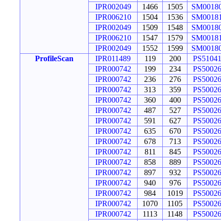
IPR002049
1466
1505
SM0018
IPR006210
1504
1536
SM0018
IPR002049
1509
1548
SM0018
IPR006210
1547
1579
SM0018
IPR002049
1552
1599
SM0018
ProfileScan
IPR011489
119
200
PS5104
IPR000742
199
234
PS5002
IPR000742
236
276
PS5002
IPR000742
313
359
PS5002
IPR000742
360
400
PS5002
IPR000742
487
527
PS5002
IPR000742
591
627
PS5002
IPR000742
635
670
PS5002
IPR000742
678
713
PS5002
IPR000742
811
845
PS5002
IPR000742
858
889
PS5002
IPR000742
897
932
PS5002
IPR000742
940
976
PS5002
IPR000742
984
1019
PS5002
IPR000742
1070
1105
PS5002
IPR000742
1113
1148
PS5002