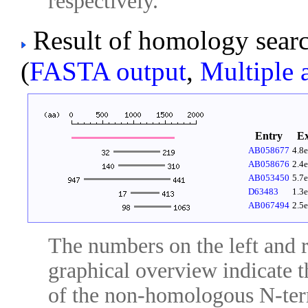
respectively.
Result of homology sear
(
FASTA output
,
Multiple 
Entry
E
AB058677
4.8
AB058676
2.4
AB053450
5.7
D63483
1.3
AB067494
2.5
The numbers on the left and ri
graphical overview indicate t
of the non-homologous N-ter