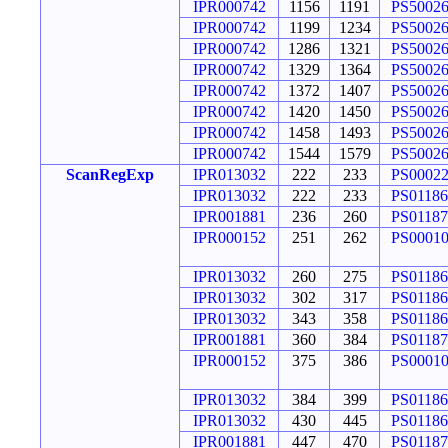
IPR000742
1156
1191
PS5002
IPR000742
1199
1234
PS5002
IPR000742
1286
1321
PS5002
IPR000742
1329
1364
PS5002
IPR000742
1372
1407
PS5002
IPR000742
1420
1450
PS5002
IPR000742
1458
1493
PS5002
IPR000742
1544
1579
PS5002
ScanRegExp
IPR013032
222
233
PS0002
IPR013032
222
233
PS01186
IPR001881
236
260
PS01187
IPR000152
251
262
PS0001
IPR013032
260
275
PS01186
IPR013032
302
317
PS01186
IPR013032
343
358
PS01186
IPR001881
360
384
PS01187
IPR000152
375
386
PS0001
IPR013032
384
399
PS01186
IPR013032
430
445
PS01186
IPR001881
447
470
PS01187