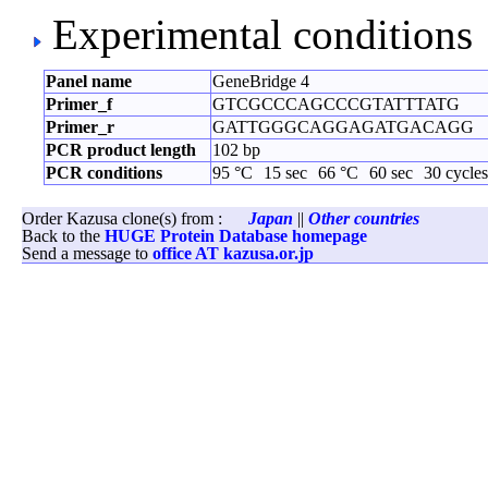
Experimental conditions
Panel name
GeneBridge 4
Primer_f
GTCGCCCAGCCCGTATTTATG
Primer_r
GATTGGGCAGGAGATGACAGG
PCR product length
102 bp
PCR conditions
95 °C
15 sec
66 °C
60 sec
30 cycles
Order Kazusa clone(s) from :
Japan
||
Other countries
Back to the
HUGE Protein Database homepage
Send a message to
office AT kazusa.or.jp