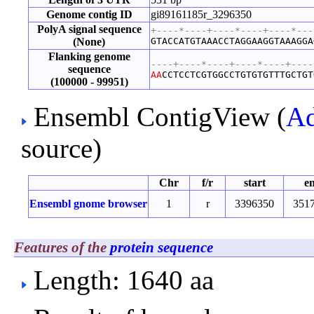
Genome contig ID
gi89161185r_3296350
PolyA signal sequence
+----*----+----*----+----*---
(None)
GTACCATGTAAACCTAGGAAGGTAAAGGA
Flanking genome
----+----*----+----*----+----
sequence
A
A
CCTCCTCGTGGCCTGTGTGTTTGCTGT
(100000 - 99951)
Ensembl ContigView (
Ad
source)
Chr
f/r
start
e
Ensembl gnome browser
1
r
3396350
351
Features of the
protein sequence
Length: 1640 aa