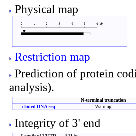
Physical map
Restriction map
Prediction of protein co
analysis).
N-terminal truncation
cloned DNA seq
Warning
Integrity of 3' end
Length of 3'UTR
531 bp