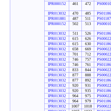
IPR000152
461
472
PS0001
IPR013032
470
485
PS01186
IPR001881
487
511
PS01187
IPR000152
502
513
PS0001
IPR013032
511
526
PS01186
IPR013032
615
626
PS0002
IPR013032
615
630
PS01186
IPR013032
658
669
PS0002
IPR013032
701
712
PS0002
IPR013032
746
757
PS0002
IPR013032
746
761
PS01186
IPR013032
833
844
PS0002
IPR013032
877
888
PS0002
IPR013032
877
892
PS01186
IPR013032
920
931
PS0002
IPR013032
920
935
PS01186
IPR013032
964
975
PS0002
IPR013032
964
979
PS01186
IPR013032
1007
1018
PS0002