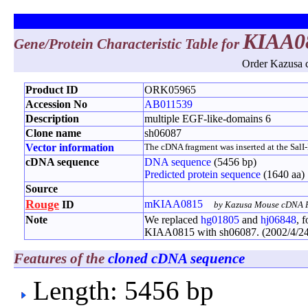
KIAA0
Gene/Protein Characteristic Table for
Order Kazusa c
Product ID
ORK05965
Accession No
AB011539
Description
multiple EGF-like-domains 6
Clone name
sh06087
Vector information
The cDNA fragment was inserted at the SalI-No
cDNA sequence
DNA sequence
(5456 bp)
Predicted protein sequence
(1640 aa)
Source
Rouge
mKIAA0815
ID
by Kazusa Mouse cDNA P
Note
We replaced
hg01805
and
hj06848
, 
KIAA0815 with sh06087. (2002/4/24
Features of the
cloned cDNA sequence
Length: 5456 bp