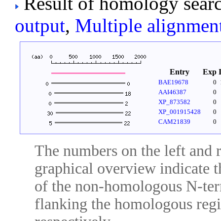
Result of homology searc
output
,
Multiple alignmen
Entry
Exp
BAE19678
0
AAI46387
0
XP_873582
0
XP_001915428
0
CAM21839
0
The numbers on the left and ri
graphical overview indicate t
of the non-homologous N-ter
flanking the homologous regio