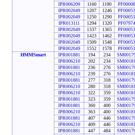
IPR006209
1160
1190
PF0000
IPR002049
1207
1246
PF0005
IPR002049
1250
1290
PF0005
IPR013111
1294
1320
PF0797
IPR002049
1337
1365
PF0005
IPR002049
1423
1462
PF0005
IPR002049
1509
1548
PF0005
IPR002049
1552
1578
PF0005
HMMSmart
IPR001881
194
234
SM0017
IPR006210
202
234
SM0018
IPR001881
236
276
SM0017
IPR006210
239
276
SM0018
IPR001881
277
318
SM0017
IPR006210
280
318
SM0018
IPR006210
322
359
SM0018
IPR001881
323
359
SM0017
IPR001881
360
400
SM0017
IPR006210
363
400
SM0018
IPR001881
407
446
SM0017
IPR006210
409
446
SM0018
IPR001881
447
484
SM0017