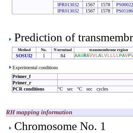
IPR013032
1567
1578
PS0002
IPR013032
1567
1578
PS01186
Prediction of transmemb
Method
No.
N terminal
transmembrane region
SOSUI2
1
84
A
A
G
R
A
V
V
L
A
L
V
L
L
L
L
P
A
V
P
Experimental conditions
Primer_f
Primer_r
PCR conditions
°C
sec
°C
sec
cycles
RH mapping information
Chromosome No. 1