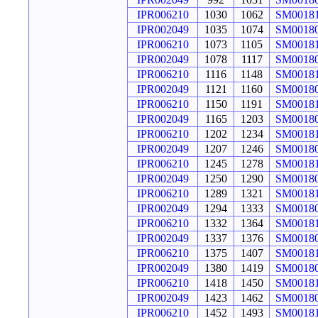
IPR006210
1030
1062
SM0018
IPR002049
1035
1074
SM0018
IPR006210
1073
1105
SM0018
IPR002049
1078
1117
SM0018
IPR006210
1116
1148
SM0018
IPR002049
1121
1160
SM0018
IPR006210
1150
1191
SM0018
IPR002049
1165
1203
SM0018
IPR006210
1202
1234
SM0018
IPR002049
1207
1246
SM0018
IPR006210
1245
1278
SM0018
IPR002049
1250
1290
SM0018
IPR006210
1289
1321
SM0018
IPR002049
1294
1333
SM0018
IPR006210
1332
1364
SM0018
IPR002049
1337
1376
SM0018
IPR006210
1375
1407
SM0018
IPR002049
1380
1419
SM0018
IPR006210
1418
1450
SM0018
IPR002049
1423
1462
SM0018
IPR006210
1452
1493
SM0018