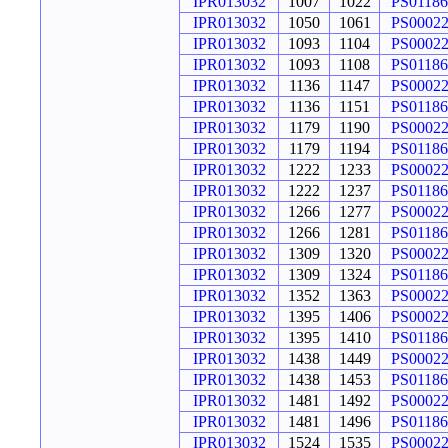
IPR013032
1007
1022
PS01186
IPR013032
1050
1061
PS0002
IPR013032
1093
1104
PS0002
IPR013032
1093
1108
PS01186
IPR013032
1136
1147
PS0002
IPR013032
1136
1151
PS01186
IPR013032
1179
1190
PS0002
IPR013032
1179
1194
PS01186
IPR013032
1222
1233
PS0002
IPR013032
1222
1237
PS01186
IPR013032
1266
1277
PS0002
IPR013032
1266
1281
PS01186
IPR013032
1309
1320
PS0002
IPR013032
1309
1324
PS01186
IPR013032
1352
1363
PS0002
IPR013032
1395
1406
PS0002
IPR013032
1395
1410
PS01186
IPR013032
1438
1449
PS0002
IPR013032
1438
1453
PS01186
IPR013032
1481
1492
PS0002
IPR013032
1481
1496
PS01186
IPR013032
1524
1535
PS0002