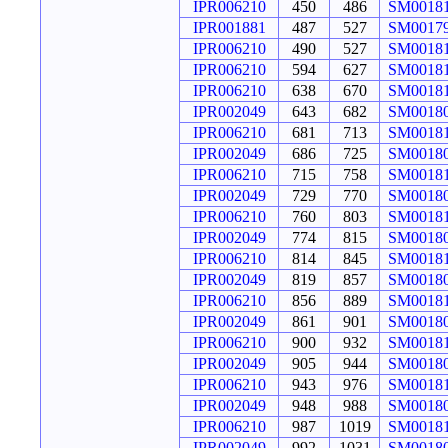
IPR006210
450
486
SM0018
IPR001881
487
527
SM0017
IPR006210
490
527
SM0018
IPR006210
594
627
SM0018
IPR006210
638
670
SM0018
IPR002049
643
682
SM0018
IPR006210
681
713
SM0018
IPR002049
686
725
SM0018
IPR006210
715
758
SM0018
IPR002049
729
770
SM0018
IPR006210
760
803
SM0018
IPR002049
774
815
SM0018
IPR006210
814
845
SM0018
IPR002049
819
857
SM0018
IPR006210
856
889
SM0018
IPR002049
861
901
SM0018
IPR006210
900
932
SM0018
IPR002049
905
944
SM0018
IPR006210
943
976
SM0018
IPR002049
948
988
SM0018
IPR006210
987
1019
SM0018
IPR002049
992
1031
SM0018