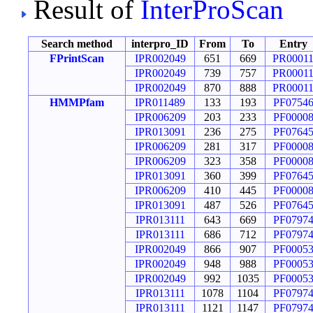
Result of
InterProScan
Search method
interpro_ID
From
To
Entry
FPrintScan
IPR002049
651
669
PR0001
IPR002049
739
757
PR0001
IPR002049
870
888
PR0001
HMMPfam
IPR011489
133
193
PF0754
IPR006209
203
233
PF0000
IPR013091
236
275
PF0764
IPR006209
281
317
PF0000
IPR006209
323
358
PF0000
IPR013091
360
399
PF0764
IPR006209
410
445
PF0000
IPR013091
487
526
PF0764
IPR013111
643
669
PF0797
IPR013111
686
712
PF0797
IPR002049
866
907
PF0005
IPR002049
948
988
PF0005
IPR002049
992
1035
PF0005
IPR013111
1078
1104
PF0797
IPR013111
1121
1147
PF0797