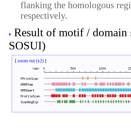
flanking the homologous regio
respectively.
Result of motif / domain
SOSUI)
[
zoom out (x2)
]