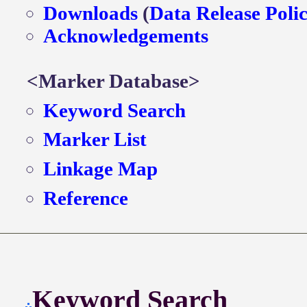
Downloads
(
Data Release Poli
Acknowledgements
<Marker Database>
Keyword Search
Marker List
Linkage Map
Reference
Keyword Search