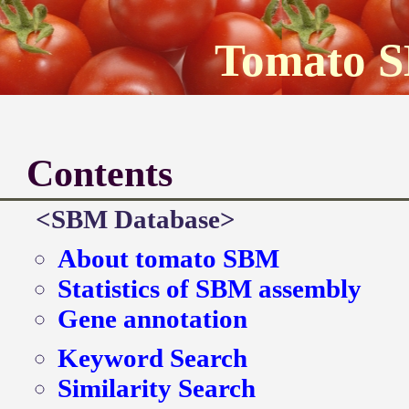
Tomato 
Contents
<SBM Database>
About tomato SBM
Statistics of SBM assembly
Gene annotation
Keyword Search
Similarity Search