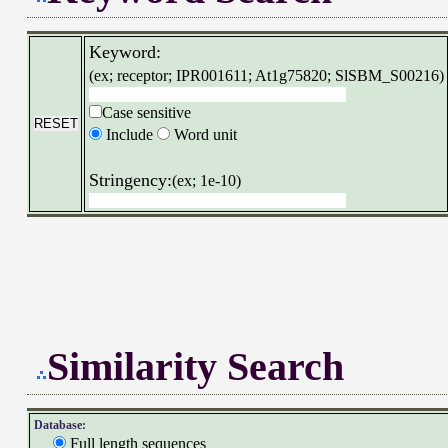
Keyword:
(ex; receptor; IPR001611; At1g75820; SlSBM_S00216)
Case sensitive
Include
Word unit
Stringency:
(ex; 1e-10)
Similarity Search
Database:
Full length sequences