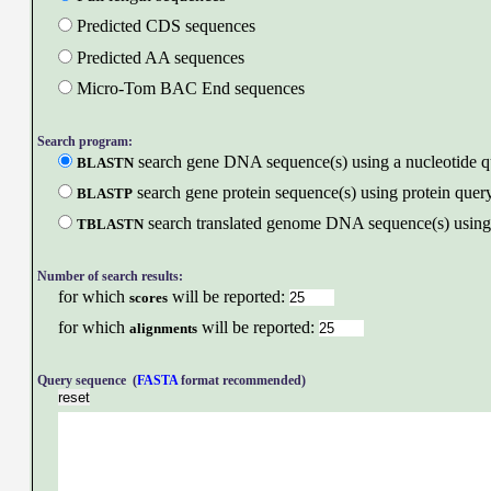
Predicted CDS sequences
Predicted AA sequences
Micro-Tom BAC End sequences
Search program:
search gene DNA sequence(s) using a nucleotide q
BLASTN
search gene protein sequence(s) using protein query
BLASTP
search translated genome DNA sequence(s) using 
TBLASTN
Number of search results:
for which
will be reported:
scores
for which
will be reported:
alignments
Query sequence (
FASTA
format recommended)