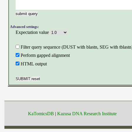
Advanced settings:
Expectation value
Filter query sequence (DUST with blastn, SEG with tblastn
Perform gapped alignment
HTML output
KaTomicsDB
|
Kazusa DNA Research Institute