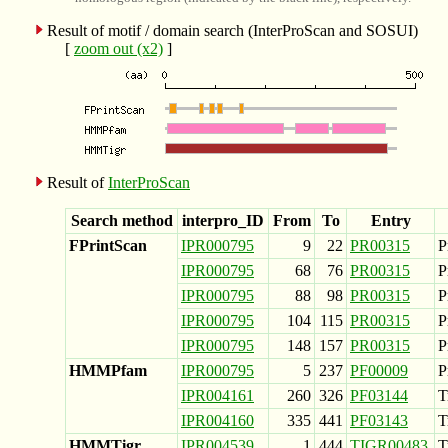
Result of motif / domain search (InterProScan and SOSUI)
[
zoom out (x2)
]
Result of
InterProScan
Search method
interpro_ID
From
To
Entry
FPrintScan
IPR000795
9
22
PR00315
P
IPR000795
68
76
PR00315
P
IPR000795
88
98
PR00315
P
IPR000795
104
115
PR00315
P
IPR000795
148
157
PR00315
P
HMMPfam
IPR000795
5
237
PF00009
P
IPR004161
260
326
PF03144
T
IPR004160
335
441
PF03143
T
HMMTigr
IPR004539
1
444
TIGR00483
T