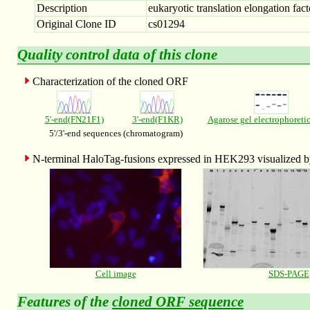
Description
eukaryotic translation elongation fact
Original Clone ID
cs01294
Quality control data of this clone
Characterization of the cloned ORF
5'-end(FN21F1)
3'-end(F1KR)
Agarose gel electrophoreti
5'/3'-end sequences (chromatogram)
N-terminal HaloTag-fusions expressed in HEK293 visualized
Cell image
SDS-PAGE
Features of the
cloned ORF sequence