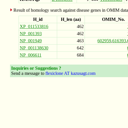
Result of homology search against disease genes in OMIM data
H_id
H_len (aa)
OMIM_No.
XP_011533816
462
NP_001393
462
NP_001949
463
602959
,
616393
,
NP_001138630
642
NP_006611
684
Inquiries or Suggestions ?
Send a message to
flexiclone AT kazusagt.com