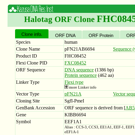
FHC084
Halotag ORF Clone
Clone info.
ORF DNA
ORF Protein
ORF
Species
human
Clone Name
pFN21AB6694
Sequence (w
Product ID
FHC08452
Flexi Clone PID
FXC08452
ORF Sequence
DNA sequence
(1386 bp)
Protein sequence
(462 aa)
Linker Type
Flexi type
more Linker info
Vector Type
pFN21A
Vector seq
Cloning Site
SgfI-PmeI
GenBank Accession
ORF sequence is derived from [
AB5
Gene
KIBB6694
Symbol
EEF1A1
Alias : CCS-3, CCS3, EE1A1, EEF-1, EEF
eEF1A-1