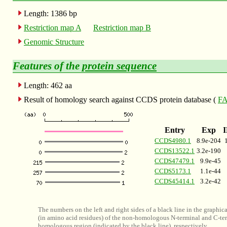
Length: 1386 bp
Restriction map A
Restriction map B
Genomic Structure
Features of the
protein sequence
Length: 462 aa
Result of homology search against CCDS protein database (
FA
Entry
Exp
CCDS4980.1
8.9e-204
CCDS13522.1
3.2e-190
CCDS47479.1
9.9e-45
CCDS5173.1
1.1e-44
CCDS45414.1
3.2e-42
The numbers on the left and right sides of a black line in the graphic
(in amino acid residues) of the non-homologous N-terminal and C-ter
homologous region (indicated by the black line), respectively.