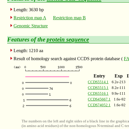
Length: 3630 bp
Restriction map A
Restriction map B
Genomic Structure
Features of the
protein sequence
Length: 1210 aa
Result of homology search against CCDS protein database (
FA
Entry
Exp
CCDS5514.1
6.2e-213
CCDS5515.1
8.2e-111
CCDS5516.1
9.9e-111
CCDS45667.1
1.6e-92
CCDS74052.1
1.6e-92
The numbers on the left and right sides of a black line in the graphic
(in amino acid residues) of the non-homologous N-terminal and C-ter