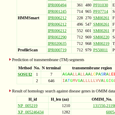
IPR000494
361
480
PF01030
E
IPR001245
714
965
PF07714
S
HMMSmart
IPR006212
228
270
SM00261
F
IPR006212
496
547
SM00261
F
IPR006212
552
601
SM00261
F
IPR002290
712
969
SM00220
S
IPR020635
712
968
SM00219
T
ProfileScan
IPR000719
712
979
PS50011
P
Prediction of transmembrane (TM) segments
Method
No.
N terminal
transmembrane region
SOSUI2
1
7
A
G
A
A
L
L
A
L
L
A
A
L
C
P
A
S
R
A
L
E
2
646
I
A
T
G
M
V
G
A
L
L
L
L
L
V
V
A
L
G
I
G
Result of homology search against disease genes in OMIM data
H_id
H_len (aa)
OMIM_No.
NP_005219
1210
131550
,
2119
XP_005246434
1282
6005