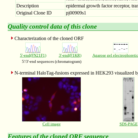
Description
epidermal growth factor receptor, tran
Original Clone ID
pj00909s1
Quality control data of this clone
Characterization of the cloned ORF
5'-end(FN21F1)
3'-end(F1KR)
Agarose gel electrophoreti
5'/3'-end sequences (chromatogram)
N-terminal HaloTag-fusions expressed in HEK293 visualized
Cell image
SDS-PAGE
Features of the
cloned ORF sequence