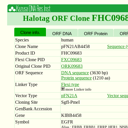
FHC096
Halotag ORF Clone
Clone info.
ORF DNA
ORF Protein
ORF
Species
human
Clone Name
pFN21AB4458
Sequence (w
Product ID
FHC09683
Flexi Clone PID
FXC09683
Original Clone PID
ORK09683
ORF Sequence
DNA sequence
(3630 bp)
Protein sequence
(1210 aa)
Linker Type
Flexi type
more Linker info
Vector Type
pFN21A
Vector seq
Cloning Site
SgfI-PmeI
GenBank Accession
Gene
KIBB4458
Symbol
EGFR
Alias : ERBB, ERBB1, ERRP, HER1, NIS