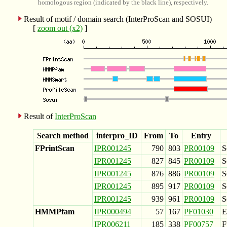
homologous region (indicated by the black line), respectively.
Result of motif / domain search (InterProScan and SOSUI)
[
zoom out (x2)
]
Result of
InterProScan
Search method
interpro_ID
From
To
Entry
FPrintScan
IPR001245
790
803
PR00109
S
IPR001245
827
845
PR00109
S
IPR001245
876
886
PR00109
S
IPR001245
895
917
PR00109
S
IPR001245
939
961
PR00109
S
HMMPfam
IPR000494
57
167
PF01030
E
IPR006211
185
338
PF00757
F