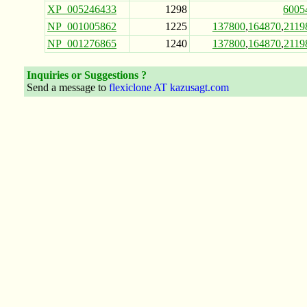
XP_005246433
1298
6005
NP_001005862
1225
137800
,
164870
,
2119
NP_001276865
1240
137800
,
164870
,
2119
Inquiries or Suggestions ?
Send a message to
flexiclone AT kazusagt.com