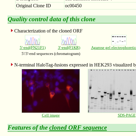
Original Clone ID
oc00450
Quality control data of this clone
Characterization of the cloned ORF
5'-end(FN21F1)
3'-end(F1KR)
Agarose gel electrophoreti
5'/3'-end sequences (chromatogram)
N-terminal HaloTag-fusions expressed in HEK293 visualized
Cell image
SDS-PAGE
Features of the
cloned ORF sequence