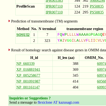
IPR003585
344
362
SM00294
ProfileScan
IPR007110
124
219
PS50835
IPR007110
224
295
PS50835
Prediction of transmembrane (TM) segments
Method
No.
N terminal
transmembrane region
SOSUI2
1
7
F
Q
W
P
L
L
L
L
W
A
A
A
A
G
P
G
A
G
Q
E
2
323
Y
A
I
V
G
G
I
L
A
L
L
V
F
L
I
I
C
V
L
V
Result of homology search against disease genes in OMIM data
H_id
H_len (aa)
OMIM_No.
NP_660339
388
6097
XP_016881941
369
6097
XP_005258677
345
6097
NP_001091987
414
6056
NP_001161147
404
6099
Inquiries or Suggestions ?
Send a message to
flexiclone AT kazusagt.com