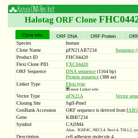
FHC044
Halotag ORF Clone
Clone info.
ORF DNA
ORF Protein
ORF
Species
human
Clone Name
pFN21AB7234
Sequence (w
Product ID
FHC04420
Flexi Clone PID
FXC04420
ORF Sequence
DNA sequence
(1164 bp)
Protein sequence
(388 aa)
Linker Type
Flexi type
more Linker info
Vector Type
pFN21A
Vector seq
Cloning Site
SgfI-PmeI
GenBank Accession
ORF sequence is derived from [
AB5
Gene
KIBB7234
Symbol
CADM4
Alias : IGSF4C, NECL4, Necl-4, TSLL2, 
Description
cell adhesion molecule 4