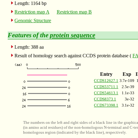
Length: 1164 bp
Restriction map A
Restriction map B
Genomic Structure
Features of the
protein sequence
Length: 388 aa
Result of homology search against CCDS protein database (
FA
Entry
Exp
CCDS12627.1
3.7e-109
CCDS53711.1
2.5e-39
CCDS54613.1
1.1e-33
CCDS8373.1
3e-32
CCDS73398.1
3.1e-32
The numbers on the left and right sides of a black line in the graphic
(in amino acid residues) of the non-homologous N-terminal and C-ter
homologous region (indicated by the black line), respectively.