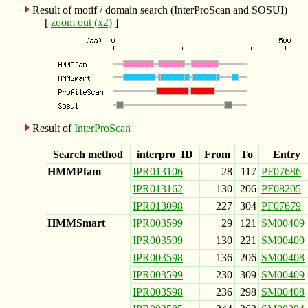
Result of motif / domain search (InterProScan and SOSUI)
[
zoom out (x2)
]
Result of
InterProScan
Search method
interpro_ID
From
To
Entry
HMMPfam
IPR013106
28
117
PF07686
IPR013162
130
206
PF08205
IPR013098
227
304
PF07679
HMMSmart
IPR003599
29
121
SM00409
IPR003599
130
221
SM00409
IPR003598
136
206
SM00408
IPR003599
230
309
SM00409
IPR003598
236
298
SM00408