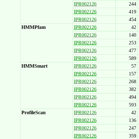
IPR002126
244
IPR002126
419
IPR002126
454
HMMPfam
IPR002126
42
IPR002126
140
IPR002126
253
IPR002126
477
IPR002126
589
HMMSmart
IPR002126
57
IPR002126
157
IPR002126
268
IPR002126
382
IPR002126
494
IPR002126
593
ProfileScan
IPR002126
42
IPR002126
136
IPR002126
247
IPR002126
359