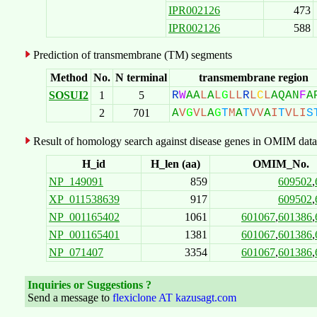
IPR002126
473
IPR002126
588
Prediction of transmembrane (TM) segments
Method
No.
N terminal
transmembrane region
SOSUI2
1
5
R
W
A
A
L
A
L
G
L
L
R
L
C
L
A
Q
A
N
F
A
2
701
A
V
G
V
L
A
G
T
M
A
T
V
V
A
I
T
V
L
I
S
Result of homology search against disease genes in OMIM data
H_id
H_len (aa)
OMIM_No.
NP_149091
859
609502
,
XP_011538639
917
609502
,
NP_001165402
1061
601067
,
601386
,
NP_001165401
1381
601067
,
601386
,
NP_071407
3354
601067
,
601386
,
Inquiries or Suggestions ?
Send a message to
flexiclone AT kazusagt.com