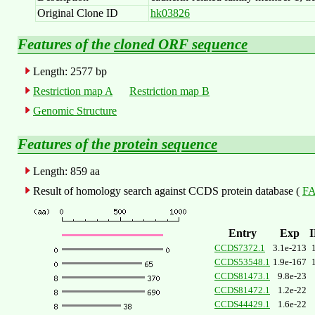
Original Clone ID
hk03826
Features of the
cloned ORF sequence
Length: 2577 bp
Restriction map A
Restriction map B
Genomic Structure
Features of the
protein sequence
Length: 859 aa
Result of homology search against CCDS protein database (
FA
Entry
Exp
CCDS7372.1
3.1e-213
CCDS53548.1
1.9e-167
CCDS81473.1
9.8e-23
CCDS81472.1
1.2e-22
CCDS44429.1
1.6e-22