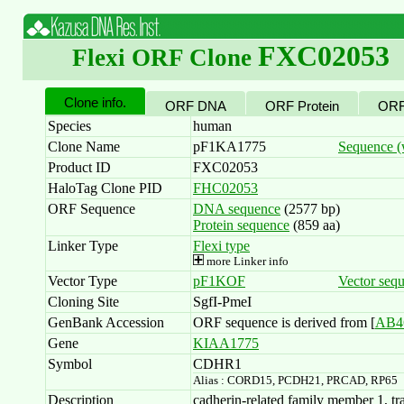
FXC02053
Flexi ORF Clone
Clone info.
ORF DNA
ORF Protein
ORF
Species
human
Clone Name
pF1KA1775
Sequence (w
Product ID
FXC02053
HaloTag Clone PID
FHC02053
ORF Sequence
DNA sequence
(2577 bp)
Protein sequence
(859 aa)
Linker Type
Flexi type
more Linker info
Vector Type
pF1KOF
Vector seq
Cloning Site
SgfI-PmeI
GenBank Accession
ORF sequence is derived from [
AB4
Gene
KIAA1775
Symbol
CDHR1
Alias : CORD15, PCDH21, PRCAD, RP65
Description
cadherin-related family member 1, tra