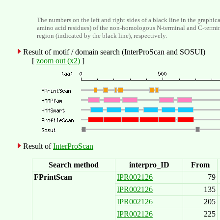
The numbers on the left and right sides of a black line in the graphic
amino acid residues) of the non-homologous N-terminal and C-termi
region (indicated by the black line), respectively.
Result of motif / domain search (InterProScan and SOSUI)
[
zoom out (x2)
]
Result of
InterProScan
Search method
interpro_ID
From
FPrintScan
IPR002126
79
IPR002126
135
IPR002126
205
IPR002126
225