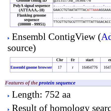
Genome contig ID
gi51511734r_16364776
PolyA signal sequence
+----*----+----*----+----*---
(ATTAAA,-18)
GAACCTGTAATATTTAC
ATTAAA
AGGAAA
Flanking genome
----+----*----+----*----+----
sequence
TTCGTTGTGCGTTTTATTTATTGGACACC
(100000 - 99951)
Ensembl ContigView (
Ad
source)
Chr
f/r
start
e
Ensembl gnome browser
17
r
16464776
164
Features of the
protein sequence
Length: 752 aa
Result of homology searc