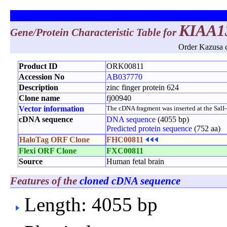
KIAA1
Gene/Protein Characteristic Table for
Order Kazusa c
Product ID
ORK00811
Accession No
AB037770
Description
zinc finger protein 624
Clone name
fj00940
Vector information
The cDNA fragment was inserted at the SalI-No
cDNA sequence
DNA sequence
(4055 bp)
Predicted protein sequence
(752 aa)
HaloTag ORF Clone
FHC00811
Flexi ORF Clone
FXC00811
Source
Human fetal brain
Features of the
cloned cDNA sequence
Length: 4055 bp