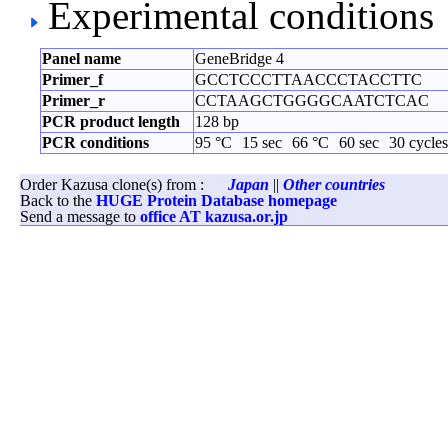
Experimental conditions
Panel name
GeneBridge 4
Primer_f
GCCTCCCTTAACCCTACCTTC
Primer_r
CCTAAGCTGGGGCAATCTCAC
PCR product length
128 bp
PCR conditions
95 °C
15 sec
66 °C
60 sec
30 cycles
Order Kazusa clone(s) from :
Japan
||
Other countries
Back to the
HUGE Protein Database homepage
Send a message to
office AT kazusa.or.jp