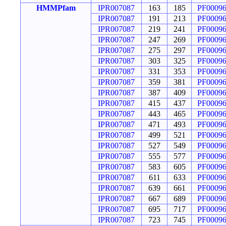
HMMPfam
IPR007087
163
185
PF0009
IPR007087
191
213
PF0009
IPR007087
219
241
PF0009
IPR007087
247
269
PF0009
IPR007087
275
297
PF0009
IPR007087
303
325
PF0009
IPR007087
331
353
PF0009
IPR007087
359
381
PF0009
IPR007087
387
409
PF0009
IPR007087
415
437
PF0009
IPR007087
443
465
PF0009
IPR007087
471
493
PF0009
IPR007087
499
521
PF0009
IPR007087
527
549
PF0009
IPR007087
555
577
PF0009
IPR007087
583
605
PF0009
IPR007087
611
633
PF0009
IPR007087
639
661
PF0009
IPR007087
667
689
PF0009
IPR007087
695
717
PF0009
IPR007087
723
745
PF0009