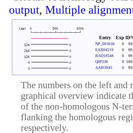
output
,
Multiple alignmen
Entry
Exp
ID
NP_065838
0
99
EAX04519
0
99
BAD18548
0
99
Q9P2J8
0
100
AAI03945
0
99
The numbers on the left and ri
graphical overview indicate t
of the non-homologous N-ter
flanking the homologous regio
respectively.