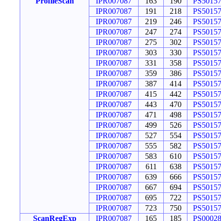
ProfileScan
IPR007087
163
190
PS5015
IPR007087
191
218
PS5015
IPR007087
219
246
PS5015
IPR007087
247
274
PS5015
IPR007087
275
302
PS5015
IPR007087
303
330
PS5015
IPR007087
331
358
PS5015
IPR007087
359
386
PS5015
IPR007087
387
414
PS5015
IPR007087
415
442
PS5015
IPR007087
443
470
PS5015
IPR007087
471
498
PS5015
IPR007087
499
526
PS5015
IPR007087
527
554
PS5015
IPR007087
555
582
PS5015
IPR007087
583
610
PS5015
IPR007087
611
638
PS5015
IPR007087
639
666
PS5015
IPR007087
667
694
PS5015
IPR007087
695
722
PS5015
IPR007087
723
750
PS5015
ScanRegExp
IPR007087
165
185
PS0002