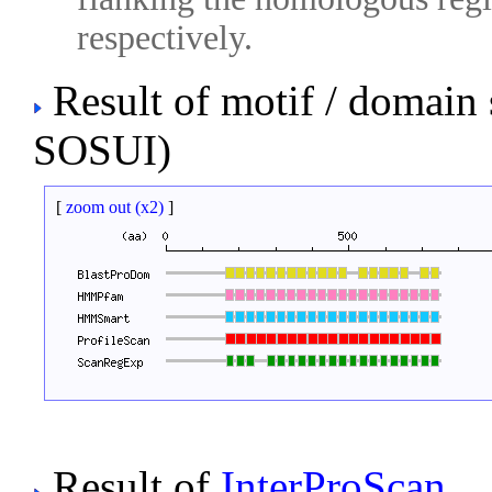
respectively.
Result of motif / domain
SOSUI)
[
zoom out (x2)
]
Result of
InterProScan