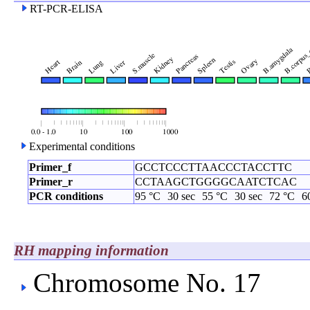
RT-PCR-ELISA
Experimental conditions
Primer_f
GCCTCCCTTAACCCTACCTTC
Primer_r
CCTAAGCTGGGGCAATCTCAC
PCR conditions
95 °C
30 sec
55 °C
30 sec
72 °C
6
RH mapping information
Chromosome No. 17