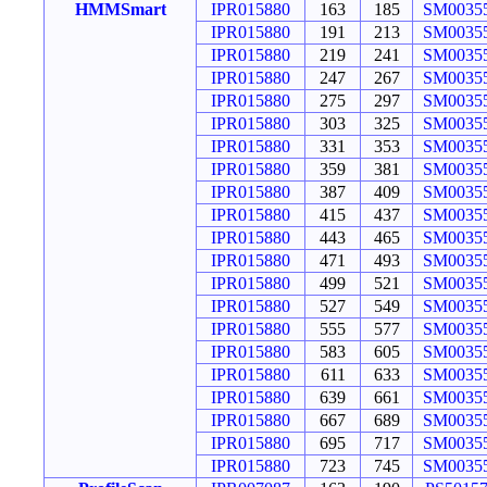
HMMSmart
IPR015880
163
185
SM0035
IPR015880
191
213
SM0035
IPR015880
219
241
SM0035
IPR015880
247
267
SM0035
IPR015880
275
297
SM0035
IPR015880
303
325
SM0035
IPR015880
331
353
SM0035
IPR015880
359
381
SM0035
IPR015880
387
409
SM0035
IPR015880
415
437
SM0035
IPR015880
443
465
SM0035
IPR015880
471
493
SM0035
IPR015880
499
521
SM0035
IPR015880
527
549
SM0035
IPR015880
555
577
SM0035
IPR015880
583
605
SM0035
IPR015880
611
633
SM0035
IPR015880
639
661
SM0035
IPR015880
667
689
SM0035
IPR015880
695
717
SM0035
IPR015880
723
745
SM0035