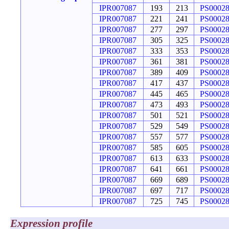
IPR007087
193
213
PS0002
IPR007087
221
241
PS0002
IPR007087
277
297
PS0002
IPR007087
305
325
PS0002
IPR007087
333
353
PS0002
IPR007087
361
381
PS0002
IPR007087
389
409
PS0002
IPR007087
417
437
PS0002
IPR007087
445
465
PS0002
IPR007087
473
493
PS0002
IPR007087
501
521
PS0002
IPR007087
529
549
PS0002
IPR007087
557
577
PS0002
IPR007087
585
605
PS0002
IPR007087
613
633
PS0002
IPR007087
641
661
PS0002
IPR007087
669
689
PS0002
IPR007087
697
717
PS0002
IPR007087
725
745
PS0002
Expression profile