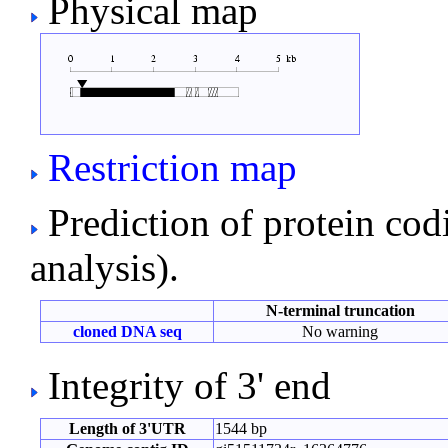
Physical map
Restriction map
Prediction of protein co
analysis).
N-terminal truncation
cloned DNA seq
No warning
Integrity of 3' end
Length of 3'UTR
1544 bp