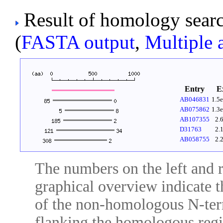
Result of homology sear
(
FASTA output
,
Multiple 
Entry
E
AB046831
1.5
AB075862
1.3
AB107355
2.
D31763
2.
AB058755
2.
The numbers on the left and ri
graphical overview indicate t
of the non-homologous N-ter
flanking the homologous regio