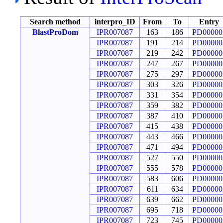
Search method
interpro_ID
From
To
Entry
BlastProDom
IPR007087
163
186
PD00000
IPR007087
191
214
PD00000
IPR007087
219
242
PD00000
IPR007087
247
267
PD00000
IPR007087
275
297
PD00000
IPR007087
303
326
PD00000
IPR007087
331
354
PD00000
IPR007087
359
382
PD00000
IPR007087
387
410
PD00000
IPR007087
415
438
PD00000
IPR007087
443
466
PD00000
IPR007087
471
494
PD00000
IPR007087
527
550
PD00000
IPR007087
555
578
PD00000
IPR007087
583
606
PD00000
IPR007087
611
634
PD00000
IPR007087
639
662
PD00000
IPR007087
695
718
PD00000
IPR007087
723
745
PD00000