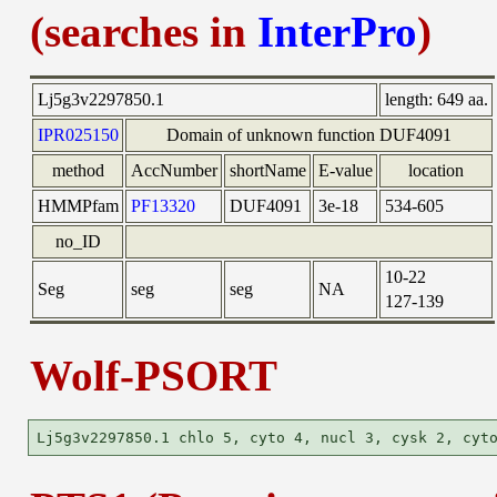
(searches in
InterPro
)
Lj5g3v2297850.1
length:
649 aa.
IPR025150
Domain of unknown function DUF4091
method
AccNumber
shortName
E-value
location
HMMPfam
PF13320
DUF4091
3e-18
534-605
no_ID
10-22
Seg
seg
seg
NA
127-139
Wolf-PSORT