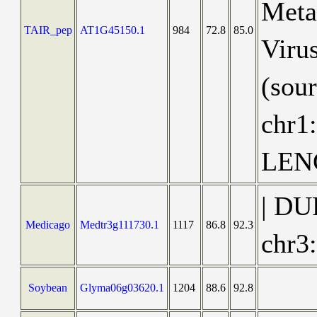
Metaz
TAIR_pep
AT1G45150.1
984
72.8
85.0
Virus
(sou
chr1
LEN
| DU
Medicago
Medtr3g111730.1
1117
86.8
92.3
chr3
Soybean
Glyma06g03620.1
1204
88.6
92.8