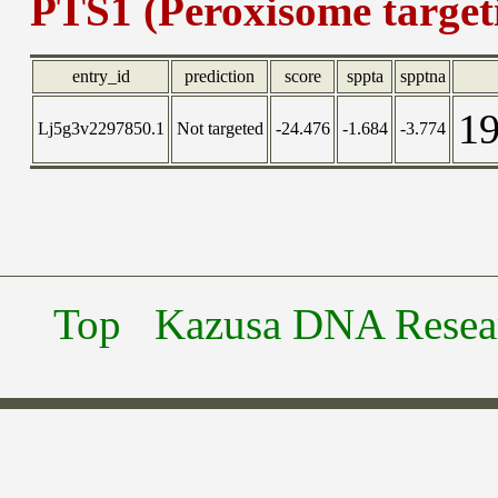
PTS1 (Peroxisome targeti
entry_id
prediction
score
sppta
spptna
1
Lj5g3v2297850.1
Not targeted
-24.476
-1.684
-3.774
Top
Kazusa DNA Researc