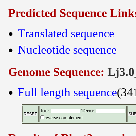
Predicted Sequence Link
Translated sequence
Nucleotide sequence
Genome Sequence:
Lj3.0
Full length sequence
(34
Init:
Term:
reverse complement