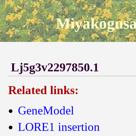
Miyakogusa
Lj5g3v2297850.1
Related links:
GeneModel
LORE1 insertion