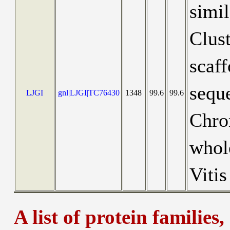
simi
Clus
scaf
seque
LJGI
gnl|LJGI|TC76430
1348
99.6
99.6
Chro
whol
Vitis
A list of protein families