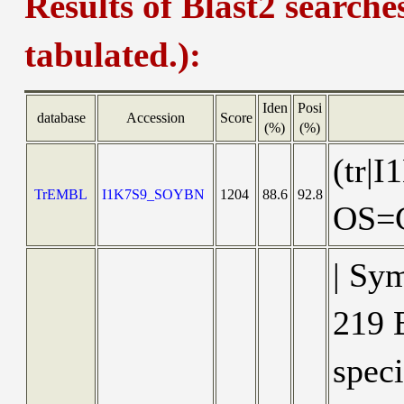
Results of Blast2 searche
tabulated.):
Iden
Posi
database
Accession
Score
(%)
(%)
(tr|
TrEMBL
I1K7S9_SOYBN
1204
88.6
92.8
OS=G
| Sy
219 B
speci