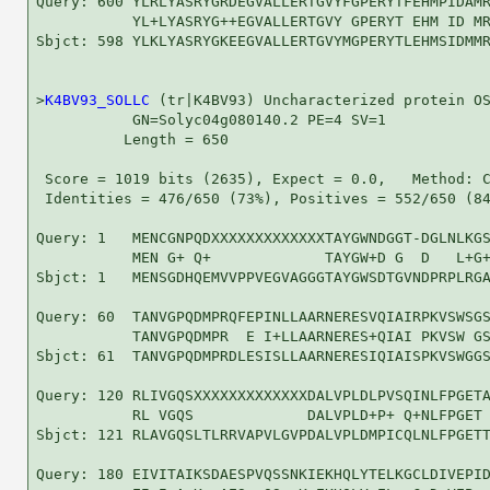
Query: 600 YLRLYASRYGRDEGVALLERTGVYFGPERYTFEHMPIDAMR
           YL+LYASRYG++EGVALLERTGVY GPERYT EHM ID MR
Sbjct: 598 YLKLYASRYGKEEGVALLERTGVYMGPERYTLEHMSIDMMR
>
K4BV93_SOLLC
 (tr|K4BV93) Uncharacterized protein OS
           GN=Solyc04g080140.2 PE=4 SV=1

          Length = 650

 Score = 1019 bits (2635), Expect = 0.0,   Method: C
 Identities = 476/650 (73%), Positives = 552/650 (84
Query: 1   MENCGNPQDXXXXXXXXXXXXXTAYGWNDGGT-DGLNLKGS
           MEN G+ Q+             TAYGW+D G  D   L+G+
Sbjct: 1   MENSGDHQEMVVPPVEGVAGGGTAYGWSDTGVNDPRPLRGA
Query: 60  TANVGPQDMPRQFEPINLLAARNERESVQIAIRPKVSWSGS
           TANVGPQDMPR  E I+LLAARNERES+QIAI PKVSW GS
Sbjct: 61  TANVGPQDMPRDLESISLLAARNERESIQIAISPKVSWGGS
Query: 120 RLIVGQSXXXXXXXXXXXXXDALVPLDLPVSQINLFPGETA
           RL VGQS             DALVPLD+P+ Q+NLFPGET 
Sbjct: 121 RLAVGQSLTLRRVAPVLGVPDALVPLDMPICQLNLFPGETT
Query: 180 EIVITAIKSDAESPVQSSNKIEKHQLYTELKGCLDIVEPID