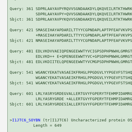
Query: 361 SDPRLAAYAVPYRQVVSGNDAAKDYLQKQVEILRTKTHWRK
           SDPRLAAYAVPY+QVVSGNDAAKDYLQKQVEILRTKTHWRK
Sbjct: 361 SDPRLAAYAVPYKQVVSGNDAAKDYLQKQVEILRTKTHWRK
Query: 421 SMASEIHAYAPDARILTTYYCGPNDAPLAPTPFEAFVKVPS
           +MASEIHAYAPDARILTTYYCGPNDAPLAPTPFEAFVKVPS
Sbjct: 421 NMASEIHAYAPDARILTTYYCGPNDAPLAPTPFEAFVKVPS
Query: 481 EDLVKDVVAEIQPENGEEWWTYVCIGPSDPHPNWHLGMRGT
           EDLVKD++ E+QPENGEEWWTYVC+GPSDPHPNWHLGMRGT
Sbjct: 481 EDLVKDIITELQPENGEEWWTYVCMGPSDPHPNWHLGMRGT
Query: 541 WGANCYEKATVASAEIKFRHGLPPGDGVLYYPGEVFSTSHQ
           WGANCYEKATVASAEIKFRHGLPPGDGVLYYPGEVFSTSHQ
Sbjct: 541 WGANCYEKATVASAEIKFRHGLPPGDGVLYYPGEVFSTSHQ
Query: 601 LRLYASRYGRDEGVALLERTGVYFGPERYTFEHMPIDAMRG
           LRLYASRYGRDE +ALLERTGVYFGPERYTFEHMPIDAMRG
Sbjct: 601 LRLYASRYGRDESIALLERTGVYFGPERYTFEHMPIDAMRG
>
I1JTC6_SOYBN
 (tr|I1JTC6) Uncharacterized protein OS
          Length = 649
