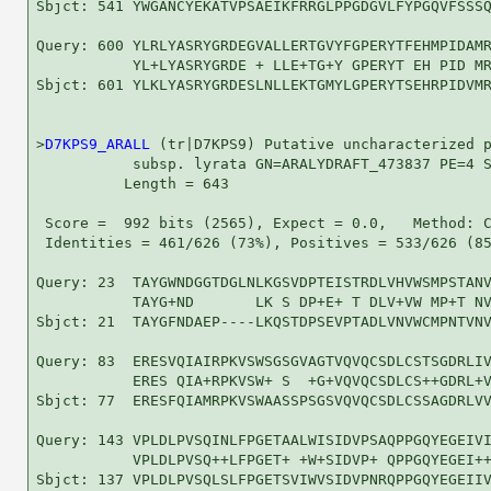
Sbjct: 541 YWGANCYEKATVPSAEIKFRRGLPPGDGVLFYPGQVFSSSQ
Query: 600 YLRLYASRYGRDEGVALLERTGVYFGPERYTFEHMPIDAMR
           YL+LYASRYGRDE + LLE+TG+Y GPERYT EH PID MR
Sbjct: 601 YLKLYASRYGRDESLNLLEKTGMYLGPERYTSEHRPIDVMR
>
D7KPS9_ARALL
 (tr|D7KPS9) Putative uncharacterized p
           subsp. lyrata GN=ARALYDRAFT_473837 PE=4 S
          Length = 643

 Score =  992 bits (2565), Expect = 0.0,   Method: C
 Identities = 461/626 (73%), Positives = 533/626 (85
Query: 23  TAYGWNDGGTDGLNLKGSVDPTEISTRDLVHVWSMPSTANV
           TAYG+ND       LK S DP+E+ T DLV+VW MP+T NV
Sbjct: 21  TAYGFNDAEP----LKQSTDPSEVPTADLVNVWCMPNTVNV
Query: 83  ERESVQIAIRPKVSWSGSGVAGTVQVQCSDLCSTSGDRLIV
           ERES QIA+RPKVSW+ S  +G+VQVQCSDLCS++GDRL+V
Sbjct: 77  ERESFQIAMRPKVSWAASSPSGSVQVQCSDLCSSAGDRLVV
Query: 143 VPLDLPVSQINLFPGETAALWISIDVPSAQPPGQYEGEIVI
           VPLDLPVSQ++LFPGET+ +W+SIDVP+ QPPGQYEGEI++
Sbjct: 137 VPLDLPVSQLSLFPGETSVIWVSIDVPNRQPPGQYEGEIIV