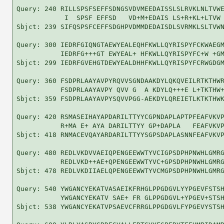
Query: 240 RILLSPSFSEFFSDNGSVDVMEEDAISSLSLRVKLNLTVWE
            I  SPSF EFFSD   VD+M+EDAIS LS+R+KL+LTVW 
Sbjct: 239 SIFQSPSFCEFFSDGHPVDMMDEDAISDLSVRMKLSLTVWN
Query: 300 IEDRFGIQNGTAEWYEALEQHFKWLLQYRISPYFCKWAEGM
           IEDRFG+++GT EWYEAL+ HFKWLLQYRISPYFC+W +GM
Sbjct: 299 IEDRFGVEHGTDEWYEALDHHFKWLLQYRISPYFCRWGDGM
Query: 360 FSDPRLAAYAVPYRQVVSGNDAAKDYLQKQVEILRTKTHWR
           FSDPRLAAYAVPY QVV G  A KDYLQ+++E L+TKTHW+
Sbjct: 359 FSDPRLAAYAVPYSQVVPGG-AEKDYLQREIETLKTKTHWK
Query: 420 RSMASEIHAYAPDARILTTYYCGPNDAPLAPTPFEAFVKVP
           R+MA E+ AYA DARILTTYY GP+DAPLA   FEAFVKVP
Sbjct: 418 RNMACEVQAYARDARILTTYYSGPSDAPLASNNFEAFVKVP
Query: 480 REDLVKDVVAEIQPENGEEWWTYVCIGPSDPHPNWHLGMRG
           REDLVKD++AE+QPENGEEWWTYVC+GPSDPHPNWHLGMRG
Sbjct: 478 REDLVKDIIAELQPENGEEWWTYVCMGPSDPHPNWHLGMRG
Query: 540 YWGANCYEKATVASAEIKFRHGLPPGDGVLYYPGEVFSTSH
           YWGANCYEKATV SAE+ FR GLPPGDGVL+YPGEV+STSH
Sbjct: 538 YWGANCYEKATVPSAEVCFRRGLPPGDGVLFYPGEVYSTSH