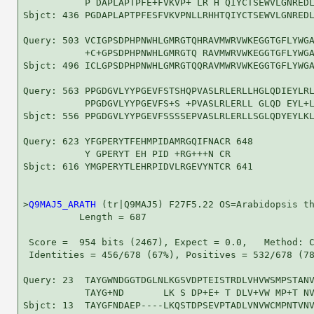
           P DAPLAPTPFE+FVKVP+ LR H QIYCTSEWVLGNREDL
Sbjct: 436 PGDAPLAPTPFESFVKVPNLLRHHTQIYCTSEWVLGNREDL
Query: 503 VCIGPSDPHPNWHLGMRGTQHRAVMWRVWKEGGTGFLYWGA
           +C+GPSDPHPNWHLGMRGTQ RAVMWRVWKEGGTGFLYWGA
Sbjct: 496 ICLGPSDPHPNWHLGMRGTQQRAVMWRVWKEGGTGFLYWGA
Query: 563 PPGDGVLYYPGEVFSTSHQPVASLRLERLLHGLQDIEYLRL
           PPGDGVLYYPGEVFS+S +PVASLRLERLL GLQD EYL+L
Sbjct: 556 PPGDGVLYYPGEVFSSSSEPVASLRLERLLSGLQDYEYLKL
Query: 623 YFGPERYTFEHMPIDAMRGQIFNACR 648

           Y GPERYT EH PID +RG+++N CR

Sbjct: 616 YMGPERYTLEHRPIDVLRGEVYNTCR 641

>
Q9MAJ5_ARATH
 (tr|Q9MAJ5) F27F5.22 OS=Arabidopsis th
          Length = 687

 Score =  954 bits (2467), Expect = 0.0,   Method: C
 Identities = 456/678 (67%), Positives = 532/678 (78
Query: 23  TAYGWNDGGTDGLNLKGSVDPTEISTRDLVHVWSMPSTANV
           TAYG+ND       LK S DP+E+ T DLV+VW MP+T NV
Sbjct: 13  TAYGFNDAEP----LKQSTDPSEVPTADLVNVWCMPNTVNV