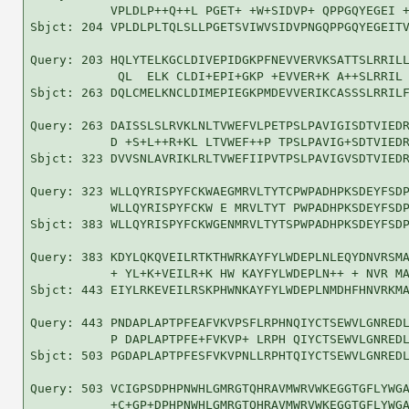
           VPLDLP++Q++L PGET+ +W+SIDVP+ QPPGQYEGEI +
Sbjct: 204 VPLDLPLTQLSLLPGETSVIWVSIDVPNGQPPGQYEGEITV
Query: 203 HQLYTELKGCLDIVEPIDGKPFNEVVERVKSATTSLRRILL
            QL  ELK CLDI+EPI+GKP +EVVER+K A++SLRRIL 
Sbjct: 263 DQLCMELKNCLDIMEPIEGKPMDEVVERIKCASSSLRRILF
Query: 263 DAISSLSLRVKLNLTVWEFVLPETPSLPAVIGISDTVIEDR
           D +S+L++R+KL LTVWEF++P TPSLPAVIG+SDTVIEDR
Sbjct: 323 DVVSNLAVRIKLRLTVWEFIIPVTPSLPAVIGVSDTVIEDR
Query: 323 WLLQYRISPYFCKWAEGMRVLTYTCPWPADHPKSDEYFSDP
           WLLQYRISPYFCKW E MRVLTYT PWPADHPKSDEYFSDP
Sbjct: 383 WLLQYRISPYFCKWGENMRVLTYTSPWPADHPKSDEYFSDP
Query: 383 KDYLQKQVEILRTKTHWRKAYFYLWDEPLNLEQYDNVRSMA
           + YL+K+VEILR+K HW KAYFYLWDEPLN++ + NVR MA
Sbjct: 443 EIYLRKEVEILRSKPHWNKAYFYLWDEPLNMDHFHNVRKMA
Query: 443 PNDAPLAPTPFEAFVKVPSFLRPHNQIYCTSEWVLGNREDL
           P DAPLAPTPFE+FVKVP+ LRPH QIYCTSEWVLGNREDL
Sbjct: 503 PGDAPLAPTPFESFVKVPNLLRPHTQIYCTSEWVLGNREDL
Query: 503 VCIGPSDPHPNWHLGMRGTQHRAVMWRVWKEGGTGFLYWGA
           +C+GP+DPHPNWHLGMRGTQHRAVMWRVWKEGGTGFLYWGA