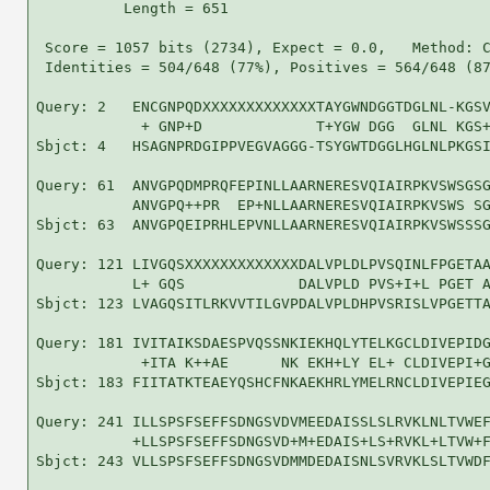
          Length = 651

 Score = 1057 bits (2734), Expect = 0.0,   Method: C
 Identities = 504/648 (77%), Positives = 564/648 (87
Query: 2   ENCGNPQDXXXXXXXXXXXXXTAYGWNDGGTDGLNL-KGSV
            + GNP+D             T+YGW DGG  GLNL KGS+
Sbjct: 4   HSAGNPRDGIPPVEGVAGGG-TSYGWTDGGLHGLNLPKGSI
Query: 61  ANVGPQDMPRQFEPINLLAARNERESVQIAIRPKVSWSGSG
           ANVGPQ++PR  EP+NLLAARNERESVQIAIRPKVSWS SG
Sbjct: 63  ANVGPQEIPRHLEPVNLLAARNERESVQIAIRPKVSWSSSG
Query: 121 LIVGQSXXXXXXXXXXXXXDALVPLDLPVSQINLFPGETAA
           L+ GQS             DALVPLD PVS+I+L PGET A
Sbjct: 123 LVAGQSITLRKVVTILGVPDALVPLDHPVSRISLVPGETTA
Query: 181 IVITAIKSDAESPVQSSNKIEKHQLYTELKGCLDIVEPIDG
            +ITA K++AE      NK EKH+LY EL+ CLDIVEPI+G
Sbjct: 183 FIITATKTEAEYQSHCFNKAEKHRLYMELRNCLDIVEPIEG
Query: 241 ILLSPSFSEFFSDNGSVDVMEEDAISSLSLRVKLNLTVWEF
           +LLSPSFSEFFSDNGSVD+M+EDAIS+LS+RVKL+LTVW+F
Sbjct: 243 VLLSPSFSEFFSDNGSVDMMDEDAISNLSVRVKLSLTVWDF