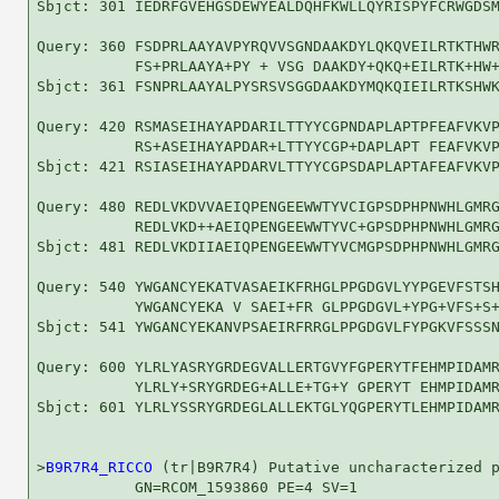
Sbjct: 301 IEDRFGVEHGSDEWYEALDQHFKWLLQYRISPYFCRWGDSM
Query: 360 FSDPRLAAYAVPYRQVVSGNDAAKDYLQKQVEILRTKTHWR
           FS+PRLAAYA+PY + VSG DAAKDY+QKQ+EILRTK+HW+
Sbjct: 361 FSNPRLAAYALPYSRSVSGGDAAKDYMQKQIEILRTKSHWK
Query: 420 RSMASEIHAYAPDARILTTYYCGPNDAPLAPTPFEAFVKVP
           RS+ASEIHAYAPDAR+LTTYYCGP+DAPLAPT FEAFVKVP
Sbjct: 421 RSIASEIHAYAPDARVLTTYYCGPSDAPLAPTAFEAFVKVP
Query: 480 REDLVKDVVAEIQPENGEEWWTYVCIGPSDPHPNWHLGMRG
           REDLVKD++AEIQPENGEEWWTYVC+GPSDPHPNWHLGMRG
Sbjct: 481 REDLVKDIIAEIQPENGEEWWTYVCMGPSDPHPNWHLGMRG
Query: 540 YWGANCYEKATVASAEIKFRHGLPPGDGVLYYPGEVFSTSH
           YWGANCYEKA V SAEI+FR GLPPGDGVL+YPG+VFS+S+
Sbjct: 541 YWGANCYEKANVPSAEIRFRRGLPPGDGVLFYPGKVFSSSN
Query: 600 YLRLYASRYGRDEGVALLERTGVYFGPERYTFEHMPIDAMR
           YLRLY+SRYGRDEG+ALLE+TG+Y GPERYT EHMPIDAMR
Sbjct: 601 YLRLYSSRYGRDEGLALLEKTGLYQGPERYTLEHMPIDAMR
>
B9R7R4_RICCO
 (tr|B9R7R4) Putative uncharacterized p
           GN=RCOM_1593860 PE=4 SV=1
