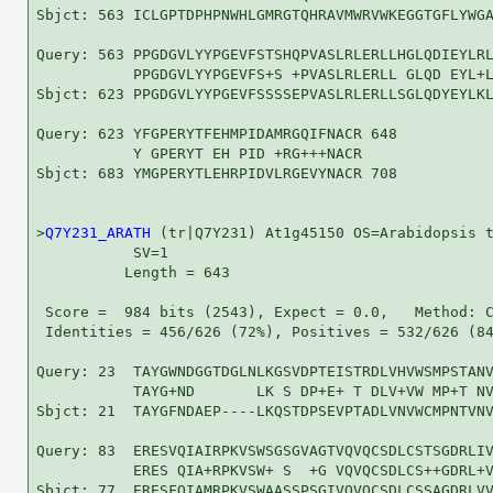
Sbjct: 563 ICLGPTDPHPNWHLGMRGTQHRAVMWRVWKEGGTGFLYWGA
Query: 563 PPGDGVLYYPGEVFSTSHQPVASLRLERLLHGLQDIEYLRL
           PPGDGVLYYPGEVFS+S +PVASLRLERLL GLQD EYL+L
Sbjct: 623 PPGDGVLYYPGEVFSSSSEPVASLRLERLLSGLQDYEYLKL
Query: 623 YFGPERYTFEHMPIDAMRGQIFNACR 648

           Y GPERYT EH PID +RG+++NACR

Sbjct: 683 YMGPERYTLEHRPIDVLRGEVYNACR 708

>
Q7Y231_ARATH
 (tr|Q7Y231) At1g45150 OS=Arabidopsis t
           SV=1

          Length = 643

 Score =  984 bits (2543), Expect = 0.0,   Method: C
 Identities = 456/626 (72%), Positives = 532/626 (84
Query: 23  TAYGWNDGGTDGLNLKGSVDPTEISTRDLVHVWSMPSTANV
           TAYG+ND       LK S DP+E+ T DLV+VW MP+T NV
Sbjct: 21  TAYGFNDAEP----LKQSTDPSEVPTADLVNVWCMPNTVNV
Query: 83  ERESVQIAIRPKVSWSGSGVAGTVQVQCSDLCSTSGDRLIV
           ERES QIA+RPKVSW+ S  +G VQVQCSDLCS++GDRL+V
Sbjct: 77  ERESFQIAMRPKVSWAASSPSGIVQVQCSDLCSSAGDRLVV