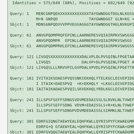
 Identities = 575/649 (88%), Positives = 602/649 (92
Query: 1   MENCGNPQDXXXXXXXXXXXXXTAYGWNDGGTDGLNLKGSV
           M+N GNPQD             TAYGWNDGGT GLN+KG +
Sbjct: 1   MDNSGNPQDVVVPPVEGVAGGGTAYGWNDGGTHGLNVKGPI
Query: 61  ANVGPQDMPRQFEPINLLAARNERESVQIAIRPKVSWSGSG
           ANVGPQDMPR  EPINLLAARNERESVQIAIRPKVSWSGS 
Sbjct: 61  ANVGPQDMPRHLEPINLLAARNERESVQIAIRPKVSWSGSS
Query: 121 LIVGQSXXXXXXXXXXXXXDALVPLDLPVSQINLFPGETAA
           LIVGQS             DALVP+DLPVSQINLFPGET A
Sbjct: 121 LIVGQSLLLRRVVPILGVPDALVPVDLPVSQINLFPGETTA
Query: 181 IVITAIKSDAESPVQSSNKIEKHQLYTELKGCLDIVEPIDG
           I ITAIK+DAESPVQ  +K+EKHQLY +LKGCLDIVEPIDG
Sbjct: 181 IAITAIKADAESPVQILSKVEKHQLYRDLKGCLDIVEPIDG
Query: 241 ILLSPSFSEFFSDNGSVDVMEEDAISSLSLRVKLNLTVWEF
           ILLSPSFSEFFSDNG VDVM+EDAISSLS+R+KLNLTVWEF
Sbjct: 241 ILLSPSFSEFFSDNGPVDVMDEDAISSLSIRMKLNLTVWEF
Query: 301 EDRFGIQNGTAEWYEALEQHFKWLLQYRISPYFCKWAEGMR
           EDRFG+Q GTAEWYEAL+QHFKWLLQYRISPYFCKWA+GMR
Sbjct: 301 EDRFGVQQGTAEWYEALDQHFKWLLQYRISPYFCKWADGMR