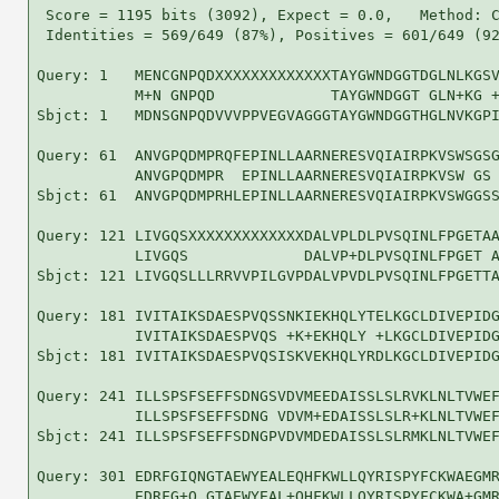
 Score = 1195 bits (3092), Expect = 0.0,   Method: C
 Identities = 569/649 (87%), Positives = 601/649 (92
Query: 1   MENCGNPQDXXXXXXXXXXXXXTAYGWNDGGTDGLNLKGSV
           M+N GNPQD             TAYGWNDGGT GLN+KG +
Sbjct: 1   MDNSGNPQDVVVPPVEGVAGGGTAYGWNDGGTHGLNVKGPI
Query: 61  ANVGPQDMPRQFEPINLLAARNERESVQIAIRPKVSWSGSG
           ANVGPQDMPR  EPINLLAARNERESVQIAIRPKVSW GS 
Sbjct: 61  ANVGPQDMPRHLEPINLLAARNERESVQIAIRPKVSWGGSS
Query: 121 LIVGQSXXXXXXXXXXXXXDALVPLDLPVSQINLFPGETAA
           LIVGQS             DALVP+DLPVSQINLFPGET A
Sbjct: 121 LIVGQSLLLRRVVPILGVPDALVPVDLPVSQINLFPGETTA
Query: 181 IVITAIKSDAESPVQSSNKIEKHQLYTELKGCLDIVEPIDG
           IVITAIKSDAESPVQS +K+EKHQLY +LKGCLDIVEPIDG
Sbjct: 181 IVITAIKSDAESPVQSISKVEKHQLYRDLKGCLDIVEPIDG
Query: 241 ILLSPSFSEFFSDNGSVDVMEEDAISSLSLRVKLNLTVWEF
           ILLSPSFSEFFSDNG VDVM+EDAISSLSLR+KLNLTVWEF
Sbjct: 241 ILLSPSFSEFFSDNGPVDVMDEDAISSLSLRMKLNLTVWEF
Query: 301 EDRFGIQNGTAEWYEALEQHFKWLLQYRISPYFCKWAEGMR
           EDRFG+Q GTAEWYEAL+QHFKWLLQYRISPYFCKWA+GMR