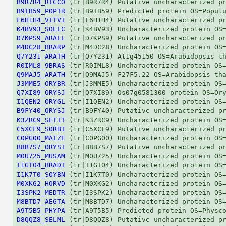
B9R7R4_RICCO
B9IB59_POPTR
F6H1H4_VITVI
K4BV93_SOLLC
D7KPS9_ARALL
M4DC28_BRARP
Q7Y231_ARATH
R0IML8_9BRAS
Q9MAJ5_ARATH
J3MME5_ORYBR
Q7XI89_ORYSJ
I1QEN2_ORYGL
B9FY40_ORYSJ
K3ZRC9_SETIT
C5XCF9_SORBI
C0PG00_MAIZE
B8B7S7_ORYSI
M0U725_MUSAM
I1GT04_BRADI
I1K7T0_SOYBN
M0XKG2_HORVD
I3SPK2_MEDTR
M8BTD7_AEGTA
A9T5B5_PHYPA
D8QQZ8_SELML