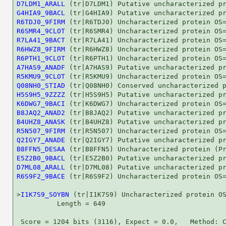
D7LDM1_ARALL
G4HIA9_9BACL
R6TDJ0_9FIRM
R6SMR4_9CLOT
R7LA41_9BACT
R6HWZ8_9FIRM
R6PTH1_9CLOT
A7HAS9_ANADF
R5KMU9_9CLOT
Q08NH0_STIAD
H5S9H5_9ZZZZ
K6DWG7_9BACI
B8JAQ2_ANAD2
B4UHZ8_ANASK
R5N507_9FIRM
Q2IGY7_ANADE
B8FFN5_DESAA
E5Z2B0_9BACL
D7ML08_ARALL
R6S9F2_9BACE
 (tr|R6S9F2) Uncharacterized protein OS=
>
I1K7S9_SOYBN
 (tr|I1K7S9) Uncharacterized protein OS
          Length = 649

 Score = 1204 bits (3116), Expect = 0.0,   Method: C