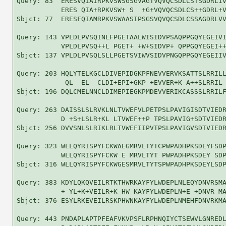
Query: 83  ERESVQIAIRPKVSWSGSGVAGTVQVQCSDLCSTSGDRLIV
           ERES QIA+RPKVSW+ S  +G+VQVQCSDLCS++GDRL+V
Sbjct: 77  ERESFQIAMRPKVSWAASIPSGSVQVQCSDLCSSAGDRLVV
Query: 143 VPLDLPVSQINLFPGETAALWISIDVPSAQPPGQYEGEIVI
           VPLDLPVSQ++L PGET+ +W+SIDVP+ QPPGQYEGEI++
Sbjct: 137 VPLDLPVSQLSLLPGETSVIWVSIDVPNGQPPGQYEGEIIV
Query: 203 HQLYTELKGCLDIVEPIDGKPFNEVVERVKSATTSLRRILL
            QL  EL  CLDI+EPI+GKP +EVVER+K A++SLRRIL 
Sbjct: 196 DQLCMELNNCLDIMEPIEGKPMDEVVERIKCASSSLRRILF
Query: 263 DAISSLSLRVKLNLTVWEFVLPETPSLPAVIGISDTVIEDR
           D +S+LSLR+KL LTVWEF++P TPSLPAVIG+SDTVIEDR
Sbjct: 256 DVVSNLSLRIKLRLTVWEFIIPVTPSLPAVIGVSDTVIEDR
Query: 323 WLLQYRISPYFCKWAEGMRVLTYTCPWPADHPKSDEYFSDP
           WLLQYRISPYFCKW E MRVLTYT PWPADHPKSDEY SDP
Sbjct: 316 WLLQYRISPYFCKWGESMRVLTYTSPWPADHPKSDEYLSDP
Query: 383 KDYLQKQVEILRTKTHWRKAYFYLWDEPLNLEQYDNVRSMA
           + YL+K+VEILR+K HW KAYFYLWDEPLN+E +DNVR MA
Sbjct: 376 ESYLRKEVEILRSKPHWNKAYFYLWDEPLNMEHFDNVRKMA
Query: 443 PNDAPLAPTPFEAFVKVPSFLRPHNQIYCTSEWVLGNREDL