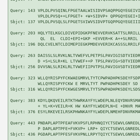
Query: 143 VPLDLPVSQINLFPGETAALWISIDVPSAQPPGQYEGEIVI
           VPLDLPVSQ++LFPGET+ +W+SIDVP+ QPPGQYEGEI+I
Sbjct: 137 VPLDLPVSQLSLFPGETSVIWVSIDVPTGQPPGQYEGEIII
Query: 203 HQLYTELKGCLDIVEPIDGKPFNEVVERVKSATTSLRRILL
            QL  EL  CLDI+EPI+GKP +EVVER+K A++SLRRIL 
Sbjct: 196 DQLCVELNTCLDIMEPIEGKPMDEVVERIKCASSSLRRILF
Query: 263 DAISSLSLRVKLNLTVWEFVLPETPSLPAVIGISDTVIEDR
           D +S+LSLR+KL LTVWEF++P TPSLPAVIG+SDTVIEDR
Sbjct: 256 DVVSNLSLRIKLRLTVWEFIIPVTPSLPAVIGVSDTVIEDR
Query: 323 WLLQYRISPYFCKWAEGMRVLTYTCPWPADHPKSDEYFSDP
           WLLQYRISPYFCKW E MRVLTYT PWPADHPKSDEY SD 
Sbjct: 316 WLLQYRISPYFCKWGESMRVLTYTSPWPADHPKSDEYLSDS
Query: 383 KDYLQKQVEILRTKTHWRKAYFYLWDEPLNLEQYDNVRSMA
           + YL+K+VEILR+K HW KAYFYLWDEPLN+E +DNVR MA
Sbjct: 376 ESYLRKEVEILRSKPHWNKAYFYLWDEPLNMEHFDNVRKMA
Query: 443 PNDAPLAPTPFEAFVKVPSFLRPHNQIYCTSEWVLGNREDL
           P DAPLAPTPFE+FVKVP+ LRP+ QIYCTSEWVLGNREDL
Sbjct: 436 PGDAPLAPTPFESFVKVPNLLRPYTQIYCTSEWVLGNREDL