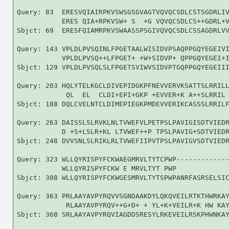
Query: 83  ERESVQIAIRPKVSWSGSGVAGTVQVQCSDLCSTSGDRLIV
           ERES QIA+RPKVSW+ S  +G VQVQCSDLCS++GDRL+V
Sbjct: 69  ERESFQIAMRPKVSWAASSPSGIVQVQCSDLCSSAGDRLVV
Query: 143 VPLDLPVSQINLFPGETAALWISIDVPSAQPPGQYEGEIVI
           VPLDLPVSQ++LFPGET+ +W+SIDVP+ QPPGQYEGEI+I
Sbjct: 129 VPLDLPVSQLSLFPGETSVIWVSIDVPTGQPPGQYEGEIII
Query: 203 HQLYTELKGCLDIVEPIDGKPFNEVVERVKSATTSLRRILL
            QL  EL  CLDI+EPI+GKP +EVVER+K A++SLRRIL 
Sbjct: 188 DQLCVELNTCLDIMEPIEGKPMDEVVERIKCASSSLRRILF
Query: 263 DAISSLSLRVKLNLTVWEFVLPETPSLPAVIGISDTVIEDR
           D +S+LSLR+KL LTVWEF++P TPSLPAVIG+SDTVIEDR
Sbjct: 248 DVVSNLSLRIKLRLTVWEFIIPVTPSLPAVIGVSDTVIEDR
Query: 323 WLLQYRISPYFCKWAEGMRVLTYTCPWP-------------
           WLLQYRISPYFCKW E MRVLTYT PWP             
Sbjct: 308 WLLQYRISPYFCKWGESMRVLTYTSPWPANRFASRSELSIC
Query: 363 PRLAAYAVPYRQVVSGNDAAKDYLQKQVEILRTKTHWRKAY
            RLAAYAVPYRQV++G+D+ + YL+K+VEILR+K HW KAY
Sbjct: 368 SRLAAYAVPYRQVIAGDDSRESYLRKEVEILRSKPHWNKAY