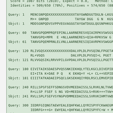
 Score = 1087 bits (2810), Expect = 0.0,   Method: C
 Identities = 509/650 (78%), Positives = 574/650 (88
Query: 1   MENCGNPQDXXXXXXXXXXXXXTAYGWNDGGTDGLN-LKGS
           M++ GNPQD             TAYGW DGG  G N  KGS
Sbjct: 1   MDDSGNPQDVSVPPVEGVAGGGTAYGWTDGGLQGSNPHKGS
Query: 60  TANVGPQDMPRQFEPINLLAARNERESVQIAIRPKVSWSGS
           TANVGPQ+MPR  E +NLLAARNERES+QIA+RPKVSW G 
Sbjct: 61  TANVGPQEMPRNLELVNLLAARNERESIQIAVRPKVSWGGP
Query: 120 RLIVGQSXXXXXXXXXXXXXDALVPLDLPVSQINLFPGETA
           RL+VGQS             DALVPLDLPVSQI+L PGET 
Sbjct: 121 RLVVGQSIKLRRVVPILGVPDALVPLDLPVSQISLLPGETT
Query: 180 EIVITAIKSDAESPVQSSNKIEKHQLYTELKGCLDIVEPID
           EI+ITA K+DAE P Q   K EKHQ+Y +L+ CL++VEPID
Sbjct: 181 EIIITATKADAEIPSQCLGKSEKHQIYRDLRSCLEMVEPID
Query: 240 RILLSPSFSEFFSDNGSVDVMEEDAISSLSLRVKLNLTVWE
           R+LLSP FSEF S NG VD+MEEDAISSLS+RVK+++TVW+
Sbjct: 241 RVLLSPLFSEFVSYNGPVDMMEEDAISSLSVRVKIHMTVWD
Query: 300 IEDRFGIQNGTAEWYEALEQHFKWLLQYRISPYFCKWAEGM
           IEDRFG+++G+ EWYEAL+QHFKWLLQYRISPYFC+W + M