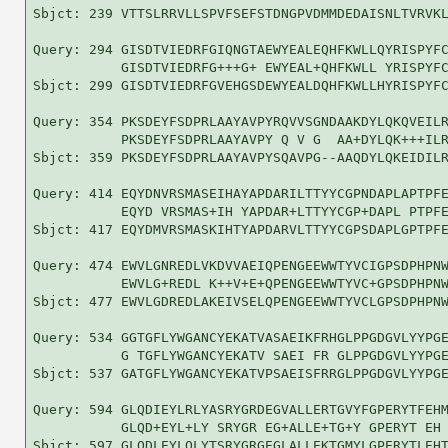
Sbjct: 239 VTTSLRRVLLSPVFSEFSTDNGPVDMMDEDAISNLTVRVKL
Query: 294 GISDTVIEDRFGIQNGTAEWYEALEQHFKWLLQYRISPYFC
           GISDTVIEDRFG+++G+ EWYEAL+QHFKWLL YRISPYFC
Sbjct: 299 GISDTVIEDRFGVEHGSDEWYEALDQHFKWLLHYRISPYFC
Query: 354 PKSDEYFSDPRLAAYAVPYRQVVSGNDAAKDYLQKQVEILR
           PKSDEYFSDPRLAAYAVPY Q V G  AA+DYLQK+++ILR
Sbjct: 359 PKSDEYFSDPRLAAYAVPYSQAVPG--AAQDYLQKEIDILR
Query: 414 EQYDNVRSMASEIHAYAPDARILTTYYCGPNDAPLAPTPFE
           EQYD VRSMAS+IH YAPDAR+LTTYYCGP+DAPL PTPFE
Sbjct: 417 EQYDMVRSMASKIHTYAPDARVLTTYYCGPSDAPLGPTPFE
Query: 474 EWVLGNREDLVKDVVAEIQPENGEEWWTYVCIGPSDPHPNW
           EWVLG+REDL K++V+E+QPENGEEWWTYVC+GPSDPHPNW
Sbjct: 477 EWVLGDREDLAKEIVSELQPENGEEWWTYVCLGPSDPHPNW
Query: 534 GGTGFLYWGANCYEKATVASAEIKFRHGLPPGDGVLYYPGE
           G TGFLYWGANCYEKATV SAEI FR GLPPGDGVLYYPGE
Sbjct: 537 GATGFLYWGANCYEKATVPSAEISFRRGLPPGDGVLYYPGE
Query: 594 GLQDIEYLRLYASRYGRDEGVALLERTGVYFGPERYTFEHM
           GLQD+EYL+LY SRYGR EG+ALLE+TG+Y GPERYT EH 
Sbjct: 597 GLQDLEYLQLYTSRYGRGEGLALLEKTGMYLGPERYTLEHT