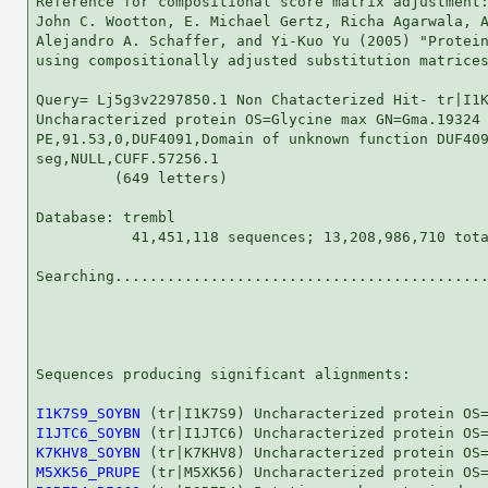
Reference for compositional score matrix adjustment:
John C. Wootton, E. Michael Gertz, Richa Agarwala, A
Alejandro A. Schaffer, and Yi-Kuo Yu (2005) "Protein
using compositionally adjusted substitution matrices
Query= Lj5g3v2297850.1 Non Chatacterized Hit- tr|I1K
Uncharacterized protein OS=Glycine max GN=Gma.19324

PE,91.53,0,DUF4091,Domain of unknown function DUF409
seg,NULL,CUFF.57256.1

         (649 letters)

Database: trembl 

           41,451,118 sequences; 13,208,986,710 tota
Searching...........................................
                                                    
Sequences producing significant alignments:         
I1K7S9_SOYBN
I1JTC6_SOYBN
K7KHV8_SOYBN
M5XK56_PRUPE