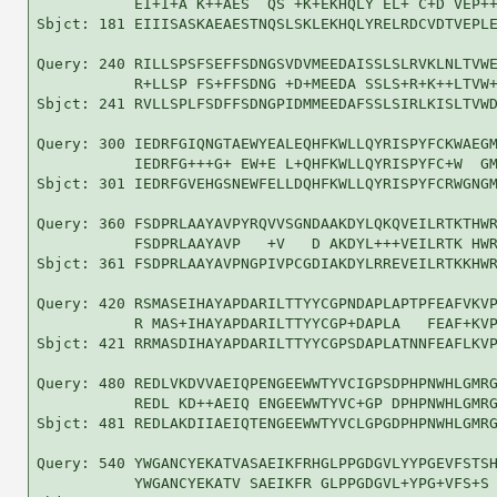
           EI+I+A K++AES  QS +K+EKHQLY EL+ C+D VEP++
Sbjct: 181 EIIISASKAEAESTNQSLSKLEKHQLYRELRDCVDTVEPLE
Query: 240 RILLSPSFSEFFSDNGSVDVMEEDAISSLSLRVKLNLTVWE
           R+LLSP FS+FFSDNG +D+MEEDA SSLS+R+K++LTVW+
Sbjct: 241 RVLLSPLFSDFFSDNGPIDMMEEDAFSSLSIRLKISLTVWD
Query: 300 IEDRFGIQNGTAEWYEALEQHFKWLLQYRISPYFCKWAEGM
           IEDRFG+++G+ EW+E L+QHFKWLLQYRISPYFC+W  GM
Sbjct: 301 IEDRFGVEHGSNEWFELLDQHFKWLLQYRISPYFCRWGNGM
Query: 360 FSDPRLAAYAVPYRQVVSGNDAAKDYLQKQVEILRTKTHWR
           FSDPRLAAYAVP   +V   D AKDYL+++VEILRTK HWR
Sbjct: 361 FSDPRLAAYAVPNGPIVPCGDIAKDYLRREVEILRTKKHWR
Query: 420 RSMASEIHAYAPDARILTTYYCGPNDAPLAPTPFEAFVKVP
           R MAS+IHAYAPDARILTTYYCGP+DAPLA   FEAF+KVP
Sbjct: 421 RRMASDIHAYAPDARILTTYYCGPSDAPLATNNFEAFLKVP
Query: 480 REDLVKDVVAEIQPENGEEWWTYVCIGPSDPHPNWHLGMRG
           REDL KD++AEIQ ENGEEWWTYVC+GP DPHPNWHLGMRG
Sbjct: 481 REDLAKDIIAEIQTENGEEWWTYVCLGPGDPHPNWHLGMRG
Query: 540 YWGANCYEKATVASAEIKFRHGLPPGDGVLYYPGEVFSTSH
           YWGANCYEKATV SAEIKFR GLPPGDGVL+YPG+VFS+S 