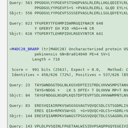
Query: 563 PPGDGVLYYPGEVFSTSHQPVASLRLERLLHGLQDIEYLRL
           PPGDGVLYYPGEVFS+S +PVASLRLERLL GLQD EYL+L
Sbjct: 556 PPGDGVLYYPGEVFSSSSEPVASLRLERLLSGLQDYEYLKL
Query: 623 YFGPERYTFEHMPIDAMRGQIFNACR 648

           Y GPERYT EH PID +RG+++N CR

Sbjct: 616 YTGPERYTLEHRPIDVLRGEVYNTCR 641

>
M4DC28_BRARP
 (tr|M4DC28) Uncharacterized protein OS
           pekinensis GN=Bra014040 PE=4 SV=1

          Length = 710

 Score =  991 bits (2563), Expect = 0.0,   Method: C
 Identities = 456/626 (72%), Positives = 537/626 (85
Query: 23  TAYGWNDGGTDGLNLKGSVDPTEISTRDLVHVWSMPSTANV
           TAYG+NDGG +   LK S DPTE+ T DLVHVW MP+T NV
Sbjct: 84  TAYGFNDGGLNSQPLKQSTDPTEVPTSDLVHVWWMPNTLNV
Query: 83  ERESVQIAIRPKVSWSGSGVAGTVQVQCSDLCSTSGDRLIV
           ERES QIA+RPKVSW+GS  +G+VQVQC+DLCS++GDRL+V
Sbjct: 144 ERESFQIAMRPKVSWAGSTPSGSVQVQCTDLCSSAGDRLVV
Query: 143 VPLDLPVSQINLFPGETAALWISIDVPSAQPPGQYEGEIVI