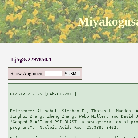
Miyakogusa
Lj5g3v2297850.1
Show Alignment:
BLASTP 2.2.25 [Feb-01-2011]

Reference: Altschul, Stephen F., Thomas L. Madden, A
Jinghui Zhang, Zheng Zhang, Webb Miller, and David J
"Gapped BLAST and PSI-BLAST: a new generation of pro
programs",  Nucleic Acids Res. 25:3389-3402.
