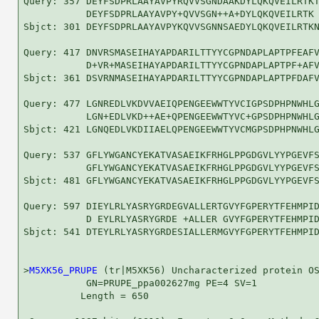
Query: 357 DEYFSDPRLAAYAVPYRQVVSGNDAAKDYLQKQVEILRTKT
           DEYFSDPRLAAYAVPY+QVVSGN++A+DYLQKQVEILRTK 
Sbjct: 301 DEYFSDPRLAAYAVPYKQVVSGNNSAEDYLQKQVEILRTKN
Query: 417 DNVRSMASEIHAYAPDARILTTYYCGPNDAPLAPTPFEAFV
           D+VR+MASEIHAYAPDARILTTYYCGPNDAPLAPTPF+AFV
Sbjct: 361 DSVRNMASEIHAYAPDARILTTYYCGPNDAPLAPTPFDAFV
Query: 477 LGNREDLVKDVVAEIQPENGEEWWTYVCIGPSDPHPNWHLG
           LGN+EDLVKD++AE+QPENGEEWWTYVC+GPSDPHPNWHLG
Sbjct: 421 LGNQEDLVKDIIAELQPENGEEWWTYVCMGPSDPHPNWHLG
Query: 537 GFLYWGANCYEKATVASAEIKFRHGLPPGDGVLYYPGEVFS
           GFLYWGANCYEKATVASAEIKFRHGLPPGDGVLYYPGEVFS
Sbjct: 481 GFLYWGANCYEKATVASAEIKFRHGLPPGDGVLYYPGEVFS
Query: 597 DIEYLRLYASRYGRDEGVALLERTGVYFGPERYTFEHMPID
           D EYLRLYASRYGRDE +ALLER GVYFGPERYTFEHMPID
Sbjct: 541 DTEYLRLYASRYGRDESIALLERMGVYFGPERYTFEHMPID
>
M5XK56_PRUPE
 (tr|M5XK56) Uncharacterized protein OS
           GN=PRUPE_ppa002627mg PE=4 SV=1

          Length = 650
