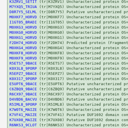
K3ZRV1_SETIT
M7YXQ5_TRIUA
D8R7Y5_SELML
M0XKF7_HORVD
I1GT05_BRADI
M0XKG3_HORVD
M0XKG0_HORVD
M0XKG1_HORVD
F2DH74_HORVD
M0XKG4_HORVD
M0XKF8_HORVD
M0XKF9_HORVD
R5ETS7_9BACE
K0X3L8_9PORP
R5EPZ7_9BACE
K0X317_9PORP
E5UPT6_9BACE
C6ZBQ9_9BACE
R6CX97_9BACE
D4VBD6_BACVU
R5IML8_9PORP
K7W0T6_MAIZE
K7VF41_MAIZE
K7UX08_MAIZE
R6NKS3_9CLOT