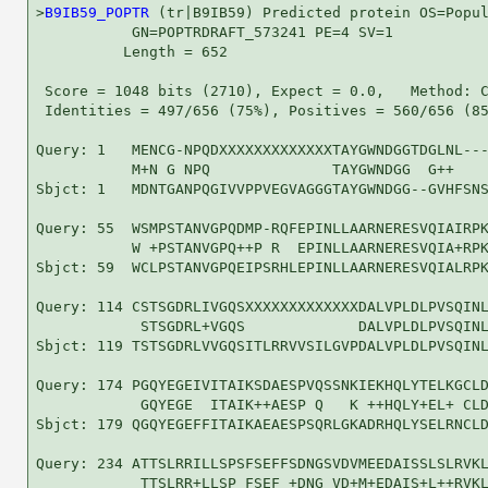
>
B9IB59_POPTR
 (tr|B9IB59) Predicted protein OS=Popul
           GN=POPTRDRAFT_573241 PE=4 SV=1

          Length = 652

 Score = 1048 bits (2710), Expect = 0.0,   Method: C
 Identities = 497/656 (75%), Positives = 560/656 (85
Query: 1   MENCG-NPQDXXXXXXXXXXXXXTAYGWNDGGTDGLNL---
           M+N G NPQ              TAYGWNDGG  G++    
Sbjct: 1   MDNTGANPQGIVVPPVEGVAGGGTAYGWNDGG--GVHFSNS
Query: 55  WSMPSTANVGPQDMP-RQFEPINLLAARNERESVQIAIRPK
           W +PSTANVGPQ++P R  EPINLLAARNERESVQIA+RPK
Sbjct: 59  WCLPSTANVGPQEIPSRHLEPINLLAARNERESVQIALRPK
Query: 114 CSTSGDRLIVGQSXXXXXXXXXXXXXDALVPLDLPVSQINL
            STSGDRL+VGQS             DALVPLDLPVSQINL
Sbjct: 119 TSTSGDRLVVGQSITLRRVVSILGVPDALVPLDLPVSQINL
Query: 174 PGQYEGEIVITAIKSDAESPVQSSNKIEKHQLYTELKGCLD
            GQYEGE  ITAIK++AESP Q   K ++HQLY+EL+ CLD
Sbjct: 179 QGQYEGEFFITAIKAEAESPSQRLGKADRHQLYSELRNCLD
Query: 234 ATTSLRRILLSPSFSEFFSDNGSVDVMEEDAISSLSLRVKL
            TTSLRR+LLSP FSEF +DNG VD+M+EDAIS+L++RVKL