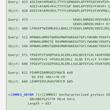
Query: 423 ASEIHAYAPDARILTTYYCGPNDAPLAPTPFEAFVKVPSFL
           ASEI+AYAPD+R+LTTYYCGP DAPLAPTPFE+FVKVP+ L
Sbjct: 428 ASEIYAYAPDSRVLTTYYCGPGDAPLAPTPFESFVKVPNLL
Query: 473 ----------------------SEWVLGNREDLVKDVVAEI
                                 SEWVLGNREDLVKD++ E+
Sbjct: 488 LFRHSPTWIDMEAVLLNHGLIFSEWVLGNREDLVKDILDEL
Query: 511 HPNWHLGMRGTQHRAVMWRVWKEGGTGFLYWGANCYEKATV
           HPNWHLGMRGTQ RAVMWRVWKEGGTGFLYWGANCYEKATV
Sbjct: 548 HPNWHLGMRGTQQRAVMWRVWKEGGTGFLYWGANCYEKATV
Query: 571 YPGEVFSTSHQPVASLRLERLLHGLQDIEYLRLYASRYGRD
           YPGEVFS+S +PVASLRLERLL GLQD EYL+LY S+YGR+
Sbjct: 608 YPGEVFSSSSEPVASLRLERLLSGLQDYEYLKLYESKYGRE
Query: 631 FEHMPIDAMRGQIFNACR 648

            EH PID +RG+++N CR

Sbjct: 668 LEHRPIDVLRGEVYNTCR 685

>
J3MME5_ORYBR
 (tr|J3MME5) Uncharacterized protein OS
           GN=OB07G25770 PE=4 SV=1

          Length = 657
