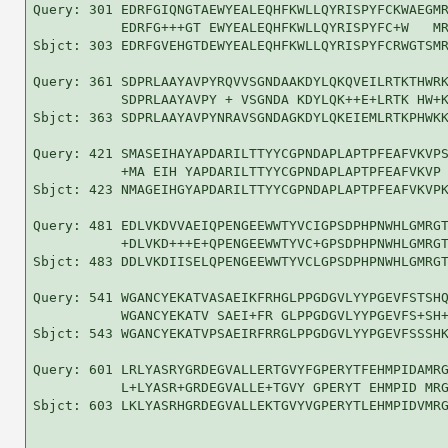
Query: 301 EDRFGIQNGTAEWYEALEQHFKWLLQYRISPYFCKWAEGMR
           EDRFG+++GT EWYEALEQHFKWLLQYRISPYFC+W   MR
Sbjct: 303 EDRFGVEHGTDEWYEALEQHFKWLLQYRISPYFCRWGTSMR
Query: 361 SDPRLAAYAVPYRQVVSGNDAAKDYLQKQVEILRTKTHWRK
           SDPRLAAYAVPY + VSGNDA KDYLQK++E+LRTK HW+K
Sbjct: 363 SDPRLAAYAVPYNRAVSGNDAGKDYLQKEIEMLRTKPHWKK
Query: 421 SMASEIHAYAPDARILTTYYCGPNDAPLAPTPFEAFVKVPS
           +MA EIH YAPDARILTTYYCGPNDAPLAPTPFEAFVKVP 
Sbjct: 423 NMAGEIHGYAPDARILTTYYCGPNDAPLAPTPFEAFVKVPK
Query: 481 EDLVKDVVAEIQPENGEEWWTYVCIGPSDPHPNWHLGMRGT
           +DLVKD+++E+QPENGEEWWTYVC+GPSDPHPNWHLGMRGT
Sbjct: 483 DDLVKDIISELQPENGEEWWTYVCLGPSDPHPNWHLGMRGT
Query: 541 WGANCYEKATVASAEIKFRHGLPPGDGVLYYPGEVFSTSHQ
           WGANCYEKATV SAEI+FR GLPPGDGVLYYPGEVFS+SH+
Sbjct: 543 WGANCYEKATVPSAEIRFRRGLPPGDGVLYYPGEVFSSSHK
Query: 601 LRLYASRYGRDEGVALLERTGVYFGPERYTFEHMPIDAMRG
           L+LYASR+GRDEGVALLE+TGVY GPERYT EHMPID MRG
Sbjct: 603 LKLYASRHGRDEGVALLEKTGVYVGPERYTLEHMPIDVMRG