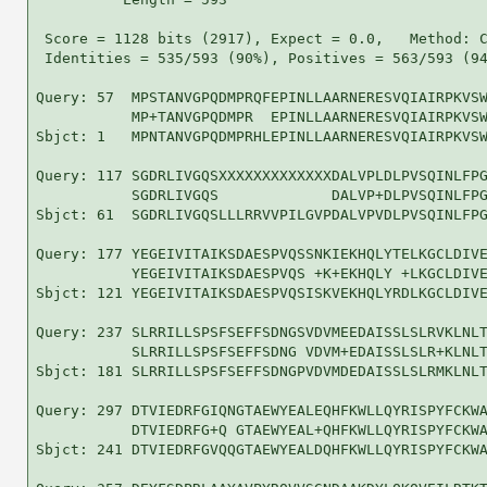
 Score = 1128 bits (2917), Expect = 0.0,   Method: C
 Identities = 535/593 (90%), Positives = 563/593 (94
Query: 57  MPSTANVGPQDMPRQFEPINLLAARNERESVQIAIRPKVSW
           MP+TANVGPQDMPR  EPINLLAARNERESVQIAIRPKVSW
Sbjct: 1   MPNTANVGPQDMPRHLEPINLLAARNERESVQIAIRPKVSW
Query: 117 SGDRLIVGQSXXXXXXXXXXXXXDALVPLDLPVSQINLFPG
           SGDRLIVGQS             DALVP+DLPVSQINLFPG
Sbjct: 61  SGDRLIVGQSLLLRRVVPILGVPDALVPVDLPVSQINLFPG
Query: 177 YEGEIVITAIKSDAESPVQSSNKIEKHQLYTELKGCLDIVE
           YEGEIVITAIKSDAESPVQS +K+EKHQLY +LKGCLDIVE
Sbjct: 121 YEGEIVITAIKSDAESPVQSISKVEKHQLYRDLKGCLDIVE
Query: 237 SLRRILLSPSFSEFFSDNGSVDVMEEDAISSLSLRVKLNLT
           SLRRILLSPSFSEFFSDNG VDVM+EDAISSLSLR+KLNLT
Sbjct: 181 SLRRILLSPSFSEFFSDNGPVDVMDEDAISSLSLRMKLNLT
Query: 297 DTVIEDRFGIQNGTAEWYEALEQHFKWLLQYRISPYFCKWA
           DTVIEDRFG+Q GTAEWYEAL+QHFKWLLQYRISPYFCKWA
Sbjct: 241 DTVIEDRFGVQQGTAEWYEALDQHFKWLLQYRISPYFCKWA