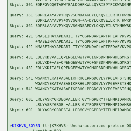
Sbjct: 301 EDRFGVQQGTAEWYEALDQHFKWLLQYRISPYFCKWADGMR
Query: 361 SDPRLAAYAVPYRQVVSGNDAAKDYLQKQVEILRTKTHWRK
           SDPRLAAYAVPY+QVVSGN++A+DYLQKQVEILRTK HWRK
Sbjct: 361 SDPRLAAYAVPYKQVVSGNNSAEDYLQKQVEILRTKNHWRK
Query: 421 SMASEIHAYAPDARILTTYYCGPNDAPLAPTPFEAFVKVPS
           +MASEIHAYAPDARILTTYYCGPNDAPLAPTPF+AFVKVPS
Sbjct: 421 NMASEIHAYAPDARILTTYYCGPNDAPLAPTPFDAFVKVPS
Query: 481 EDLVKDVVAEIQPENGEEWWTYVCIGPSDPHPNWHLGMRGT
           EDLVKD++AE+QPENGEEWWTYVC+GPSDPHPNWHLGMRGT
Sbjct: 481 EDLVKDIIAELQPENGEEWWTYVCMGPSDPHPNWHLGMRGT
Query: 541 WGANCYEKATVASAEIKFRHGLPPGDGVLYYPGEVFSTSHQ
           WGANCYEKATVASAEIKFRHGLPPGDGVLYYPGEVFSTSHQ
Sbjct: 541 WGANCYEKATVASAEIKFRHGLPPGDGVLYYPGEVFSTSHQ
Query: 601 LRLYASRYGRDEGVALLERTGVYFGPERYTFEHMPIDAMRG
           LRLYASRYGRDE +ALLER GVYFGPERYTFEHMPIDAMRG
Sbjct: 601 LRLYASRYGRDESIALLERMGVYFGPERYTFEHMPIDAMRG
>
K7KHV8_SOYBN
 (tr|K7KHV8) Uncharacterized protein OS
          Length = 593
