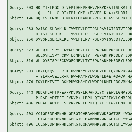
Query: 203 HQLYTELKGCLDIVEPIDGKPFNEVVERVKSATTSLRRILL
            QL  EL  CLDI+EPI+GKP +EVVER+K A++SLRRIL 
Sbjct: 196 DQLCVELNNCLDIMEPIEGKPMDEVVERIKCASSSLRRILF
Query: 263 DAISSLSLRVKLNLTVWEFVLPETPSLPAVIGISDTVIEDR
           D +S+LSLR+KL LTVWEF++P TPSLP+VIG+SDTVIEDR
Sbjct: 256 DVVSNLSLRIKLRLTVWEFIIPVTPSLPSVIGVSDTVIEDR
Query: 323 WLLQYRISPYFCKWAEGMRVLTYTCPWPADHPKSDEYFSDP
           WLLQYRISPYFCKW EGMRVLTYT PWPADHPKSDEY SDP
Sbjct: 316 WLLQYRISPYFCKWGEGMRVLTYTSPWPADHPKSDEYLSDP
Query: 383 KDYLQKQVEILRTKTHWRKAYFYLWDEPLNLEQYDNVRSMA
           + YL+K+VEILR+K HW+KAYFYLWDEPLN+E +D+VR MA
Sbjct: 376 ESYLRKEVEILRSKPHWKKAYFYLWDEPLNMEHFDSVRKMA
Query: 443 PNDAPLAPTPFEAFVKVPSFLRPHNQIYCTSEWVLGNREDL
           P DAPLAPTPFE+FVKVP+ LRPH QIYCTSEWVLGNREDL
Sbjct: 436 PGDAPLAPTPFESFVKVPNLLRPHTQIYCTSEWVLGNREDL
Query: 503 VCIGPSDPHPNWHLGMRGTQHRAVMWRVWKEGGTGFLYWGA
           +C+GPSDPHPNWHLGMRGTQ RAVMWRVWKEGGTGFLYWGA
Sbjct: 496 ICLGPSDPHPNWHLGMRGTQQRAVMWRVWKEGGTGFLYWGA