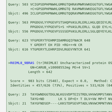
Query: 503 VCIGPSDPHPNWHLGMRGTQHRAVMWRVWKEGGTGFLYWGA
           +C+GPSDPHPNWHLGMRGTQ RAVMWRVWKEGGTGFLYWGA
Sbjct: 496 ICLGPSDPHPNWHLGMRGTQQRAVMWRVWKEGGTGFLYWGA
Query: 563 PPGDGVLYYPGEVFSTSHQPVASLRLERLLHGLQDIEYLRL
           PPGDGVLYYPGEVFS+S +PVASLRLERLL GLQD EYL+L
Sbjct: 556 PPGDGVLYYPGEVFSSSSEPVASLRLERLLSGLQDYEYLKL
Query: 623 YFGPERYTFEHMPIDAMRGQIFNACR 648

           Y GPERYT EH PID +RG+++N CR

Sbjct: 616 YTGPERYTLEHRPIDVLRGEVYNTCR 641

>
R0IML8_9BRAS
 (tr|R0IML8) Uncharacterized protein OS
           GN=CARUB_v10008552mg PE=4 SV=1

          Length = 642

 Score =  983 bits (2540), Expect = 0.0,   Method: C
 Identities = 457/626 (73%), Positives = 531/626 (84
Query: 23  TAYGWNDGGTDGLNLKGSVDPTEISTRDLVHVWSMPSTANV
           TAYG+ND       LK S DP+E+ T DLV+VW MP+T NV
Sbjct: 21  TAYGFNDSEP----LKKSTDPSEVPTADLVNVWCMPNTVNV