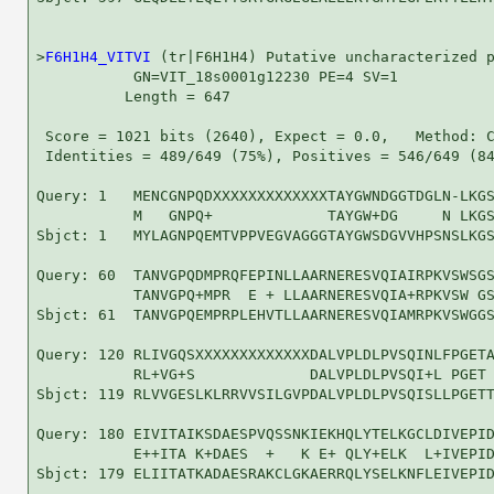
>
F6H1H4_VITVI
 (tr|F6H1H4) Putative uncharacterized p
           GN=VIT_18s0001g12230 PE=4 SV=1

          Length = 647

 Score = 1021 bits (2640), Expect = 0.0,   Method: C
 Identities = 489/649 (75%), Positives = 546/649 (84
Query: 1   MENCGNPQDXXXXXXXXXXXXXTAYGWNDGGTDGLN-LKGS
           M   GNPQ+             TAYGW+DG     N LKGS
Sbjct: 1   MYLAGNPQEMTVPPVEGVAGGGTAYGWSDGVVHPSNSLKGS
Query: 60  TANVGPQDMPRQFEPINLLAARNERESVQIAIRPKVSWSGS
           TANVGPQ+MPR  E + LLAARNERESVQIA+RPKVSW GS
Sbjct: 61  TANVGPQEMPRPLEHVTLLAARNERESVQIAMRPKVSWGGS
Query: 120 RLIVGQSXXXXXXXXXXXXXDALVPLDLPVSQINLFPGETA
           RL+VG+S             DALVPLDLPVSQI+L PGET 
Sbjct: 119 RLVVGESLKLRRVVSILGVPDALVPLDLPVSQISLLPGETT
Query: 180 EIVITAIKSDAESPVQSSNKIEKHQLYTELKGCLDIVEPID
           E++ITA K+DAES  +   K E+ QLY+ELK  L+IVEPID
Sbjct: 179 ELIITATKADAESRAKCLGKAERRQLYSELKNFLEIVEPID