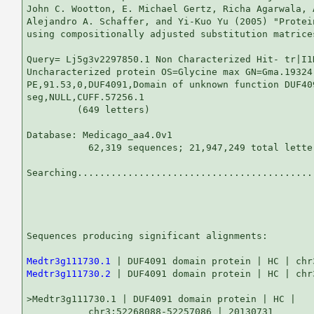
John C. Wootton, E. Michael Gertz, Richa Agarwala, 
Alejandro A. Schaffer, and Yi-Kuo Yu (2005) "Protei
using compositionally adjusted substitution matrice
Query= Lj5g3v2297850.1 Non Characterized Hit- tr|I1
Uncharacterized protein OS=Glycine max GN=Gma.19324

PE,91.53,0,DUF4091,Domain of unknown function DUF409
seg,NULL,CUFF.57256.1

         (649 letters)

Database: Medicago_aa4.0v1 

           62,319 sequences; 21,947,249 total letter
Searching...........................................
                                                   
Sequences producing significant alignments:        
Medtr3g111730.1
Medtr3g111730.2
 | DUF4091 domain protein | HC | chr
>Medtr3g111730.1 | DUF4091 domain protein | HC |

           chr3:52268088-52257086 | 20130731
