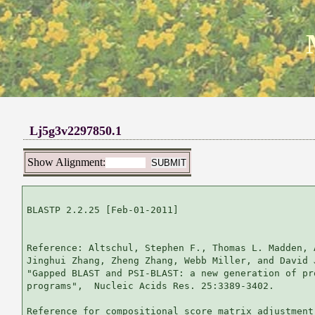
Lj5g3v2297850.1
Show Alignment:
BLASTP 2.2.25 [Feb-01-2011]

Reference: Altschul, Stephen F., Thomas L. Madden, 
Jinghui Zhang, Zheng Zhang, Webb Miller, and David 
"Gapped BLAST and PSI-BLAST: a new generation of pr
programs",  Nucleic Acids Res. 25:3389-3402.

Reference for compositional score matrix adjustment