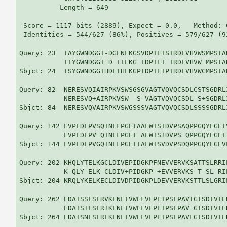
          Length = 649

 Score = 1117 bits (2889), Expect = 0.0,   Method: 
 Identities = 544/627 (86%), Positives = 579/627 (9
Query: 23  TAYGWNDGGT-DGLNLKGSVDPTEISTRDLVHVWSMPSTA
           T+YGWNDGGT D ++LKG +DPTEI TRDLVHVW MPSTA
Sbjct: 24  TSYGWNDGGTHDLIHLKGPIDPTEIPTRDLVHVWCMPSTA
Query: 82  NERESVQIAIRPKVSWSGSGVAGTVQVQCSDLCSTSGDRL
           NERESVQ+AIRPKVSW  S VAGTVQVQCSDL S+SGDRL
Sbjct: 84  NERESVQVAIRPKVSWGSSSVAGTVQVQCSDLSSSSGDRL
Query: 142 LVPLDLPVSQINLFPGETAALWISIDVPSAQPPGQYEGEI
           LVPLDLPV QINLFPGET ALWIS+DVPS QPPGQYEGE+
Sbjct: 144 LVPLDLPVGQINLFPGETTALWISVDVPSDQPPGQYEGEV
Query: 202 KHQLYTELKGCLDIVEPIDGKPFNEVVERVKSATTSLRRI
           K QLY ELK CLDIV+PIDGKP +EVVERVKS T SL RI
Sbjct: 204 KRQLYKELKECLDIVDPIDGKPLDEVVERVKSTTLSLGRI
Query: 262 EDAISSLSLRVKLNLTVWEFVLPETPSLPAVIGISDTVIE
           EDAIS+LSLR+KLNLTVWEFVLPETPSLPAV GISDTVIE
Sbjct: 264 EDAISNLSLRLKLNLTVWEFVLPETPSLPAVFGISDTVIE