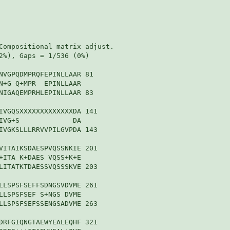
Compositional matrix adjust.

2%), Gaps = 1/536 (0%)

NVGPQDMPRQFEPINLLAAR 81

N+G Q+MPR  EPINLLAAR

NIGAQEMPRHLEPINLLAAR 83

IVGQSXXXXXXXXXXXXXDA 141

IVG+S             DA

IVGKSLLLRRVVPILGVPDA 143

VITAIKSDAESPVQSSNKIE 201

+ITA K+DAES VQSS+K+E

LITATKTDAESSVQSSSKVE 203

LLSPSFSEFFSDNGSVDVME 261

LLSPSFSEF S+NGS DVME

LLSPSFSEFSSENGSADVME 263

DRFGIQNGTAEWYEALEQHF 321
