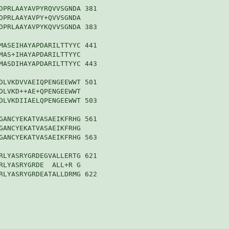
DPRLAAYAVPYRQVVSGNDA 381

DPRLAAYAVPY+QVVSGNDA

DPRLAAYAVPYKQVVSGNDA 383

MASEIHAYAPDARILTTYYC 441

MAS+IHAYAPDARILTTYYC

MASDIHAYAPDARILTTYYC 443

DLVKDVVAEIQPENGEEWWT 501

DLVKD++AE+QPENGEEWWT

DLVKDIIAELQPENGEEWWT 503

GANCYEKATVASAEIKFRHG 561

GANCYEKATVASAEIKFRHG

GANCYEKATVASAEIKFRHG 563

RLYASRYGRDEGVALLERTG 621

RLYASRYGRDE  ALL+R G

RLYASRYGRDEATALLDRMG 622
