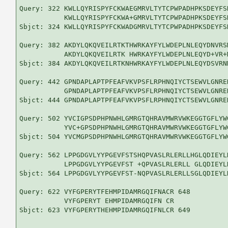
Query: 322 KWLLQYRISPYFCKWAEGMRVLTYTCPWPADHPKSDEYFS
           KWLLQYRISPYFCKWA+GMRVLTYTCPWPADHPKSDEYFS
Sbjct: 324 KWLLQYRISPYFCKWADGMRVLTYTCPWPADHPKSDEYFS
Query: 382 AKDYLQKQVEILRTKTHWRKAYFYLWDEPLNLEQYDNVRS
           AKDYLQKQVEILRTK HWRKAYFYLWDEPLNLEQYD+VR+
Sbjct: 384 AKDYLQKQVEILRTKNHWRKAYFYLWDEPLNLEQYDSVRN
Query: 442 GPNDAPLAPTPFEAFVKVPSFLRPHNQIYCTSEWVLGNRE
           GPNDAPLAPTPFEAFVKVPSFLRPHNQIYCTSEWVLGNRE
Sbjct: 444 GPNDAPLAPTPFEAFVKVPSFLRPHNQIYCTSEWVLGNRE
Query: 502 YVCIGPSDPHPNWHLGMRGTQHRAVMWRVWKEGGTGFLYW
           YVC+GPSDPHPNWHLGMRGTQHRAVMWRVWKEGGTGFLYW
Sbjct: 504 YVCMGPSDPHPNWHLGMRGTQHRAVMWRVWKEGGTGFLYW
Query: 562 LPPGDGVLYYPGEVFSTSHQPVASLRLERLLHGLQDIEYL
           LPPGDGVLYYPGEVFST +QPVASLRLERLL GLQDIEYL
Sbjct: 564 LPPGDGVLYYPGEVFST-NQPVASLRLERLLSGLQDIEYL
Query: 622 VYFGPERYTFEHMPIDAMRGQIFNACR 648

           VYFGPERYT EHMPIDAMRGQIFN CR

Sbjct: 623 VYFGPERYTHEHMPIDAMRGQIFNLCR 649
