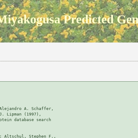
Miyakogusa Predicted Ge
Alejandro A. Schaffer, 

J. Lipman (1997), 

otein database search

: Altschul, Stephen F., 
