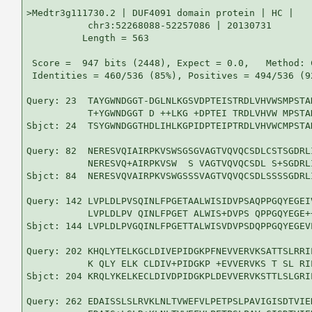
>Medtr3g111730.2 | DUF4091 domain protein | HC |

           chr3:52268088-52257086 | 20130731

          Length = 563

 Score =  947 bits (2448), Expect = 0.0,   Method: 
 Identities = 460/536 (85%), Positives = 494/536 (9
Query: 23  TAYGWNDGGT-DGLNLKGSVDPTEISTRDLVHVWSMPSTA
           T+YGWNDGGT D ++LKG +DPTEI TRDLVHVW MPSTA
Sbjct: 24  TSYGWNDGGTHDLIHLKGPIDPTEIPTRDLVHVWCMPSTA
Query: 82  NERESVQIAIRPKVSWSGSGVAGTVQVQCSDLCSTSGDRL
           NERESVQ+AIRPKVSW  S VAGTVQVQCSDL S+SGDRL
Sbjct: 84  NERESVQVAIRPKVSWGSSSVAGTVQVQCSDLSSSSGDRL
Query: 142 LVPLDLPVSQINLFPGETAALWISIDVPSAQPPGQYEGEI
           LVPLDLPV QINLFPGET ALWIS+DVPS QPPGQYEGE+
Sbjct: 144 LVPLDLPVGQINLFPGETTALWISVDVPSDQPPGQYEGEV
Query: 202 KHQLYTELKGCLDIVEPIDGKPFNEVVERVKSATTSLRRI
           K QLY ELK CLDIV+PIDGKP +EVVERVKS T SL RI
Sbjct: 204 KRQLYKELKECLDIVDPIDGKPLDEVVERVKSTTLSLGRI
Query: 262 EDAISSLSLRVKLNLTVWEFVLPETPSLPAVIGISDTVIE