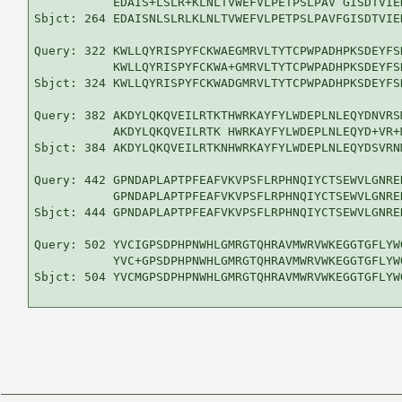
           EDAIS+LSLR+KLNLTVWEFVLPETPSLPAV GISDTVIE
Sbjct: 264 EDAISNLSLRLKLNLTVWEFVLPETPSLPAVFGISDTVIE
Query: 322 KWLLQYRISPYFCKWAEGMRVLTYTCPWPADHPKSDEYFS
           KWLLQYRISPYFCKWA+GMRVLTYTCPWPADHPKSDEYFS
Sbjct: 324 KWLLQYRISPYFCKWADGMRVLTYTCPWPADHPKSDEYFS
Query: 382 AKDYLQKQVEILRTKTHWRKAYFYLWDEPLNLEQYDNVRS
           AKDYLQKQVEILRTK HWRKAYFYLWDEPLNLEQYD+VR+
Sbjct: 384 AKDYLQKQVEILRTKNHWRKAYFYLWDEPLNLEQYDSVRN
Query: 442 GPNDAPLAPTPFEAFVKVPSFLRPHNQIYCTSEWVLGNRE
           GPNDAPLAPTPFEAFVKVPSFLRPHNQIYCTSEWVLGNRE
Sbjct: 444 GPNDAPLAPTPFEAFVKVPSFLRPHNQIYCTSEWVLGNRE
Query: 502 YVCIGPSDPHPNWHLGMRGTQHRAVMWRVWKEGGTGFLYW
           YVC+GPSDPHPNWHLGMRGTQHRAVMWRVWKEGGTGFLYWG
Sbjct: 504 YVCMGPSDPHPNWHLGMRGTQHRAVMWRVWKEGGTGFLYW