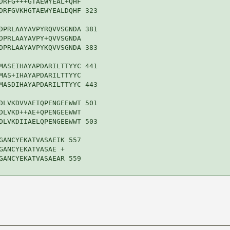
DRFG+++GTAEWYEAL+QHF

DRFGVKHGTAEWYEALDQHF 323

DPRLAAYAVPYRQVVSGNDA 381

DPRLAAYAVPY+QVVSGNDA

DPRLAAYAVPYKQVVSGNDA 383

MASEIHAYAPDARILTTYYC 441

MAS+IHAYAPDARILTTYYC

MASDIHAYAPDARILTTYYC 443

DLVKDVVAEIQPENGEEWWT 501

DLVKD++AE+QPENGEEWWT

DLVKDIIAELQPENGEEWWT 503

GANCYEKATVASAEIK 557

ANCYEKATVASAE +

GANCYEKATVASAEAR 559
