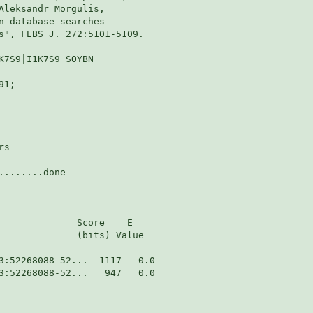
Aleksandr Morgulis,

n database searches

s", FEBS J. 272:5101-5109.

K7S9|I1K7S9_SOYBN

1;

s

.......done

              Score    E

              (bits) Value

3:52268088-52...   947   0.0  
