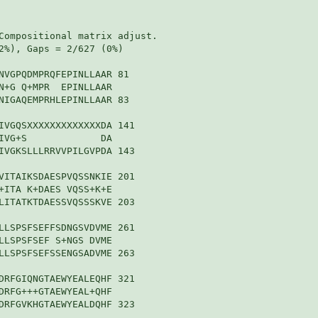
Compositional matrix adjust.

2%), Gaps = 2/627 (0%)

NVGPQDMPRQFEPINLLAAR 81

N+G Q+MPR  EPINLLAAR

NIGAQEMPRHLEPINLLAAR 83

IVGQSXXXXXXXXXXXXXDA 141

IVG+S             DA

IVGKSLLLRRVVPILGVPDA 143

VITAIKSDAESPVQSSNKIE 201

+ITA K+DAES VQSS+K+E

LITATKTDAESSVQSSSKVE 203

LLSPSFSEFFSDNGSVDVME 261

LLSPSFSEF S+NGS DVME

LLSPSFSEFSSENGSADVME 263

DRFGIQNGTAEWYEALEQHF 321

DRFG+++GTAEWYEAL+QHF

DRFGVKHGTAEWYEALDQHF 323
