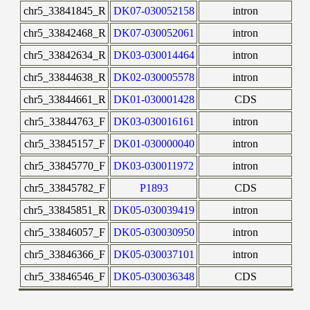
chr5_33841845_R
DK07-030052158
intron
chr5_33842468_R
DK07-030052061
intron
chr5_33842634_R
DK03-030014464
intron
chr5_33844638_R
DK02-030005578
intron
chr5_33844661_R
DK01-030001428
CDS
chr5_33844763_F
DK03-030016161
intron
chr5_33845157_F
DK01-030000040
intron
chr5_33845770_F
DK03-030011972
intron
chr5_33845782_F
P1893
CDS
chr5_33845851_R
DK05-030039419
intron
chr5_33846057_F
DK05-030030950
intron
chr5_33846366_F
DK05-030037101
intron
chr5_33846546_F
DK05-030036348
CDS