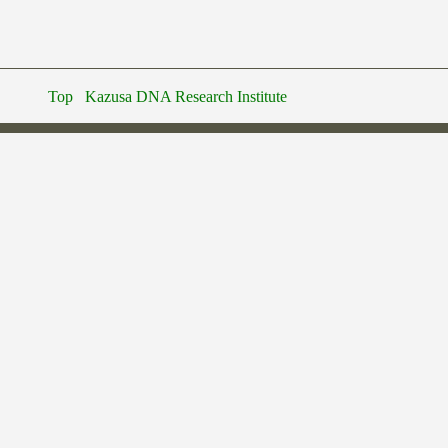
Top
Kazusa DNA Research Institute