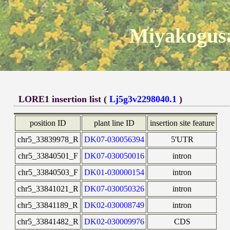
Miyakogusa
LORE1 insertion list (
Lj5g3v2298040.1
)
position ID
plant line ID
insertion site feature
chr5_33839978_R
DK07-030056394
5'UTR
chr5_33840501_F
DK07-030050016
intron
chr5_33840503_F
DK01-030000154
intron
chr5_33841021_R
DK07-030050326
intron
chr5_33841189_R
DK02-030008749
intron
chr5_33841482_R
DK02-030009976
CDS