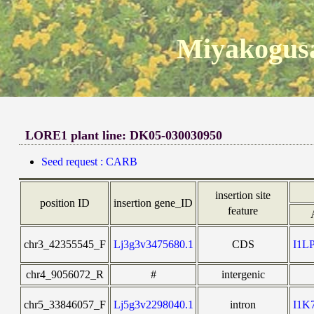
Miyakogusa
LORE1 plant line: DK05-030030950
Seed request : CARB
insertion site
position ID
insertion gene_ID
feature
chr3_42355545_F
Lj3g3v3475680.1
CDS
I1L
chr4_9056072_R
#
intergenic
chr5_33846057_F
Lj5g3v2298040.1
intron
I1K