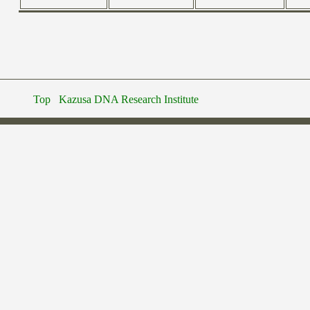
Top
Kazusa DNA Research Institute