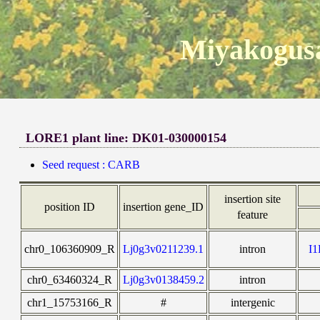
Miyakogusa
LORE1 plant line: DK01-030000154
Seed request : CARB
insertion site
position ID
insertion gene_ID
feature
chr0_106360909_R
Lj0g3v0211239.1
intron
I
chr0_63460324_R
Lj0g3v0138459.2
intron
chr1_15753166_R
#
intergenic