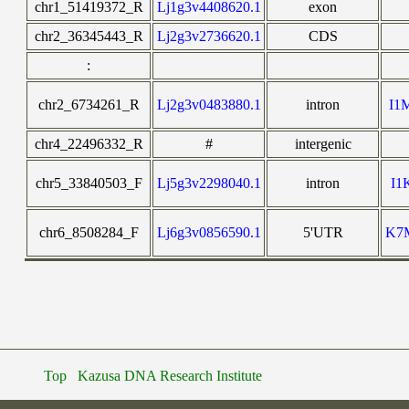
chr1_51419372_R
Lj1g3v4408620.1
exon
chr2_36345443_R
Lj2g3v2736620.1
CDS
:
chr2_6734261_R
Lj2g3v0483880.1
intron
I1
chr4_22496332_R
#
intergenic
chr5_33840503_F
Lj5g3v2298040.1
intron
I1
chr6_8508284_F
Lj6g3v0856590.1
5'UTR
K7
Top
Kazusa DNA Research Institute