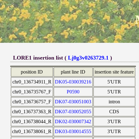
LORE1 insertion list (
Lj0g3v0263729.1
)
position ID
plant line ID
insertion site feature
chr0_136734911_R
DK05-030039216
5'UTR
chr0_136735767_F
P0590
5'UTR
chr0_136736757_F
DK07-030051003
intron
chr0_136737363_R
DK07-030052055
CDS
chr0_136738044_R
DK02-030007342
3'UTR
chr0_136738061_R
DK03-030014555
3'UTR