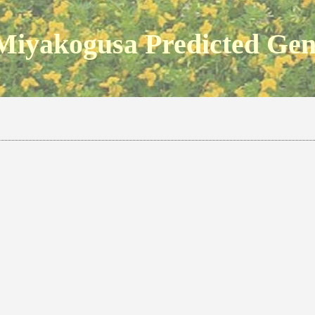
Miyakogusa Predicted Ge