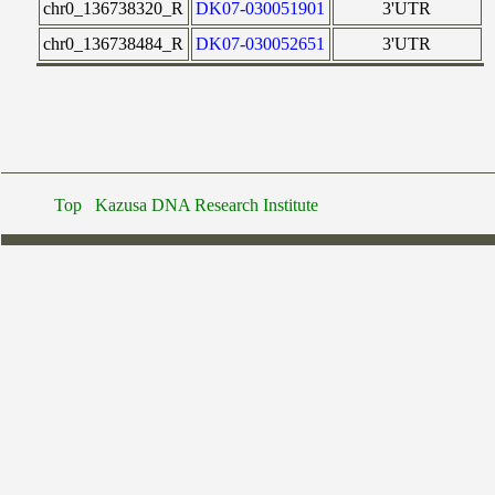
chr0_136738320_R
DK07-030051901
3'UTR
chr0_136738484_R
DK07-030052651
3'UTR
Top
Kazusa DNA Research Institute