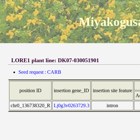
Miyakogusa
LORE1 plant line: DK07-030051901
Seed request : CARB
position ID
insertion gene_ID
insertion site feature
A
chr0_136738320_R
Lj0g3v0263729.3
intron