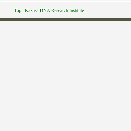
Top
Kazusa DNA Research Institute