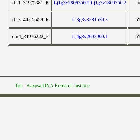
chr1_31975381_R
Lj1g3v2809350.1,Lj1g3v2809350.2
i
chr3_40272459_R
Lj3g3v3281630.3
5
chr4_34976222_F
Lj4g3v2603900.1
5
Top
Kazusa DNA Research Institute