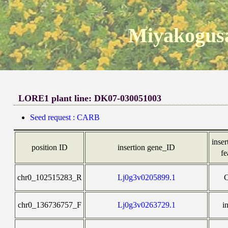
Miyakogusa
LORE1 plant line: DK07-030051003
Seed request : CARB
inser
position ID
insertion gene_ID
fe
chr0_102515283_R
Lj0g3v0205899.1
chr0_136736757_F
Lj0g3v0263729.1
i