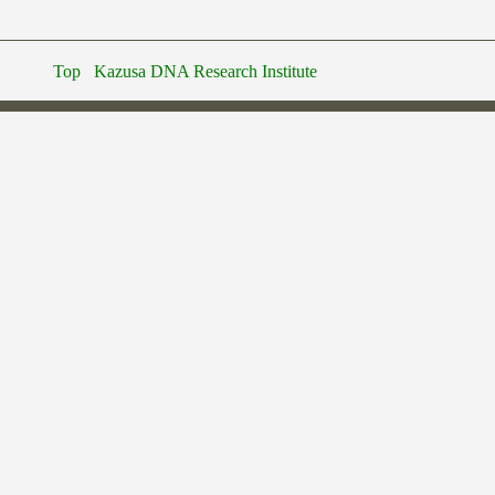
Top
Kazusa DNA Research Institute