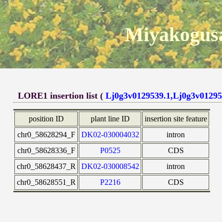
Miyakogusa
LORE1 insertion list (
Lj0g3v0129539.1,Lj0g3v01295
position ID
plant line ID
insertion site feature
chr0_58628294_F
DK02-030004032
intron
chr0_58628336_F
P0525
CDS
chr0_58628437_R
DK02-030008542
intron
chr0_58628551_R
P2216
CDS