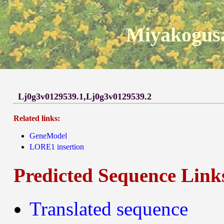
Miyakogusa
Lj0g3v0129539.1,Lj0g3v0129539.2
Related links:
GeneModel
LORE1 insertion
Predicted Sequence Link
Translated sequence