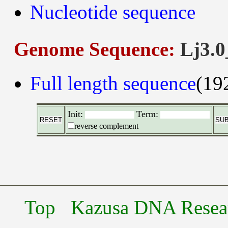
Nucleotide sequence
Genome Sequence:
Lj3.0
Full length sequence
(19
Init:
Term:
reverse complement
Top
Kazusa DNA Researc