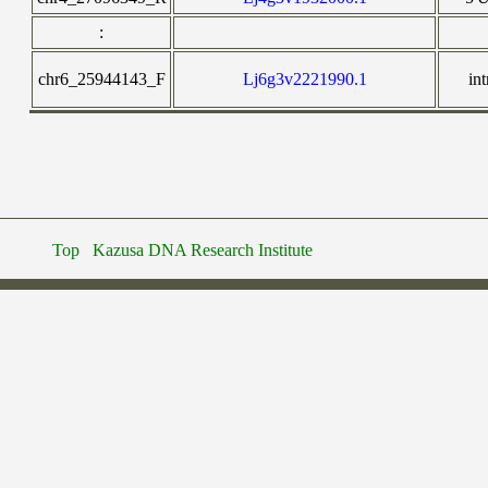
:
chr6_25944143_F
Lj6g3v2221990.1
in
Top
Kazusa DNA Research Institute