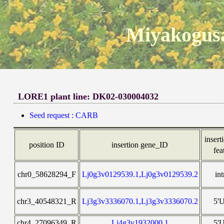
Miyakogusa
LORE1 plant line: DK02-030004032
Seed request : CARB
insert
position ID
insertion gene_ID
fea
chr0_58628294_F
Lj0g3v0129539.1,Lj0g3v0129539.2
in
chr3_40548321_R
Lj3g3v3336070.1,Lj3g3v3336070.2
5'
chr4_27096349_R
Lj4g3v1932000.1
5'