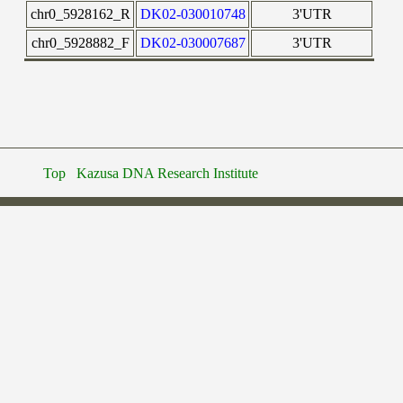
chr0_5928162_R
DK02-030010748
3'UTR
chr0_5928882_F
DK02-030007687
3'UTR
Top
Kazusa DNA Research Institute