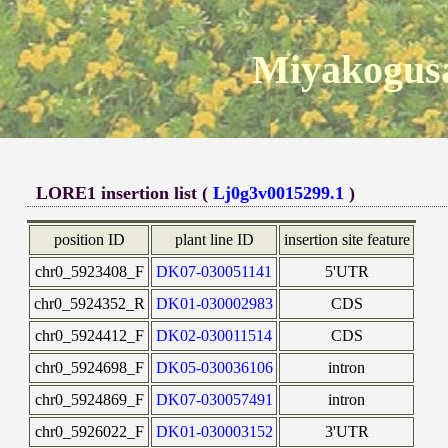
Miyakogusa
LORE1 insertion list (
Lj0g3v0015299.1
)
position ID
plant line ID
insertion site feature
chr0_5923408_F
DK07-030051141
5'UTR
chr0_5924352_R
DK01-030002983
CDS
chr0_5924412_F
DK02-030011514
CDS
chr0_5924698_F
DK05-030036106
intron
chr0_5924869_F
DK07-030057491
intron
chr0_5926022_F
DK01-030003152
3'UTR