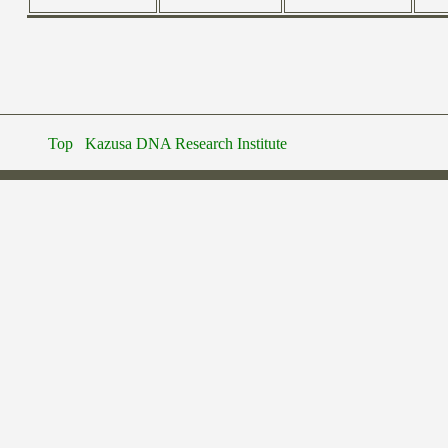
Top
Kazusa DNA Research Institute