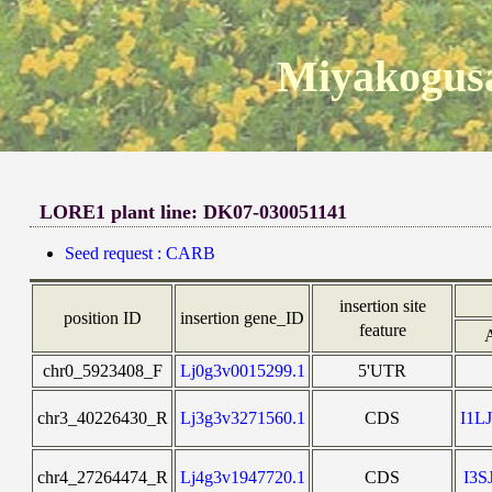
Miyakogusa
LORE1 plant line: DK07-030051141
Seed request : CARB
insertion site
position ID
insertion gene_ID
feature
chr0_5923408_F
Lj0g3v0015299.1
5'UTR
chr3_40226430_R
Lj3g3v3271560.1
CDS
I1L
chr4_27264474_R
Lj4g3v1947720.1
CDS
I3S