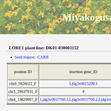
Miyakogusa
LORE1 plant line: DK01-030003152
Seed request : CARB
position ID
insertion gene_ID
chr0_5926022_F
Lj0g3v0015299.1
chr3_29937931_F
#
chr4_13829997_F
Lj4g3v0937760.1,Lj4g3v0937760.2,Lj4g3v