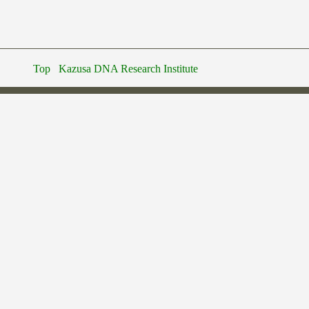
Top
Kazusa DNA Research Institute