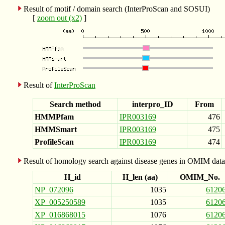
Result of motif / domain search (InterProScan and SOSUI)
[
zoom out (x2)
]
Result of
InterProScan
Search method
interpro_ID
From
HMMPfam
IPR003169
476
HMMSmart
IPR003169
475
ProfileScan
IPR003169
474
Result of homology search against disease genes in OMIM data
H_id
H_len (aa)
OMIM_No.
NP_072096
1035
6120
XP_005250589
1035
6120
XP_016868015
1076
6120