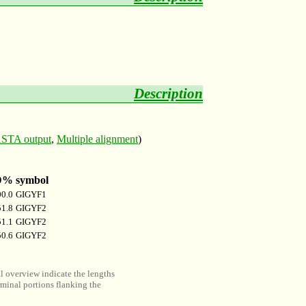
Description
STA output
,
Multiple alignment
)
D%
symbol
00.0
GIGYF1
51.8
GIGYF2
51.1
GIGYF2
50.6
GIGYF2
al overview indicate the lengths
minal portions flanking the