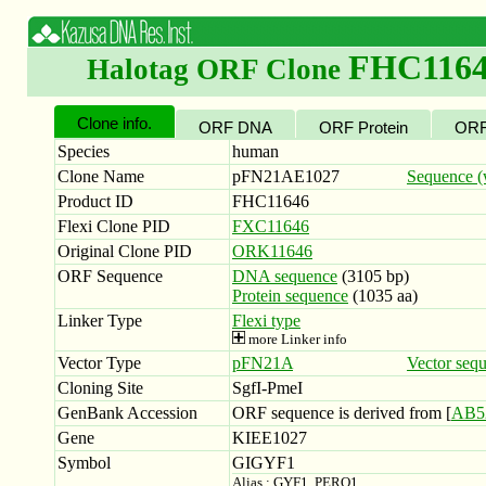
FHC116
Halotag ORF Clone
Clone info.
ORF DNA
ORF Protein
ORF
Species
human
Clone Name
pFN21AE1027
Sequence (w
Product ID
FHC11646
Flexi Clone PID
FXC11646
Original Clone PID
ORK11646
ORF Sequence
DNA sequence
(3105 bp)
Protein sequence
(1035 aa)
Linker Type
Flexi type
more Linker info
Vector Type
pFN21A
Vector seq
Cloning Site
SgfI-PmeI
GenBank Accession
ORF sequence is derived from [
AB5
Gene
KIEE1027
Symbol
GIGYF1
Alias : GYF1, PERQ1