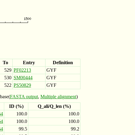
To
Entry
Definition
529
PF02213
GYF
530
SM00444
GYF
522
PS50829
GYF
base(
FASTA output
,
Multiple alignment
)
ID (%)
Q_ali/Q_len (%)
64
100.0
100.0
64
100.0
100.0
64
99.5
99.2