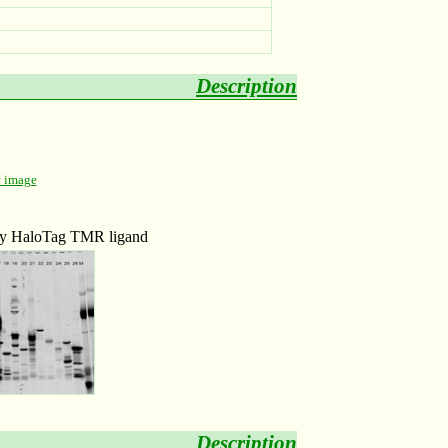
Description
c image
 by HaloTag TMR ligand
Description