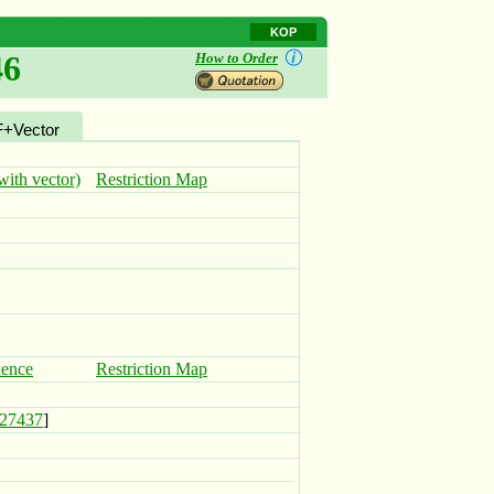
KOP
46
How to Order
+Vector
ith vector)
Restriction Map
uence
Restriction Map
27437
]