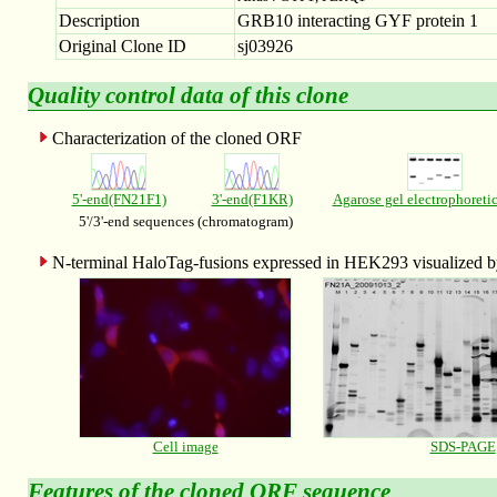
Description
GRB10 interacting GYF protein 1
Original Clone ID
sj03926
Quality control data of this clone
Characterization of the cloned ORF
5'-end(FN21F1)
3'-end(F1KR)
Agarose gel electrophoreti
5'/3'-end sequences (chromatogram)
N-terminal HaloTag-fusions expressed in HEK293 visualized
Cell image
SDS-PAGE
Features of the
cloned ORF sequence