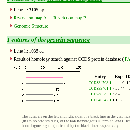
Length: 3105 bp
Restriction map A
Restriction map B
Genomic Structure
Features of the
protein sequence
Length: 1035 aa
Result of homology search against CCDS protein database (
FA
Entry
Exp
I
CCDS34708.1
0
1
CCDS33401.1
7.5e-44
CCDS46543.1
4.4e-35
CCDS46542.1
1.1e-23
The numbers on the left and right sides of a black line in the graphic
(in amino acid residues) of the non-homologous N-terminal and C-ter
homologous region (indicated by the black line), respectively.