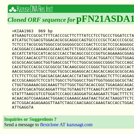
pFN21ASDA1
Cloned ORF sequence for
>KIAA1963  969 bp

ATGAAGTCCGCGCTTTTCACCCGCTTCTTTATCCTCCTGCCCTGGATCCTA
ATCATGCTCGACGTGGACACGCGCAGGCCAGTGCCCCCGCTCACCCCGCGC
TCTCCCTACGCGGTGGGCCGCGGGGGCGCCCGACTCCCGCTCCGCAGGGGC
CACGGGACCCAAAAGCGCAACCAGTCTCGGCCGCAGCCACAGCCGGAGCCG
ACCATCTATGCCATCACGCCCACCTACAGCCGCCCGGTGCAGAAAGCGGAG
CTGGCCAACACGTTCCGCCAGGTGGCGCAGCTGCACTGGATCCTGGTGGAG
GCGCGCAGCGAGCTGGTGAGCCGCTTCCTGGCGCGGGCCGGGCTGCCCAGC
CACGTGCCCACGCCGCGGCGCTACAAGCGGCCCGGGCTGCCGCGCGCCACT
AACGCGGGCCTCGCCTGGCTGCGCCAGAGGCACCAGCACCAGCGCGCGCAG
CTCTTCTTCGCTGACGACGACAACACCTATAGTCTGGAGCTCTTCCAGGAG
ACCCGCAAGGTCTCCGTCTGGCCTGTGGGCCTGGTTGGTGGGCGGCGCTAC
CTGGTGGAAAACGGCAAAGTTGTTGGCTGGTACACCGGCTGGAGAGCAGAC
GCCATCGACATGGCAGGATTTGCTGTAAGTCTTCAAGTCATTTTGTCCAAT
GTATTTAAGCGTCGTGGATCCCAGCCAGGGATGCAAGAATCTGACTTTCTC
ACAACAGTCGAAGAACTGGAACCGAAAGCAAATAACTGCACTAAGGTTCTC
ACTCGGACAGAGAAGGTTAATCTAGCCAACGAGCCAAAGTACCACCTGGAC
Inquiries or Suggestions ?
Send a message to
flexiclone AT kazusagt.com