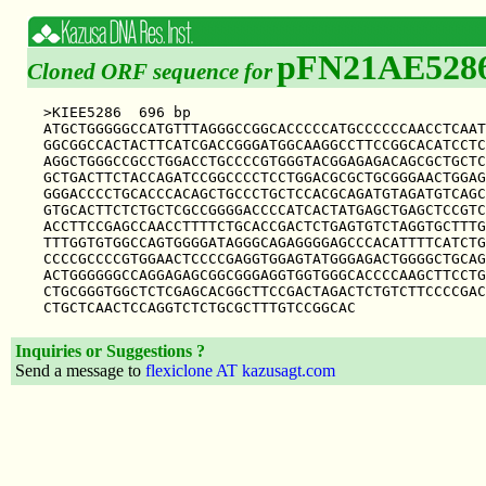
pFN21AE528
Cloned ORF sequence for
>KIEE5286  696 bp

ATGCTGGGGGCCATGTTTAGGGCCGGCACCCCCATGCCCCCCAACCTCAAT
GGCGGCCACTACTTCATCGACCGGGATGGCAAGGCCTTCCGGCACATCCTC
AGGCTGGGCCGCCTGGACCTGCCCCGTGGGTACGGAGAGACAGCGCTGCTC
GCTGACTTCTACCAGATCCGGCCCCTCCTGGACGCGCTGCGGGAACTGGAG
GGGACCCCTGCACCCACAGCTGCCCTGCTCCACGCAGATGTAGATGTCAGC
GTGCACTTCTCTGCTCGCCGGGGACCCCATCACTATGAGCTGAGCTCCGTC
ACCTTCCGAGCCAACCTTTTCTGCACCGACTCTGAGTGTCTAGGTGCTTTG
TTTGGTGTGGCCAGTGGGGATAGGGCAGAGGGGAGCCCACATTTTCATCTG
CCCCGCCCCGTGGAACTCCCCGAGGTGGAGTATGGGAGACTGGGGCTGCAG
ACTGGGGGGCCAGGAGAGCGGCGGGAGGTGGTGGGCACCCCAAGCTTCCTG
CTGCGGGTGGCTCTCGAGCACGGCTTCCGACTAGACTCTGTCTTCCCCGAC
Inquiries or Suggestions ?
Send a message to
flexiclone AT kazusagt.com