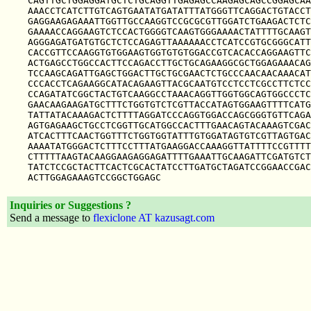
CAGTTGCTGGAGGATGCTCTGCAGGTTGAGAGCCAAGAGCAGCCGGAGCAA
AAACCTCATCTTGTCAGTGAATATGATATTTATGGGTTCAGGACTGTACCT
GAGGAAGAGAAATTGGTTGCCAAGGTCCGCGCGTTGGATCTGAAGACTCTC
GAAAACCAGGAAGTCTCCACTGGGGTCAAGTGGGAAAACTATTTTGCAAGT
AGGGAGATGATGTGCTCTCCAGAGTTAAAAAACCTCATCCGTGCGGGCATT
CACCGTTCCAAGGTGTGGAAGTGGTGTGTGGACCGTCACACCAGGAAGTTC
ACTGAGCCTGGCCACTTCCAGACCTTGCTGCAGAAGGCGCTGGAGAAACAG
TCCAAGCAGATTGAGCTGGACTTGCTGCGAACTCTGCCCAACAACAAACAT
CCCACCTCAGAAGGCATACAGAAGTTACGCAATGTCCTCCTCGCCTTCTCC
CCAGATATCGGCTACTGTCAAGGCCTAAACAGGTTGGTGGCAGTGGCCCTC
GAACAAGAAGATGCTTTCTGGTGTCTCGTTACCATAGTGGAAGTTTTCATG
TATTATACAAAGACTCTTTTAGGATCCCAGGTGGACCAGCGGGTGTTCAGA
AGTGAGAAGCTGCCTCGGTTGCATGGCCACTTTGAACAGTACAAAGTCGAC
ATCACTTTCAACTGGTTTCTGGTGGTATTTGTGGATAGTGTCGTTAGTGAC
AAAATATGGGACTCTTTCCTTTATGAAGGACCAAAGGTTATTTTCCGTTTT
CTTTTTAAGTACAAGGAAGAGGAGATTTTGAAATTGCAAGATTCGATGTCT
TATCTCCGCTACTTCACTCGCACTATCCTTGATGCTAGATCCGGAACCGAC
Inquiries or Suggestions ?
Send a message to
flexiclone AT kazusagt.com