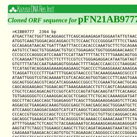
pFN21AB977
Cloned ORF sequence for
>KIBB9777  2364 bp

ATGACTTACTGGTTACAGGAGCTTCAGCAGAAGAGATGGGAATATTGTAAC
ATGGTCAAGTGGGACAGCAGGACCTCTCCAACTCCCGGGGATTTTCCTAAG
GCCAGAGATAACACTGATTTAATTTACCCACACCCAAATGCTTCTGCAGAA
AATGTCCTAGCTGTGGAGACTGTGCCTGGAGAGCTGGTGGGAGAACAAGCT
CCCGCCCCAGGGCATCCAAATTCCATTAATTTTTACTCTTTGAAACAGTGG
CTCAAGAATTCGATGTCTTCTTTCCGTCCTGGGAGAGGACATAATGATAGT
GTGTTTTATACCAATGAAGAGTGGGAACTTTTAGACCCAACCCCTAAGGAC
TCCATAGTACAGGAAGAAAAGAAGAAGCTGACCCCTGAAGGAAACAAAGGA
TCAGGATTCCCCTTTGATTTTGGACGTAACCCCTACAAAGGAAAGCGCCCT
ATAATTGGGTCGTACAAAAATCGTCACAGCAGTGGTGACCCTTCAAGTGAA
GGCAGTGGCAGCGTCAGCATCAGGAAGCCGGCCTCCGAAATGCAACTGCAG
CAGCAGGAAGAGCTGGAACAGTTAAAGAAAGACCTGTCCAGTCAGAAGGAG
CTGCTCCAGCAGACAGTCCGGTCATCCCAGTATGACAAGTATTTCACAAGC
TGTGAGGGGGTCCCAAAGGACACGCTCGAGCTTCTGCACCAAAAGGATGAT
GGCCTTACCAGCCAGCTGGAGAGGTTCAGCTTGGAGAAGGAGAGTCTTCAG
AGGACGCTGAAGAGCAAAGTGGGCGAGCTCAACGAGCAGCTGGGAATGCTC
ATCCAAGCCAAGGACGAGGTCATCATCAAGCTCAGCGAGGGCGAGGGCAAC
CCCACCGTGGCGCCCAGCTCCCCTTCGGTTGTGCCTGTTGCCAGGGACCAG
GACAGGCTGAAAGATAATCTACAGGGGTACAAAACCCAAAACAAATTTCTA
ATTTTGGAACTCTCAGCTCTACGAAGAAATGCAGAAAGGAGAGAGAGGGAT
AAGTATTCTAGCCTGGAAGCCAAGCTCTGCCAGATAGAAAGTAAATACCTG
CAAGAAATGAAGACACCAGTGTGCTCAGAAGACCAGGGGCCCACCCGGGAG