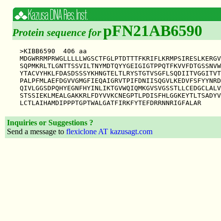
pFN21AB6590
Protein sequence for
>KIBB6590  406 aa

MDGWRRMPRWGLLLLLWGSCTFGLPTDTTTFKRIFLKRMPSIRESLKERGV
SQPMKRLTLGNTTSSVILTNYMDTQYYGEIGIGTPPQTFKVVFDTGSSNVW
YTACVYHKLFDASDSSSYKHNGTELTLRYSTGTVSGFLSQDIITVGGITVT
PALPFMLAEFDGVVGMGFIEQAIGRVTPIFDNIISQGVLKEDVFSFYYNRD
QIVLGGSDPQHYEGNFHYINLIKTGVWQIQMKGVSVGSSTLLCEDGCLALV
STSSIEKLMEALGAKKRLFDYVVKCNEGPTLPDISFHLGGKEYTLTSADYV
Inquiries or Suggestions ?
Send a message to
flexiclone AT kazusagt.com