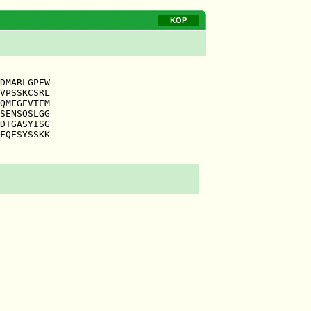
KOP
DMARLGPEW

VPSSKCSRL

QMFGEVTEM

SENSQSLGG

DTGASYISG

FQESYSSKK
