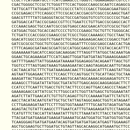
CCGCTTCATGGATGCCTTCATCGAAGCCCTGGGTCTGGAAGAGGTCGTCCT
CGACTGGGGCTCCGCTCTGGGTTTCCACTGGGCCAAGCGCAATCCAGAGCG
TATTGCATTTATGGAGTTCATCCGCCCTATCCCGACCTGGGACGAATGGCC
CCGCGAGACCTTCCAGGCCTTCCGCACCACCGACGTCGGCCGCAAGCTGAT
GAACGTTTTTATCGAGGGTACGCTGCCGATGGGTGTCGTCCGCCCGCTGAC
GATGGACCATTACCGCGAGCCGTTCCTGAATCCTGTTGACCGCGAGCCACT
CCCAAACGAGCTGCCAATCGCCGGTGAGCCAGCGAACATCGTCGCGCTGGT
CATGGACTGGCTGCACCAGTCCCCTGTCCCGAAGCTGCTGTTCTGGGGCAC
TCTGATCCCACCGGCCGAAGCCGCTCGCCTGGCCAAAAGCCTGCCTAACTG
GGACATCGGCCCGGGTCTGAATCTGCTGCAAGAAGACAACCCGGACCTGAT
GATCGCGCGCTGGCTGTCGACGCTCGAGATTTCCGGCGAGCCAACCACTGA
CTTTCAGAGCGATAACGCGATCGCCATGGCGAGCGCCTCGTACCACATTTC
GGAAAAAATGACATCCAGCGACAAGGACTTTAGGTTTATGGCTACAAATGA
GGAACTGCAGAAAGATTCCATCAAGTTGGATGATGATAGTGAAAGGAAAGT
GATTTTGAAGTTATTGGAAGATAAAAATGGAGAGGTACAGAATTTAGCTGT
TGGTCCTTTAGTGAGTAAAGTGAAAGAATACCAAGTAGAGACAATTGTAGA
CACTAACATGCTTTCTGATAAAGAACAACTTCGAGACATTTCAAGTATTGG
AGTAATTGGAGAACTTCCTCCAGCTTCCAGTGGCTCTGCATTAGCTGCTAA
AAAGATTACTGGACGTCTTACAAGTGCAATAGCAAAACAGGAAGATGTCTC
AGAAGCCTTGGATATTATGGCTGATATGTTGAGCAGGCAAGGAGGACTTCT
CCATCCTTCAATTCTGACCTGTCTACTTCCCCAGTTGACCAGCCCTAGACT
GAAAAGAACCATTATCGCTCTTGGCCATCTGGTTATGAGCTGTGGAAATAT
AGATCTTATTGAACATCTGTTGTCAGAGTTGTCCAAAAATGATTCTATGTC
AACCTACATACAATGTATTGCTGCTATTAGTAGGCAAGCTGGTCATAGAAT
CCTTGAGAAGATAATTCCTTTGGTGGTAAAATTTTGCAATGTAGATGATGA
AGAGTACTGTATTCAAGCCTTTGAATCATTTGTAAGAAGATGTCCTAAGGA
TCATGTTTCTACCATTATAAATATTTGTCTTAAATATCTTACCTATGATCC
TTACGATGATGAAGATGAAGATGAAAATGCAATGGATGCTGATGGTGGTGA
TCAAGGGAGTGATGATGAATACAGTGATGATGATGACATGAGTTGGAAAGT
AGCTGCGAAGTGCTTGGATGCTGTAGTTAGCACAAGGCATGAAATGCTTCC