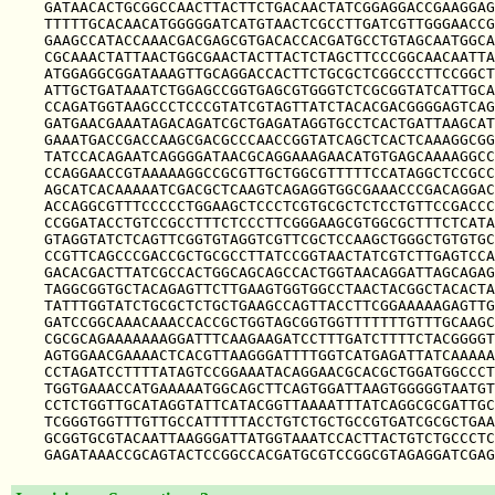
GATAACACTGCGGCCAACTTACTTCTGACAACTATCGGAGGACCGAAGGAG
TTTTTGCACAACATGGGGGATCATGTAACTCGCCTTGATCGTTGGGAACCG
GAAGCCATACCAAACGACGAGCGTGACACCACGATGCCTGTAGCAATGGCA
CGCAAACTATTAACTGGCGAACTACTTACTCTAGCTTCCCGGCAACAATTA
ATGGAGGCGGATAAAGTTGCAGGACCACTTCTGCGCTCGGCCCTTCCGGCT
ATTGCTGATAAATCTGGAGCCGGTGAGCGTGGGTCTCGCGGTATCATTGCA
CCAGATGGTAAGCCCTCCCGTATCGTAGTTATCTACACGACGGGGAGTCAG
GATGAACGAAATAGACAGATCGCTGAGATAGGTGCCTCACTGATTAAGCAT
GAAATGACCGACCAAGCGACGCCCAACCGGTATCAGCTCACTCAAAGGCGG
TATCCACAGAATCAGGGGATAACGCAGGAAAGAACATGTGAGCAAAAGGCC
CCAGGAACCGTAAAAAGGCCGCGTTGCTGGCGTTTTTCCATAGGCTCCGCC
AGCATCACAAAAATCGACGCTCAAGTCAGAGGTGGCGAAACCCGACAGGAC
ACCAGGCGTTTCCCCCTGGAAGCTCCCTCGTGCGCTCTCCTGTTCCGACCC
CCGGATACCTGTCCGCCTTTCTCCCTTCGGGAAGCGTGGCGCTTTCTCATA
GTAGGTATCTCAGTTCGGTGTAGGTCGTTCGCTCCAAGCTGGGCTGTGTGC
CCGTTCAGCCCGACCGCTGCGCCTTATCCGGTAACTATCGTCTTGAGTCCA
GACACGACTTATCGCCACTGGCAGCAGCCACTGGTAACAGGATTAGCAGAG
TAGGCGGTGCTACAGAGTTCTTGAAGTGGTGGCCTAACTACGGCTACACTA
TATTTGGTATCTGCGCTCTGCTGAAGCCAGTTACCTTCGGAAAAAGAGTTG
GATCCGGCAAACAAACCACCGCTGGTAGCGGTGGTTTTTTTGTTTGCAAGC
CGCGCAGAAAAAAAGGATTTCAAGAAGATCCTTTGATCTTTTCTACGGGGT
AGTGGAACGAAAACTCACGTTAAGGGATTTTGGTCATGAGATTATCAAAAA
CCTAGATCCTTTTATAGTCCGGAAATACAGGAACGCACGCTGGATGGCCCT
TGGTGAAACCATGAAAAATGGCAGCTTCAGTGGATTAAGTGGGGGTAATGT
CCTCTGGTTGCATAGGTATTCATACGGTTAAAATTTATCAGGCGCGATTGC
TCGGGTGGTTTGTTGCCATTTTTACCTGTCTGCTGCCGTGATCGCGCTGAA
GCGGTGCGTACAATTAAGGGATTATGGTAAATCCACTTACTGTCTGCCCTC