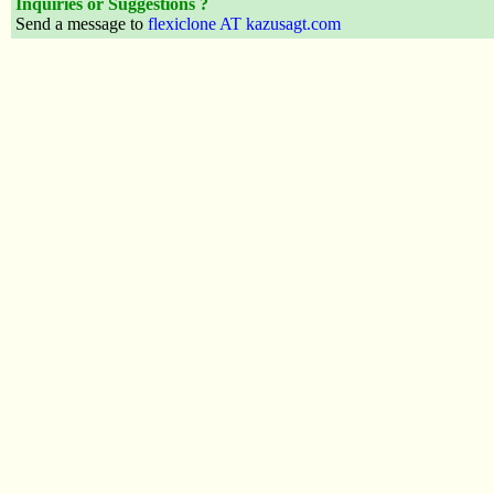
Inquiries or Suggestions ?
Send a message to
flexiclone AT kazusagt.com