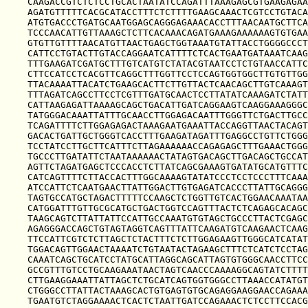
CAAGACCGTCTCTCCTGCACTAATATCCAGATTTAAAGAGCGTGAAGAGAA
AGATGTTTTTCACGCATACCTTTCTCTTTTGAAGCAAACTCGTCCTGTACA
ATGTGACCCTGATGCAATGGAGCAGGGAGAAACACCTTTAACAATGCTTCA
TCCCAACATTGTTAAAGCTCTTCACAAACAGATGAAAGAAAAAAGTGTGAA
GTGTTGTTTTAACATGTTAACTGAGCTGGTAAATGTATTACCTGGGGCCCT
CATTCCTGTACTTGTACCAGGAATCATTTTCTCACTGAATGATAAATCAAG
TTTGAAGATCGATGCTTTGTCATGTCTATACGTAATCCTCTGTAACCATTC
CTTCCATCCTCACGTTCAGGCTTTGGTTCCTCCAGTGGTGGCTTGTGTTGG
TTACAAAATTACATCTGAAGCACTTCTTGTTACTCAACAGCTTGTCAAAGT
TTTAGATCAGCCTTCCTCGTTTGATGCAACTCCTTATATCAAAGATCTATT
CATTAAGAGATTAAAAGCAGCTGACATTGATCAGGAAGTCAAGGAAAGGGC
TATGGGACAAATTATTTGCAACCTTGGAGACAATTTGGGTTCTGACTTGCC
TCAGATTTTCTTGGAGAGACTAAAGAATGAAATTACCAGGTTAACTACAGT
GACACTGATTGCTGGGTCACCTTTGAAGATAGATTTGAGGCCTGTTCTGGG
TCCTATCCTTGCTTCATTTCTTAGAAAAAACCAGAGAGCTTTGAAACTGGG
TGCCCTTGATATTCTAATAAAAAACTATAGTGACAGCTTGACAGCTGCCAT
AGTTCTAGATGAGCTCCCACCTCTTATCAGCGAAAGTGATATGCATGTTTC
CATCAGTTTTCTTACCACTTTGGCAAAAGTATATCCCTCCTCCCTTTCAAA
ATCCATTCTCAATGAACTTATTGGACTTGTGAGATCACCCTTATTGCAGGG
TAGTGCCATGCTAGACTTTTTCCAAGCTCTGGTTGTCACTGGAACAAATAA
CATGGATTTGTTGCGCATGCTGACTGGTCCAGTTTACTCTCAGAGCACAGC
TAAGCAGTCTTATTATTCCATTGCCAAATGTGTAGCTGCCCTTACTCGAGC
AGAGGGACCAGCTGTAGTAGGTCAGTTTATTCAAGATGTCAAGAACTCAAG
TTCCATTCGTCTCTTAGCTCTACTTTCTCTTGGAGAAGTTGGGCATCATAT
TGGACAGTTGGAACTAAAATCTGTAATACTAGAAGCTTTCTCATCTCCTAG
CAAATCAGCTGCATCCTATGCATTAGGCAGCATTAGTGTGGGCAACCTTCC
GCCGTTTGTCCTGCAAGAAATAACTAGTCAACCCAAAAGGCAGTATCTTTT
CTTGAAGGAAATTATTAGCTCTGCATCAGTGGTGGGCCTTAAACCATATGT
CTGGGCCTTATTACTAAAGCACTGTGAGTGTGCAGAGGAAGGAACCAGAAA
TGAATGTCTAGGAAAACTCACTCTAATTGATCCAGAAACTCTCCTTCCACG