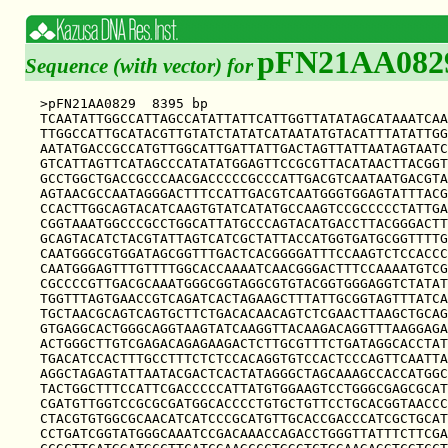
pFN21AA082
Sequence (with vector) for
>pFN21AA0829  8395 bp

TCAATATTGGCCATTAGCCATATTATTCATTGGTTATATAGCATAAATCAA
TTGGCCATTGCATACGTTGTATCTATATCATAATATGTACATTTATATTGG
AATATGACCGCCATGTTGGCATTGATTATTGACTAGTTATTAATAGTAATC
GTCATTAGTTCATAGCCCATATATGGAGTTCCGCGTTACATAACTTACGGT
GCCTGGCTGACCGCCCAACGACCCCCGCCCATTGACGTCAATAATGACGTA
AGTAACGCCAATAGGGACTTTCCATTGACGTCAATGGGTGGAGTATTTACG
CCACTTGGCAGTACATCAAGTGTATCATATGCCAAGTCCGCCCCCTATTGA
CGGTAAATGGCCCGCCTGGCATTATGCCCAGTACATGACCTTACGGGACTT
GCAGTACATCTACGTATTAGTCATCGCTATTACCATGGTGATGCGGTTTTG
CAATGGGCGTGGATAGCGGTTTGACTCACGGGGATTTCCAAGTCTCCACCC
CAATGGGAGTTTGTTTTGGCACCAAAATCAACGGGACTTTCCAAAATGTCG
CGCCCCGTTGACGCAAATGGGCGGTAGGCGTGTACGGTGGGAGGTCTATAT
TGGTTTAGTGAACCGTCAGATCACTAGAAGCTTTATTGCGGTAGTTTATCA
TGCTAACGCAGTCAGTGCTTCTGACACAACAGTCTCGAACTTAAGCTGCAG
GTGAGGCACTGGGCAGGTAAGTATCAAGGTTACAAGACAGGTTTAAGGAGA
ACTGGGCTTGTCGAGACAGAGAAGACTCTTGCGTTTCTGATAGGCACCTAT
TGACATCCACTTTGCCTTTCTCTCCACAGGTGTCCACTCCCAGTTCAATTA
AGGCTAGAGTATTAATACGACTCACTATAGGGCTAGCAAAGCCACCATGGC
TACTGGCTTTCCATTCGACCCCCATTATGTGGAAGTCCTGGGCGAGCGCAT
CGATGTTGGTCCGCGCGATGGCACCCCTGTGCTGTTCCTGCACGGTAACCC
CTACGTGTGGCGCAACATCATCCCGCATGTTGCACCGACCCATCGCTGCAT
CCTGATCGGTATGGGCAAATCCGACAAACCAGACCTGGGTTATTTCTTCGA