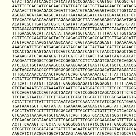
GTACTTGATATCAGGCTCATCATATGCCCGAAGCTCAGTGGTTACGGCTGT
AATTTCTGACCATCCACAACCTATTGATCCACTGTTAAAGAACTGCATAGG
AAAAACTTTGGAAGACCCAGATTTGAATGTGAGAAGAGTAGCCTTGGTCAC
AGCAGCACATAACAAGCCATCATTAATAAGGGATCTATTGGATACTGTTCT
TTACAATGAAACAAAAGTTAGAAAGGAGCTTATAAGAGAGGTAGAAATGGG
ACATACGGTTGATGATGGTCTGGATATTAGAAAGGCAGCATTTGAGTGTAT
TCTAGACAGTTGTCTTGATAGACTTGATATCTTTGAATTTCTAAATCATGT
TTTGAAGGACCATTATGATATTAAGATGCTGACATTTTTAATGTTGGTGAG
CCTTTGTCCAAGTGCAGTACTGCAGAGGTTGGACCGACTTGTTGAGCCATT
ATGTACAACTAAGGTAAAGGCAAACTCAGTAAAGCAGGAGTTTGAAAAACA
AAAGCGATCTGCCATGAGAGCAGTAGCAGCACTACTAACCATTCCAGAAGC
TCCACTGATGAGTGAATTCCAGTCACAGATCAGTTCTAACCCTGAGCTGGC
TGAAAGTATCCAGAAAGATTCATCATCTACTAACTTGGAATCAATGGACAC
AACGAATTCGGGCTCGGTACCCGGGGATCCTCTAGAGTCGACCTGCAGGCA
ATCCGGCTGCTAACAAAGCCCGAAAGGAAGCTGAGTTGGCTGCTGCCACCG
AACTAGCATAACCCCTTGGGGCGGCCGCTTCGAGCAGACATGATAAGATAC
TTTGGACAAACCACAACTAGAATGCAGTGAAAAAAATGCTTTATTTGTGAA
GCTATTGCTTTATTTGTAACCATTATAAGCTGCAATAAACAAGTTAACAAC
ATTCATTTTATGTTTCAGGTTCAGGGGGAGATGTGGGAGGTTTTTTTAAGC
CTCTACAAATGTGGTAAAATCGAATTCTAATGGATCCTCTTTGCGCTTGCG
GTCCAGATAGCCCAGTAGCTGACATTCATCCGGGGTCAGCACCGTTTCTGC
TTCTACGTAATGGTTTCTTAGACGTCAGGTGGCACTTTTCGGGGAAATGTG
CCTATTTGTTTATTTTTCTAAATACATTCAAATATGTATCCGCTCATGAGA
TGATAAATGCTTCAATAATATTGAAAAAGGAAGAGTATGAGTATTCAACAT
GCCCTTATTCCCTTTTTTGCGGCATTTTGCCTTCCTGTTTTTGCTCACCCA
GTGAAAGTAAAAGATGCTGAAGATCAGTTGGGTGCACGAGTGGGTTACATC
CTCAACAGCGGTAAGATCCTTGAGAGTTTTCGCCCCGAAGAACGTTTTCCA
ACTTTCAAAGTTCTGCTATGTGGCGCGGTATTATCCCGTATTGACGCCGGG
CTCGGTCGCCGCATACACTATTCTCAGAATGACTTGGTTGAGTACTCACCA
AAGCATCTTACGGATGGCATGACAGTAAGAGAATTATGCAGTGCTGCCATA