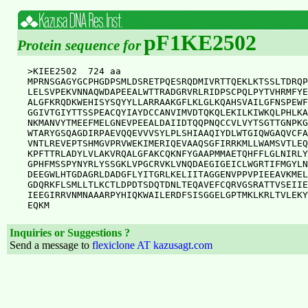
pF1KE2502
Protein sequence for
>KIEE2502  724 aa

MPRNSGAGYGCPHGDPSMLDSRETPQESRQDMIVRTTQEKLKTSSLTDRQP
LELSVPEKVNNAQWDAPEEALWTTRADGRVRLRIDPSCPQLPYTVHRMFYE
ALGFKRQDKWEHISYSQYYLLARRAAKGFLKLGLKQAHSVAILGFNSPEWF
GGIVTGIYTTSSPEACQYIAYDCCANVIMVDTQKQLEKILKIWKQLPHLKA
NKMANVYTMEEFMELGNEVPEEALDAIIDTQQPNQCCVLVYTSGTTGNPKG
WTARYGSQAGDIRPAEVQQEVVVSYLPLSHIAAQIYDLWTGIQWGAQVCFA
VNTLREVEPTSHMGVPRVWEKIMERIQEVAAQSGFIRRKMLLWAMSVTLEQ
KPFTTRLADYLVLAKVRQALGFAKCQKNFYGAAPMMAETQHFFLGLNIRLY
GPHFMSSPYNYRLYSSGKLVPGCRVKLVNQDAEGIGEICLWGRTIFMGYLN
DEEGWLHTGDAGRLDADGFLYITGRLKELIITAGGENVPPVPIEEAVKMEL
GDQRKFLSMLLTLKCTLDPDTSDQTDNLTEQAVEFCQRVGSRATTVSEIIE
IEEGIRRVNMNAAARPYHIQKWAILERDFSISGGELGPTMKLKRLTVLEKY
Inquiries or Suggestions ?
Send a message to
flexiclone AT kazusagt.com