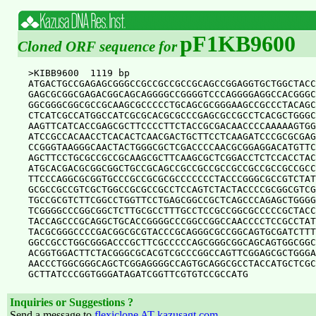
pF1KB9600
Cloned ORF sequence for
>KIBB9600  1119 bp

ATGACTGCCGAGAGCGGGCCGCCGCCGCCGCAGCCGGAGGTGCTGGCTACC
GAGCGCGGCGAGACGGCAGCAGGGGCCGGGGTCCCAGGGGAGGCCACGGGC
GGCGGGCGGCGCCGCAAGCGCCCCCTGCAGCGCGGGAAGCCGCCCTACAGC
CTCATCGCCATGGCCATCGCGCACGCGCCCGAGCGCCGCCTCACGCTGGGC
AAGTTCATCACCGAGCGCTTCCCCTTCTACCGCGACAACCCCAAAAAGTGG
ATCCGCCACAACCTCACACTCAACGACTGCTTCCTCAAGATCCCGCGCGAG
CCGGGTAAGGGCAACTACTGGGCGCTCGACCCCAACGCGGAGGACATGTTC
AGCTTCCTGCGCCGCCGCAAGCGCTTCAAGCGCTCGGACCTCTCCACCTAC
ATGCACGACGCGGCGGCTGCCGCAGCCGCCGCCGCCGCCGCCGCCGCCGCC
TTCCCAGGCGCGGTGCCCGCCGCGCGCCCCCCCTACCCGGGCGCCGTCTAT
GCGCCGCCGTCGCTGGCCGCGCCGCCTCCAGTCTACTACCCCGCGGCGTCG
TGCCGCGTCTTCGGCCTGGTTCCTGAGCGGCCGCTCAGCCCAGAGCTGGGG
TCGGGGCCCGGCGGCTCTTGCGCCTTTGCCTCCGCCGGCGCCCCCGCTACC
TACCAGCCCGCAGGCTGCACCGGGGCCCGGCCGGCCAACCCCTCCGCCTAT
TACGCGGGCCCCGACGGCGCGTACCCGCAGGGCGCCGGCAGTGCGATCTTT
GGCCGCCTGGCGGGACCCGCTTCGCCCCCAGCGGGCGGCAGCAGTGGCGGC
ACGGTGGACTTCTACGGGCGCACGTCGCCCGGCCAGTTCGGAGCGCTGGGA
AACCCTGGCGGGCAGCTCGGAGGGGCCAGTGCAGGCGCCTACCATGCTCGC
Inquiries or Suggestions ?
Send a message to
flexiclone AT kazusagt.com