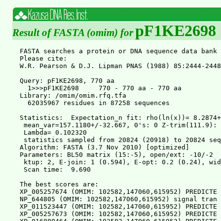
pF1KE2698
Result of FASTA (omim) for
FASTA searches a protein or DNA sequence data bank 36.3.4 Apr, 2011
Please cite:
W.R. Pearson & D.J. Lipman PNAS (1988) 85:2444-2448

Query: pF1KE2698, 770 aa
  1>>>pF1KE2698     770 - 770 aa - 770 aa
Library: /omim/omim.rfq.tfa
  62035967 residues in 87258 sequences

Statistics:  Expectation_n fit: rho(ln(x))= 8.2874+/-0.000511; mu= 5.0818+/- 0.031
 mean_var=157.1180+/-32.667, 0's: 0 Z-trim(111.9): 96  B-trim: 487 in 1/54
 Lambda= 0.102320
 statistics sampled from 20824 (20918) to 20824 sequences
Algorithm: FASTA (3.7 Nov 2010) [optimized]
Parameters: BL50 matrix (15:-5), open/ext: -10/-2
 ktup: 2, E-join: 1 (0.594), E-opt: 0.2 (0.24), width:  16
 Scan time:  9.690

The best scores are:                                      opt bits E(87258)
XP_005257674 (OMIM: 102582,147060,615952) PREDICTE ( 770) 5139 771.8       0
NP_644805 (OMIM: 102582,147060,615952) signal tran ( 770) 5139 771.8       0
XP_011523447 (OMIM: 102582,147060,615952) PREDICTE ( 770) 5139 771.8       0
XP_005257673 (OMIM: 102582,147060,615952) PREDICTE ( 769) 5122 769.3       0
XP_016880464 (OMIM: 102582,147060,615952) PREDICTE ( 769) 5122 769.3       0
NP_003141 (OMIM: 102582,147060,615952) signal tran ( 769) 5122 769.3       0
NP_998827 (OMIM: 102582,147060,615952) signal tran ( 722) 4770 717.3 5.7e-206
XP_011523448 (OMIM: 102582,147060,615952) PREDICTE ( 722) 4770 717.3 5.7e-206
XP_016880461 (OMIM: 102582,147060,615952) PREDICTE ( 722) 4770 717.3 5.7e-206
XP_016880463 (OMIM: 102582,147060,615952) PREDICTE ( 721) 4753 714.8 3.2e-205
XP_016880462 (OMIM: 102582,147060,615952) PREDICTE ( 721) 4753 714.8 3.2e-205
XP_016880465 (OMIM: 102582,147060,615952) PREDICTE ( 721) 4753 714.8 3.2e-205
NP_009330 (OMIM: 600555,613796,614162,614892) sign ( 750) 2643 403.3 1.9e-111
XP_006712781 (OMIM: 600555,613796,614162,614892) P ( 750) 2643 403.3 1.9e-111
XP_016860272 (OMIM: 600555,613796,614162,614892) P ( 752) 2643 403.3 1.9e-111
NP_644671 (OMIM: 600555,613796,614162,614892) sign ( 712) 2614 399.0 3.6e-110
XP_011510007 (OMIM: 600558,612253) PREDICTED: sign ( 748) 2354 360.7 1.3e-98
NP_003142 (OMIM: 600558,612253) signal transducer  ( 748) 2354 360.7 1.3e-98
XP_006712782 (OMIM: 600558,612253) PREDICTED: sign ( 748) 2354 360.7 1.3e-98
NP_001230764 (OMIM: 600558,612253) signal transduc ( 748) 2354 360.7 1.3e-98
XP_011536999 (OMIM: 600556,616636) PREDICTED: sign ( 859) 1703 264.6 1.3e-69
XP_011537000 (OMIM: 600556,616636) PREDICTED: sign ( 855) 1698 263.9 2.1e-69
XP_016860273 (OMIM: 600558,612253) PREDICTED: sign ( 500) 1573 245.3 4.8e-64
NP_005410 (OMIM: 600556,616636) signal transducer  ( 851) 1445 226.5 3.7e-58
NP_938146 (OMIM: 600556,616636) signal transducer  ( 847) 1396 219.3 5.5e-56
XP_011537001 (OMIM: 600556,616636) PREDICTED: sign ( 592) 1327 209.0 4.8e-53
XP_016875393 (OMIM: 600556,616636) PREDICTED: sign ( 607) 1241 196.3 3.2e-49
XP_011537002 (OMIM: 600556,616636) PREDICTED: sign ( 615) 1219 193.1 3.1e-48
XP_005269168 (OMIM: 600556,616636) PREDICTED: sign ( 464)  939 151.7 6.8e-36
NP_001275647 (OMIM: 601511) signal transducer and  ( 794)  920 149.0 7.5e-35
NP_003143 (OMIM: 601511) signal transducer and act ( 794)  920 149.0 7.5e-35
NP_036580 (OMIM: 245590,604260) signal transducer  ( 787)  916 148.4 1.1e-34
XP_005257681 (OMIM: 601511) PREDICTED: signal tran ( 761)  915 148.3 1.2e-34
XP_016880466 (OMIM: 245590,604260) PREDICTED: sign ( 693)  883 143.5 2.9e-33
NP_001275648 (OMIM: 601511) signal transducer and  ( 764)  834 136.3 4.8e-31
NP_001171551 (OMIM: 601512) signal transducer and  ( 737)  603 102.2 8.5e-21
NP_001171552 (OMIM: 601512) signal transducer and  ( 737)  603 102.2 8.5e-21
NP_003144 (OMIM: 601512) signal transducer and act ( 847)  603 102.2 9.6e-21
XP_006719638 (OMIM: 601512) PREDICTED: signal tran ( 847)  603 102.2 9.6e-21
NP_001171550 (OMIM: 601512) signal transducer and  ( 847)  603 102.2 9.6e-21
NP_001171549 (OMIM: 601512) signal transducer and  ( 847)  603 102.2 9.6e-21
XP_005257683 (OMIM: 245590,604260) PREDICTED: sign ( 497)  455 80.3 2.3e-14
NP_001275649 (OMIM: 601511) signal transducer and  ( 763)  406 73.1   5e-12
XP_011537010 (OMIM: 601512) PREDICTED: signal tran ( 755)  298 57.2 3.1e-07
XP_011537011 (OMIM: 601512) PREDICTED: signal tran ( 755)  298 57.2 3.1e-07
XP_011537009 (OMIM: 601512) PREDICTED: signal tran ( 865)  298 57.2 3.5e-07
XP_011537007 (OMIM: 601512) PREDICTED: signal tran ( 865)  298 57.2 3.5e-07
XP_011537005 (OMIM: 601512) PREDICTED: signal tran ( 865)  298 57.2 3.5e-07
XP_011537006 (OMIM: 601512) PREDICTED: signal tran ( 865)  298 57.2 3.5e-07
XP_011537008 (OMIM: 601512) PREDICTED: signal tran ( 865)  298 57.2 3.5e-07


>>XP_005257674 (OMIM: 102582,147060,615952) PREDICTED: s  (770 aa)
 initn: 5139 init1: 5139 opt: 5139  Z-score: 4113.0  bits: 771.8 E(87258):    0
Smith-Waterman score: 5139; 100.0% identity (100.0% similar) in 770 aa overlap (1-770:1-770)

               10        20        30        40        50        60
pF1KE2 MAQWNQLQQLDTRYLEQLHQLYSDSFPMELRQFLAPWIESQDWAYAASKESHATLVFHNL
       ::::::::::::::::::::::::::::::::::::::::::::::::::::::::::::
XP_005 MAQWNQLQQLDTRYLEQLHQLYSDSFPMELRQFLAPWIESQDWAYAASKESHATLVFHNL
               10        20        30        40        50        60

               70        80        90       100       110       120
pF1KE2 LGEIDQQYSRFLQESNVLYQHNLRRIKQFLQSRYLEKPMEIARIVARCLWEESRLLQTAA
       ::::::::::::::::::::::::::::::::::::::::::::::::::::::::::::
XP_005 LGEIDQQYSRFLQESNVLYQHNLRRIKQFLQSRYLEKPMEIARIVARCLWEESRLLQTAA
               70        80        90       100       110       120

              130       140       150       160       170       180
pF1KE2 TAAQQGGQANHPTAAVVTEKQQMLEQHLQDVRKRVQDLEQKMKVVENLQDDFDFNYKTLK
       ::::::::::::::::::::::::::::::::::::::::::::::::::::::::::::
XP_005 TAAQQGGQANHPTAAVVTEKQQMLEQHLQDVRKRVQDLEQKMKVVENLQDDFDFNYKTLK
              130       140       150       160       170       180

              190       200       210       220       230       240
pF1KE2 SQGDMQDLNGNNQSVTRQKMQQLEQMLTALDQMRRSIVSELAGLLSAMEYVQKTLTDEEL
       ::::::::::::::::::::::::::::::::::::::::::::::::::::::::::::
XP_005 SQGDMQDLNGNNQSVTRQKMQQLEQMLTALDQMRRSIVSELAGLLSAMEYVQKTLTDEEL
              190       200       210       220       230       240

              250       260       270       280       290       300
pF1KE2 ADWKRRQQIACIGGPPNICLDRLENWITSLAESQLQTRQQIKKLEELQQKVSYKGDPIVQ
       ::::::::::::::::::::::::::::::::::::::::::::::::::::::::::::
XP_005 ADWKRRQQIACIGGPPNICLDRLENWITSLAESQLQTRQQIKKLEELQQKVSYKGDPIVQ
              250       260       270       280       290       300

              310       320       330       340       350       360
pF1KE2 HRPMLEERIVELFRNLMKSAFVVERQPCMPMHPDRPLVIKTGVQFTTKVRLLVKFPELNY
       ::::::::::::::::::::::::::::::::::::::::::::::::::::::::::::
XP_005 HRPMLEERIVELFRNLMKSAFVVERQPCMPMHPDRPLVIKTGVQFTTKVRLLVKFPELNY
              310       320       330       340       350       360

              370       380       390       400       410       420
pF1KE2 QLKIKVCIDKDSGDVAALRGSRKFNILGTNTKVMNMEESNNGSLSAEFKHLTLREQRCGN
       ::::::::::::::::::::::::::::::::::::::::::::::::::::::::::::
XP_005 QLKIKVCIDKDSGDVAALRGSRKFNILGTNTKVMNMEESNNGSLSAEFKHLTLREQRCGN
              370       380       390       400       410       420

              430       440       450       460       470       480
pF1KE2 GGRANCDASLIVTEELHLITFETEVYHQGLKIDLETHSLPVVVISNICQMPNAWASILWY
       ::::::::::::::::::::::::::::::::::::::::::::::::::::::::::::
XP_005 GGRANCDASLIVTEELHLITFETEVYHQGLKIDLETHSLPVVVISNICQMPNAWASILWY
              430       440       450       460       470       480

              490       500       510