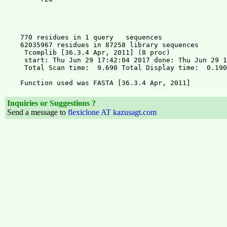
Inquiries or Suggestions ?
Send a message to
flexiclone AT kazusagt.com