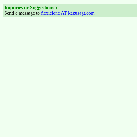
Inquiries or Suggestions ?
Send a message to
flexiclone AT kazusagt.com