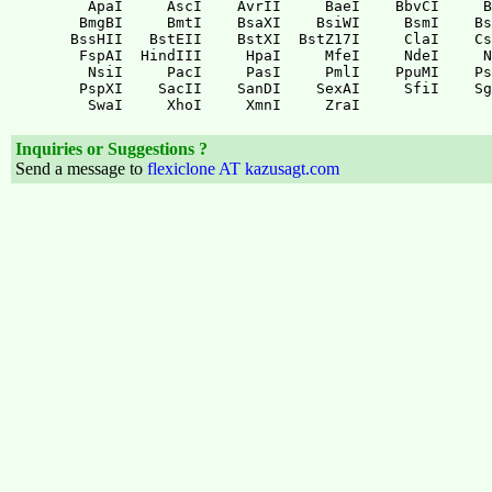
Inquiries or Suggestions ?
Send a message to
flexiclone AT kazusagt.com