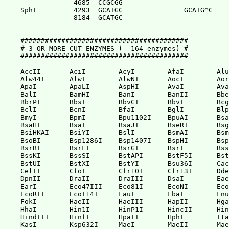
             4685  CCGCGG              

SphI         4293  GCATGC               GCATG^C

             8184  GCATGC              

#########################################

# 3 OR MORE CUT ENZYMES (  164 enzymes) #

#########################################

AccII       AciI        AcyI        AfaI        Alu
Alw44I      AlwI        AlwNI       AocI        Aor
ApaI        ApaLI       AspHI       AvaI        Ava
BalI        BamHI       BanI        BanII       Bbe
BbrPI       BbsI        BbvCI       BbvI        Bcg
BclI        BcnI        BfaI        BglI        Blp
BmyI        BpmI        Bpu1102I    BpuAI       Bsa
BsaHI       BsaI        BsaJI       BseRI       Bsg
BsiHKAI     BsiYI       BslI        BsmAI       Bsm
BsoBI       Bsp1286I    Bsp1407I    BspHI       Bsp
BsrBI       BsrFI       BsrGI       BsrI        Bss
BssKI       BssSI       BstAPI      BstF5I      Bst
BstUI       BstXI       BstYI       Bsu36I      Cac
CelII       CfoI        Cfr10I      Cfr13I      Dde
DpnII       DraII       DraIII      DsaI        Eae
EarI        Eco47III    Eco81I      EcoNI       Eco
EcoRII      EcoT14I     FauI        FbaI        Fnu
FokI        HaeII       HaeIII      HapII       Hga
HhaI        Hin1I       HinP1I      HincII      Hin
HindIII     HinfI       HpaII       HphI        Ita
KasI        Ksp632I     MaeI        MaeII       Mae