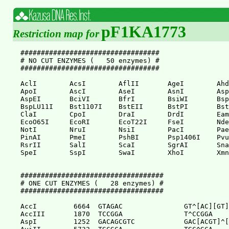
pF1KA1773
Restriction map for
##################################

# NO CUT ENZYMES (   50 enzymes) #

##################################

AclI        AcsI        AflII       AgeI        Ahd
ApoI        AscI        AseI        AsnI        Asp
AspEI       BciVI       BfrI        BsiWI       Bsp
BspLU11I    Bst1107I    BstEII      BstPI       Bst
ClaI        CpoI        DraI        DrdI        Eam
EcoO65I     EcoRI       EcoT22I     FseI        Nde
NotI        NruI        NsiI        PacI        Pae
PinAI       PmeI        PshBI       Psp1406I    Pvu
RsrII       SalI        ScaI        SgrAI       Sna
SpeI        SspI        SwaI        XhoI        Xmn
###################################

# ONE CUT ENZYMES (   28 enzymes) #

###################################

AccI         6664  GTAGAC               GT^[AC][GT]
AccIII       1870  TCCGGA               T^CCGGA

AspI         1252  GACAGCGTC            GAC[ACGT]^[