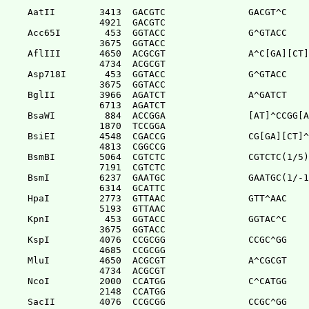
AatII        3413  GACGTC               GACGT^C

             4921  GACGTC              

Acc65I        453  GGTACC               G^GTACC

             3675  GGTACC              

AflIII       4650  ACGCGT               A^C[GA][CT]
             4734  ACGCGT              

Asp718I       453  GGTACC               G^GTACC

             3675  GGTACC              

BglII        3966  AGATCT               A^GATCT

             6713  AGATCT              

BsaWI         884  ACCGGA               [AT]^CCGG[A
             1870  TCCGGA              

BsiEI        4548  CGACCG               CG[GA][CT]^
             4813  CGGCCG              

BsmBI        5064  CGTCTC               CGTCTC(1/5)

             7191  CGTCTC              

BsmI         6237  GAATGC               GAATGC(1/-1
             6314  GCATTC              

HpaI         2773  GTTAAC               GTT^AAC

             5193  GTTAAC              

KpnI          453  GGTACC               GGTAC^C

             3675  GGTACC              

KspI         4076  CCGCGG               CCGC^GG

             4685  CCGCGG              

MluI         4650  ACGCGT               A^CGCGT

             4734  ACGCGT              

NcoI         2000  CCATGG               C^CATGG

             2148  CCATGG              

SacII        4076  CCGCGG               CCGC^GG
