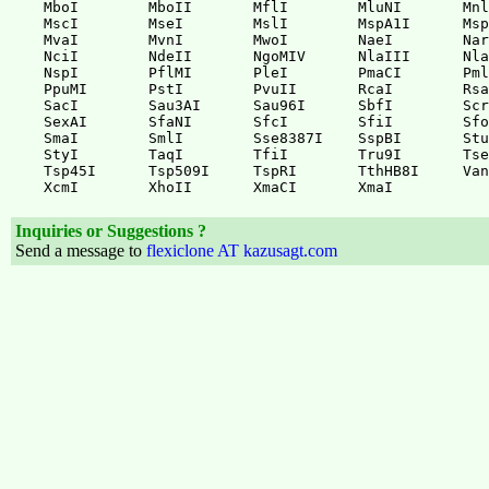
MboI        MboII       MflI        MluNI       Mnl
MscI        MseI        MslI        MspA1I      Msp
MvaI        MvnI        MwoI        NaeI        Nar
NciI        NdeII       NgoMIV      NlaIII      Nla
NspI        PflMI       PleI        PmaCI       Pml
PpuMI       PstI        PvuII       RcaI        Rsa
SacI        Sau3AI      Sau96I      SbfI        Scr
SexAI       SfaNI       SfcI        SfiI        Sfo
SmaI        SmlI        Sse8387I    SspBI       Stu
StyI        TaqI        TfiI        Tru9I       Tse
Tsp45I      Tsp509I     TspRI       TthHB8I     Van
Inquiries or Suggestions ?
Send a message to
flexiclone AT kazusagt.com