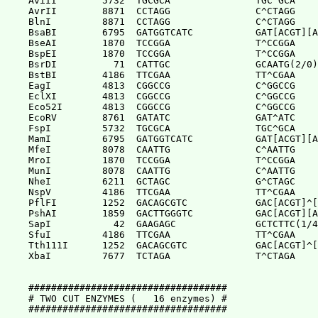
AviII        5732  TGCGCA               TGC^GCA

AvrII        8871  CCTAGG               C^CTAGG

BlnI         8871  CCTAGG               C^CTAGG

BsaBI        6795  GATGGTCATC           GAT[ACGT][A
BseAI        1870  TCCGGA               T^CCGGA

BspEI        1870  TCCGGA               T^CCGGA

BsrDI          71  CATTGC               GCAATG(2/0)

BstBI        4186  TTCGAA               TT^CGAA

EagI         4813  CGGCCG               C^GGCCG

EclXI        4813  CGGCCG               C^GGCCG

Eco52I       4813  CGGCCG               C^GGCCG

EcoRV        8761  GATATC               GAT^ATC

FspI         5732  TGCGCA               TGC^GCA

MamI         6795  GATGGTCATC           GAT[ACGT][A
MfeI         8078  CAATTG               C^AATTG

MroI         1870  TCCGGA               T^CCGGA

MunI         8078  CAATTG               C^AATTG

NheI         6211  GCTAGC               G^CTAGC

NspV         4186  TTCGAA               TT^CGAA

PflFI        1252  GACAGCGTC            GAC[ACGT]^[
PshAI        1859  GACTTGGGTC           GAC[ACGT][A
SapI           42  GAAGAGC              GCTCTTC(1/4
SfuI         4186  TTCGAA               TT^CGAA

Tth111I      1252  GACAGCGTC            GAC[ACGT]^[
XbaI         7677  TCTAGA               T^CTAGA

###################################

# TWO CUT ENZYMES (   16 enzymes) #

###################################
