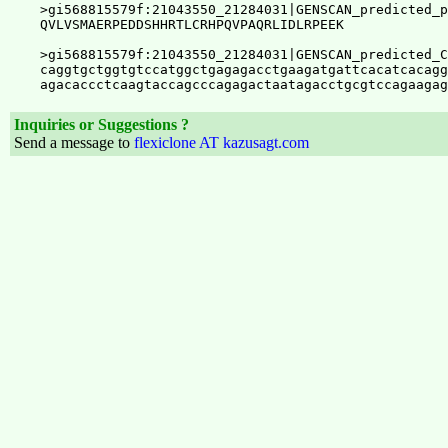
Inquiries or Suggestions ?
Send a message to
flexiclone AT kazusagt.com