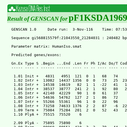
pF1KSDA196
Result of GENSCAN for
GENSCAN 1.0	Date run:  3-Nov-116	Time: 07:53:09

Sequence gi568815579f:21043550_21284031 : 240482 bp : 39.88% C+G : Isochore 1 ( 0 - 43 C+G%)

Parameter matrix: HumanIso.smat

Predicted genes/exons:

Gn.Ex Type S .Begin ...End .Len Fr Ph I/Ac Do/T CodRg P.... Tscr..
----- ---- - ------ ------ ---- -- -- ---- ---- ----- ----- ------

 1.01 Init +   4831   4951  121  0  1   68   74    49 0.742   1.90
 1.02 Intr +  13082  14437 1356  0  0   73   25  2352 0.412 214.93
 1.03 Intr +  14538  14619   82  1  1  -22   41   151 0.002  -2.82
 1.04 Intr +  38537  38777  241  2  1   92   80   279 0.524  24.13
 1.05 Intr +  42140  42229   90  1  0   61   37    90 0.040   0.47
 1.06 Intr +  54636  54762  127  2  1   86   72    65 0.288   4.03
 1.07 Intr +  55266  55361   96  1  0   22   96    70 0.155   0.26
 1.08 Intr +  73258  74633 1376  2  2   87   -6  2271 0.415 205.21
 1.09 Term +  75084  75284  201  2  0   52   43   212 0.519   9.51
 1.10 PlyA +  75515  75520    6                               1.05

 2.09 PlyA -  75895  75890    6                               1.05
 2.08 Term -  88960  88551  410  2  2   70   44   173 0.264   5.49
 2.07 Intr -  89679  89435  245  2  2   54   93   138 0.024   7.12
 2.06 Intr -  97865  97774   92  2  2   86   57    87 0.172   3.27
 2.05 Intr -  98628  98430  199  2  1   92  -29   287 0.184  15.83
 2.04 Intr - 101563 101505   59  1  2   35   75    48 0.858  -5.04
 2.03 Intr - 106649 106335  315  2  0   25  116   304 0.665  22.24
 2.02 Intr - 110782 110635  148  0  1   91  -16    46 0.360  -6.18
 2.01 Init - 111548 111130  419  2  2   71   53   190 0.215   9.75
 2.00 Prom - 111602 111563   40                              -4.25

 3.00 Prom + 112042 112081   40                              -5.55
 3.01 Init + 112107 112298  192  2  0   42   35   130 0.047   2.11
 3.02 Intr + 122786 122912  127  1  1   97   72    48 0.062   3.43
 3.03 Term + 139074 140485 1412  1  2   87   47  2338 0.100 219.81
 3.04 PlyA + 141227 141232    6                               1.05

 4.04 PlyA - 141304 141299    6                               1.05
 4.03 Term - 154849 154497  353  2  2   29   41   238 0.419   6.86
 4.02 Intr - 155248 155065  184  1  1   33   33    83 0.170  -4.26
 4.01 Init - 158134 157745  390  1  0   81   33   227 0.219  13.32
 4.00 Prom - 158253 158214   40                             -13.40

 5.03 PlyA - 158278 158273    6                               1.05
 5.02 Term - 161386 160766  621  1  0   51   55   369 0.257  23.32
 5.01 Init - 161654 161544  111  2  0   91   86     5 0.242   0.92
 5.00 Prom - 163728 163689   40                              -6.15

 6.00 Prom + 164295 164334   40                             -10.25
 6.01 Sngl + 167058 167381  324  2  0   75   43   298 0.474  19.84
 6.02 PlyA + 167409 167414    6                               1.05

 7.08 PlyA - 168408 168403    6                               1.05
 7.07 Term - 178631 178315  317  0  2  -62   49   472 0.927  22.42
 7.06 Intr - 179199 178963  237  1  0  -41    4   442 0.714  19.56
 7.05 Intr - 189881 189752  130  2  1   57   92    75 0.018   4.15
 7.04 Intr - 191038 190993   46  0  1   88   71    56 0.010   1.39
 7.03 Intr - 192850 192687  164  1  2   70   42    92 0.007   0.65
 7.02 Intr - 198974 198853  122  0  2   61   43   121 0.035   4.19
 7.01 Init - 199552 199471   82  1  1   54   88    24 0.596   0.18
 7.00 Prom - 202593 202554   40                              -7.65

 8.00 Prom + 206402 206441   40                              -6.45
 8.01 Init + 212089 212242  154  0  1   86  -20   160 0.237   5.19
 8.02 Intr + 214109 214180   72  0  0   41  101    77 0.590   2.76
 8.03 Intr + 214600 214784  185  2  2  -14   65   178 0.407   3.89
 8.04 Intr + 220066 220180  115  0  1   74   33   193 0.543  11.50
 8.05 Intr + 221186 221346  161  0  2   52   78    39 0.270  -1.91
 8.06 Term + 226202 226333  132  1  0  101   48   127 0.705   7.11
 8.07 PlyA + 226668 226673    6                               1.05

 9.02 PlyA - 227202 227197    6                               1.05
 9.01 Term - 229422 229306  117  0  0   66   42   140 0.615   4.76

Suboptimal exons with probability > 0.800

Exnum Type S .Begin ...End .Len Fr Ph B/Ac Do/T CodRg P.... Tscr..
----- ---- - ------ ------ ---- -- -- ---- ---- ----- ----- ------

S.001 Init -  89696  89435  262  2  1   58   93   161 0.824  10.88
S.002 Sngl + 139076 140485 1410  1  0   36   47  2341 0.834 220.50
S.003 Sngl + 189786 190025  240  2  0  106   44   187 0.928  10.93
S.004 Term + 203426 203539  114  1  0  114   36    63 0.801   1.29


Predicted peptide sequence(s):

Predicted coding sequence(s):


>gi568815579f:21043550_21284031|GENSCAN_predicted_peptide_1|1229_aa
MTLNEHAAFKHLFNKAHLAPPLIHLTLSGHSTCFREHGVGVTYSHFAQDLWPEQGIKDSF
QEVILRRYGKCGHEDLQLRTGCKSVDECNLHKECYDELNQCLTTTQSEIFQYDKYVNVFY
KFSNPNIQKIRHTGKKPFKCKKCDKSFCMLLHLTQHKRIHIRENSYQCEECGKVFNWFST
LTRHRRIHTGEKPYKCEQCGKAFKQSSTLTTHKIIHTGEKPYRCEECGKTFNRSSHLTTH
KRIHTGEKPYRCEECGRAFNRSSHLTTHKIIHTGEKPYKCEECGKAFNQSSTLTTHKIIH
AGEKPYKCEECGKAFYRFSYLTKHKIIHTGEKFYKCEECGKGFNWSSTLTKHKRIHTGEK
PYKCEQCGKAFNESSNLTAHKIIHTGEKPYKCEECGKAFNRSPKLTAHKVIHSGEKPYKC
EECGKAFNQFSNLTKHKITHIGDTSYKYLECDKAFSQSSTLTKHKVIHTGEKPYNCEEYG
KAFNQSSNLIEQKEPYECEEYGKAFNKSSILTRHKIILAGAREGGVLKVIQSATLGWEPS
NQACSWSGQDGFGDVAGPLSLAAAGAAGLAFTALCPLLAEAQPLWPCDLQVLRDPQLRRQ
MSSLLTPAMEEAFLLTEPWKAEDPQANAVKETLTFRDVAIEFSLEEWECLNPAQQNLYMN
VMLENYKNLVFLGIAVSKQDPITSLEQEKEPWNMKICEMVDESPAMCSSFTRDLWPEQDI
KDSFQQVILRRHGKCEHENLQLRKGSANVVECKVYKKGYNELNQCLTTTQSKIFPCDKYI
KVFHKIFNSNRHKTRHTGEKPFKCKKCDESFCMLLHLHQHKRIHIRENSYQCEECDKVFK
RFSTLTRHKRVHTGEKPFKCEECGKAFKHSSTLTTHKMIHTGEKPYRCEECGKAFYHSSH
LTTHKVIHTGEKPFKCEECGKAFNHPSALTTHKFIHVKEKPYKCEECDKAFNRFSYLTKH
KIIHSGEKSYKCEQCGKGFNWSSTLTKHKRIHTGEKPYKCEECGKAFNVSSHLTTHKMIH
TGEKPYKCEECGKAFNHSSKLTIHKIIHTGEKPYKCEECGKAFNQSSNLTKHKIIHTGEK
LYKCEECGKAFNRSSNLTTHKRIHTGEKPYKCEECGKAFNRSSNLTKHNIIHTGEKSYKC
EECGKAFNQSSTLTKHRKIQQGMALKIHTVQKPYEGEKHGKAFNKPSILNRHNIIHTGKK
LCKPERSGNAFDNTSNFSNHKRNYTGEKS

>gi568815579f:21043550_21284031|GENSCAN_predicted_CDS_1|3690_bp
atgactcttaacgagcatgctgccttcaagcatctgtttaacaaagcacatcttgcaccg
cccttaatccatttaaccctgagtggacacagtacatgttttagagagcatggggttggg
gttacatattctcattttgcccaagacctttggccagagcagggcataaaagattctttc
caagaagtcatattgagaagatatggaaaatgtggacatgaagatttacagttaagaaca
ggctgtaaaagtgtggatgagtgtaatctgcacaaagaatgttatgatgaactaaaccag
tgtttgacaactacccagagtgaaatatttcaatatgataaatatgtgaatgtcttttat
aaattttcaaatccaaatatacaaaagataagacatactggaaagaagcctttcaaatgt
aaaaaatgtgacaaatcgttttgcatgcttttacacctaactcaacataaaagaattcat
attagggaaaattcttaccaatgtgaagaatgtggtaaagtctttaactggttctcaacc
cttactagacacagaagaattcatactggagagaaaccctacaaatgtgaacaatgtggc
aaagcttttaagcagtcctcaacccttactacacataagataattcatactggagagaaa
ccctacagatgtgaagaatgtggcaaaacctttaaccggtcctcacaccttactacacat
aaaagaattcatactggagagaaaccctacagatgtgaagaatgtggcagagcttttaac
cggtcctcacaccttactacacataagattattcatactggagagaaaccctacaaatgt
gaagaatgtggcaaagcttttaaccaatcctcaacccttactacacataagataattcat
gctggagagaaaccttacaaatgtgaagaatgtggcaaagctttttaccgattctcatac
cttactaaacataagataattcatactggagagaaattctacaaatgtgaagaatgtggc
aaaggctttaattggtcctcgacccttactaaacataaaagaattcatactggagagaaa
ccctacaaatgtgaacaatgtggcaaagcttttaatgagtcctcaaaccttactgcacat
aagataattcatactggagagaaaccctacaaatgtgaagaatgtggcaaagcctttaac
cggtccccaaaacttactgcacataaggtaattcattctggagagaaaccctacaaatgt
gaagaatgtggcaaagcttttaaccaattctcaaaccttactaaacataagataactcat
attggagatacatcttacaaatacctagaatgtgataaagcctttagccagtcttcaact
cttactaaacataaggtaattcatactggagagaaaccctacaactgtgaagaatacggc
aaagctttcaaccagtcctcaaaccttattgaacaaaaggaaccctatgagtgtgaagaa
tatggcaaagccttcaacaagtcctcaattcttaccagacataagataattctggctggg
gcacgagaaggtggggttttaaaagttatccaatcagcgacgctgggttgggaaccgtcc
aatcaggcctgcagctggagcggacaggacggcttcggggatgtggcggggcctttgtct
ctcgctgcagctggagctgcaggtctcgccttcactgccctgtgtcctctgctcgcagag
gcccagcctctgtggccctgtgacctgcaggtattgagagatccacagctaagacgccag
atgtccagtctgctcaccccagccatggaagaagcctttctgctgacagagccctggaaa
gctgaggacccacaggcaaatgcagttaaggagacgttgacatttagggatgtggccata
gaattctctctggaggagtgggaatgcctgaaccctgctcagcagaatttatatatgaat
gtgatgttagagaactacaaaaacctggtcttcttgggtattgctgtctctaagcaagac
ccgatcaccagtctagagcaagaaaaagagccctggaatatgaagatatgtgagatggtg
gatgaatccccagctatgtgttcttcttttaccagagacctttggccagagcaagacata
aaagattcttttcaacaagtgatactgagaagacatggcaaatgtgaacatgagaattta
cagttaagaaaaggctccgcaaatgtggttgagtgtaaggtgtacaaaaaaggttataat
gaactaaaccagtgtttgacaactacccagagcaaaatatttccatgtgataaatatata
aaagtctttcataaaattttcaattcaaatagacacaagacaagacatactggagagaaa
cctttcaaatgtaaaaaatgtgatgaatcattttgcatgcttttacacctacatcaacat
aaaagaattcatattagagagaattcttaccaatgtgaagaatgtgacaaagtgtttaag
cggttctcaacccttactagacacaagagagttcatactggagagaaacccttcaaatgt
gaagaatgtggcaaagcttttaagcactcctcaacccttactacacataagatgattcat
actggagagaaaccctacagatgtgaagaatgtggcaaagccttctaccattcttcacac
cttactacacataaggtaattcatactggagagaagcccttcaaatgtgaagaatgtggt
aaagcttttaaccacccttcagcccttactacacataagttcattcatgttaaagaaaaa
ccctacaaatgtgaagaatgtgacaaagcttttaaccgattctcataccttactaaacat
aagataattcattctggagagaaatcttacaaatgtgaacaatgtggcaaaggctttaac
tggtcttcaacccttacaaaacataaaagaattcatactggagagaaaccctacaaatgt
gaagaatgtggcaaagcctttaatgtgtcttcacaccttactacacataagatgattcat
actggagagaaaccctacaaatgtgaagaatgtggcaaagcctttaaccactcctcaaaa
cttactatacataagataattcatactggagagaaaccttacaaatgtgaagaatgtggc
aaagcttttaaccaatcctcaaaccttaccaaacataagataattcatactggagagaaa
ctctacaaatgtgaagaatgtggcaaagcttttaaccgatcctcaaaccttactacacat
aagagaattcacactggagagaaaccctacaaatgtgaagaatgtggcaaagctttcaac
cgatcctcaaaccttactaaacataacataattcatactggagagaaatcttacaaatgt
gaagaatgtggtaaagcctttaaccaatcctcaactcttactaaacataggaaaattcag
cagggcatggcattaaaaattcatactgtacagaaaccctacgagggtgaaaaacatggc
aaagcctttaacaagccctcaattcttaacagacataacataattcatactggaaagaaa
ctctgcaaaccagaaagatctggcaatgcttttgacaacacctcaaacttttctaaccat
aaaagaaattatactggtgagaaatcttag

>gi568815579f:21043550_21284031|GENSCAN_predicted_peptide_2|628_aa
MGKDFMSKTPKATATKAKIDKWDLIKLKSFCTAKETTIRVNRQLTEWEKIFAIYSSDKGL
ISRISNELRQIYKKKTNNPINKWAKDMNRHFSKEGIYAANRYMKKCSSSLAIREMQIKTT
MRYHLTPVRMAIIKKSGNNRDMDEVGNHHSQQTIARTKNQTPHVLTHRWELNNENTWTQE
GEHHTL